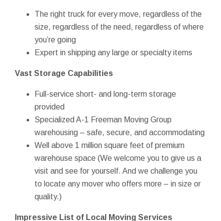
The right truck for every move, regardless of the
size, regardless of the need, regardless of where
you’re going
Expert in shipping any large or specialty items
Vast Storage Capabilities
Full-service short- and long-term storage
provided
Specialized A-1 Freeman Moving Group
warehousing – safe, secure, and accommodating
Well above 1 million square feet of premium
warehouse space (We welcome you to give us a
visit and see for yourself. And we challenge you
to locate any mover who offers more – in size or
quality.)
Impressive List of Local Moving Services