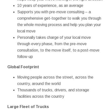
10 years of experience, as an average
Supports you with pre-move consulting – a
comprehensive get-together to walk you through
the whole moving process and help you plan your
local move
Personally takes charge of your local move
through every phase, from the pre-move
consultation, to the move itself, to a post-move
follow-up
Global Footprint
Moving people across the street, across the
country, around the world
Thousands of trucks, drivers, and storage
facilities across the country
Large Fleet of Trucks