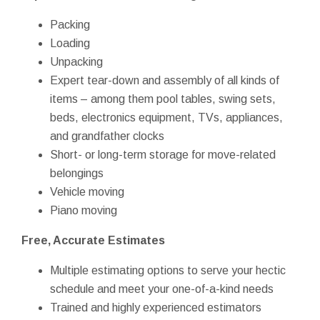
Packing
Loading
Unpacking
Expert tear-down and assembly of all kinds of
items – among them pool tables, swing sets,
beds, electronics equipment, TVs, appliances,
and grandfather clocks
Short- or long-term storage for move-related
belongings
Vehicle moving
Piano moving
Free, Accurate Estimates
Multiple estimating options to serve your hectic
schedule and meet your one-of-a-kind needs
Trained and highly experienced estimators