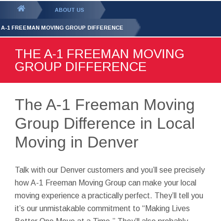
GET YOUR FREE
QUOTE
You
ABOUT US
are
 A-1 FREEMAN MOVING GROUP DIFFERENCE
here:
THE A-1 FREEMAN MOVING
GROUP DIFFERENCE
The A-1 Freeman Moving
Group Difference in Local
Moving in Denver
Talk with our Denver customers and you’ll see precisely
how A-1 Freeman Moving Group can make your local
moving experience a practically perfect. They’ll tell you
it’s our unmistakable commitment to “Making Lives