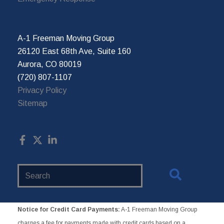
A-1 Freeman Moving Group
26120 East 68th Ave, Suite 160
Aurora, CO 80019
(720) 807-1107
Privacy Policy
Sitemap
Search
Website
Notice for Credit Card Payments:
A-1 Freeman Moving Group
charges a fee for payments made with credit cards based on a