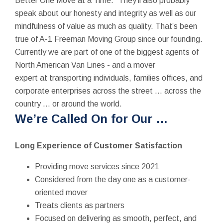
Better One Move at a Time.” They’ll also probably
speak about our honesty and integrity as well as our
mindfulness of value as much as quality. That’s been
true of A-1 Freeman Moving Group since our founding.
Currently we are part of one of the biggest agents of
North American Van Lines - and a mover
expert at transporting individuals, families offices, and
corporate enterprises across the street … across the
country … or around the world.
We’re Called On for Our …
Long Experience of Customer Satisfaction
Providing move services since 2021
Considered from the day one as a customer-
oriented mover
Treats clients as partners
Focused on delivering as smooth, perfect, and