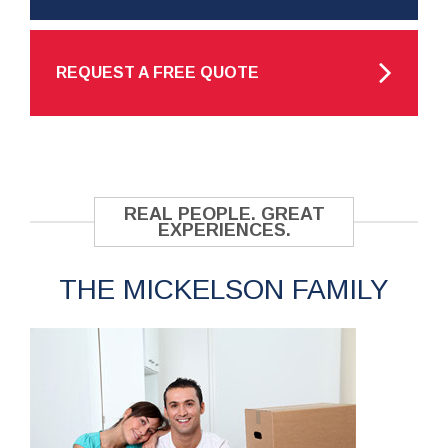
REQUEST A FREE QUOTE
REAL PEOPLE. GREAT
EXPERIENCES.
THE MICKELSON FAMILY