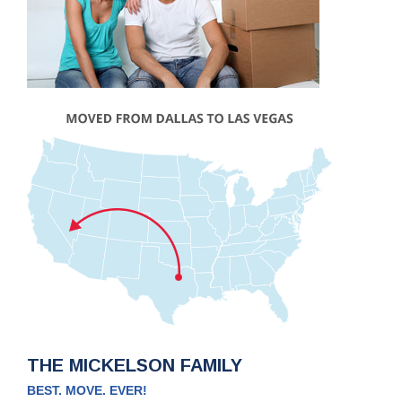
THE MICKELSON FAMILY
BEST. MOVE. EVER!