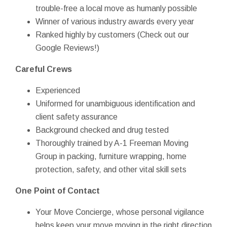
trouble-free a local move as humanly possible
Winner of various industry awards every year
Ranked highly by customers (Check out our
Google Reviews!)
Careful Crews
Experienced
Uniformed for unambiguous identification and
client safety assurance
Background checked and drug tested
Thoroughly trained by A-1 Freeman Moving
Group in packing, furniture wrapping, home
protection, safety, and other vital skill sets
One Point of Contact
Your Move Concierge, whose personal vigilance
helps keep your move moving in the right direction