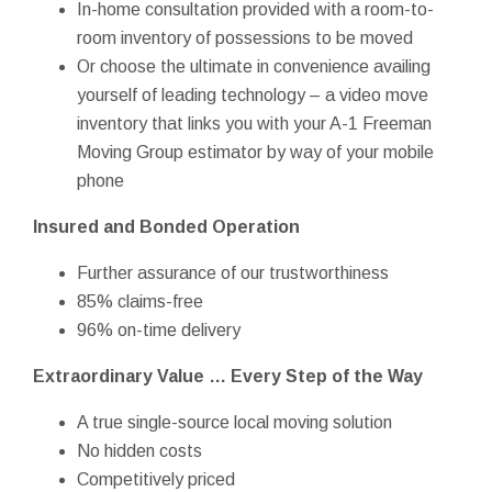
In-home consultation provided with a room-to-
room inventory of possessions to be moved
Or choose the ultimate in convenience availing
yourself of leading technology – a video move
inventory that links you with your A-1 Freeman
Moving Group estimator by way of your mobile
phone
Insured and Bonded Operation
Further assurance of our trustworthiness
85% claims-free
96% on-time delivery
Extraordinary Value … Every Step of the Way
A true single-source local moving solution
No hidden costs
Competitively priced