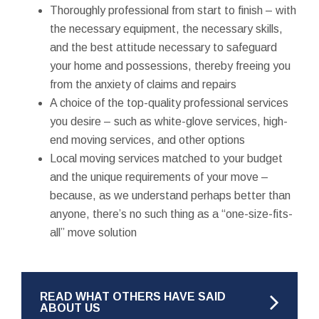
Thoroughly professional from start to finish – with
the necessary equipment, the necessary skills,
and the best attitude necessary to safeguard
your home and possessions, thereby freeing you
from the anxiety of claims and repairs
A choice of the top-quality professional services
you desire – such as white-glove services, high-
end moving services, and other options
Local moving services matched to your budget
and the unique requirements of your move –
because, as we understand perhaps better than
anyone, there’s no such thing as a “one-size-fits-
all” move solution
READ WHAT OTHERS HAVE SAID
ABOUT US