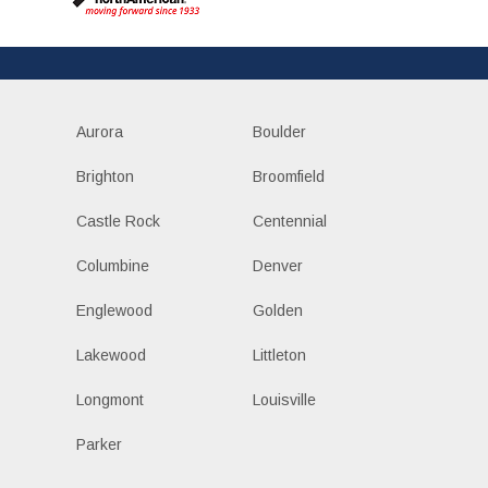
Aurora
Boulder
Brighton
Broomfield
Castle Rock
Centennial
Columbine
Denver
Englewood
Golden
Lakewood
Littleton
Longmont
Louisville
Parker