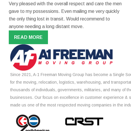
Very pleased with the overall respect and care the men
gave to my possessions. Even mailing me very quickly
the only thing lost in transit. Would recommend to
anyone needing a long distant move.
READ MORE
Since 2021, A-1 Freeman Moving Group has become a Single Sou
for the moving, relocation, logistics, warehousing, and transporta
thousands of individuals, governments, militaries, and many of th
businesses. Our focus on excellence in customer experience & 
made us one of the most respected moving companies in the indu