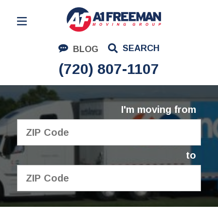
Residential Moving
SEARCH
BLOG
Corporate Moving
(720) 807-1107
Commercial Moving
Logistics
I'm moving from
About Us
Contact Us
to