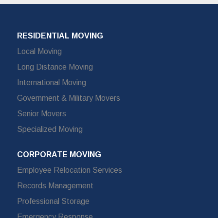
RESIDENTIAL MOVING
Local Moving
Long Distance Moving
International Moving
Government & Military Movers
Senior Movers
Specialized Moving
CORPORATE MOVING
Employee Relocation Services
Records Management
Professional Storage
Emergency Response