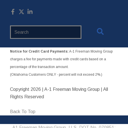
Search
Website
Notice for Credit Card Payments:
A-1 Freeman Moving Group
charges a fee for payments made with credit cards based on a
percentage of the transaction amount.
(Oklahoma Customers ONLY - percent will not exceed 2%.)
Copyright
2026 | A-1 Freeman Moving Group | All
Rights Reserved
Back To Top
A1 Freeman Moving Group, U.S. DOT No. 070851;