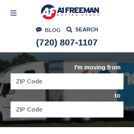
Residential Moving
SEARCH
BLOG
Corporate Moving
(720) 807-1107
Commercial Moving
Logistics
I'm moving from
About Us
Contact Us
to