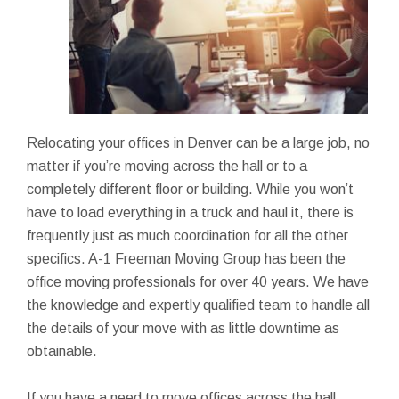
Relocating your offices in Denver can be a large job, no
matter if you’re moving across the hall or to a
completely different floor or building. While you won’t
have to load everything in a truck and haul it, there is
frequently just as much coordination for all the other
specifics. A-1 Freeman Moving Group has been the
office moving professionals for over 40 years. We have
the knowledge and expertly qualified team to handle all
the details of your move with as little downtime as
obtainable.
If you have a need to move offices across the hall,