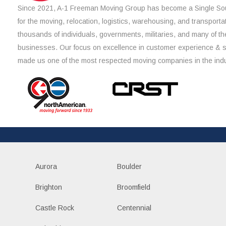
Since 2021, A-1 Freeman Moving Group has become a Single Sou
for the moving, relocation, logistics, warehousing, and transporta
thousands of individuals, governments, militaries, and many of th
businesses. Our focus on excellence in customer experience & 
made us one of the most respected moving companies in the indu
Aurora
Boulder
Brighton
Broomfield
Castle Rock
Centennial