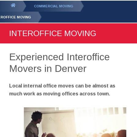
GET YOUR FREE
QUOTE
You
COMMERCIAL MOVING
are
EROFFICE MOVING
here:
INTEROFFICE MOVING
Experienced Interoffice
Movers in Denver
Local internal office moves can be almost as
much work as moving offices across town.