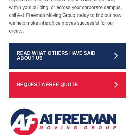
within your building, or across your corporate campus,
call A-1 Freeman Moving Group today to find out how
we help make interoffice moves successful for our
clients.
READ WHAT OTHERS HAVE SAID
ABOUT US
REQUEST A FREE QUOTE