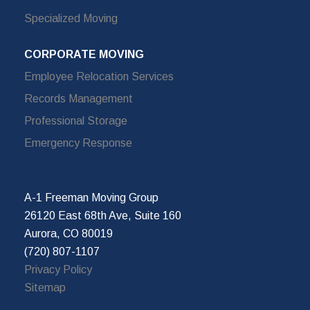
Specialized Moving
CORPORATE MOVING
Employee Relocation Services
Records Management
Professional Storage
Emergency Response
A-1 Freeman Moving Group
26120 East 68th Ave, Suite 160
Aurora, CO 80019
(720) 807-1107
Privacy Policy
Sitemap