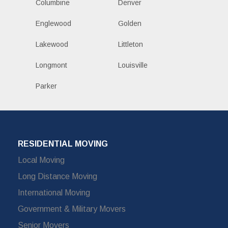
Columbine
Denver
Englewood
Golden
Lakewood
Littleton
Longmont
Louisville
Parker
RESIDENTIAL MOVING
Local Moving
Long Distance Moving
International Moving
Government & Military Movers
Senior Movers