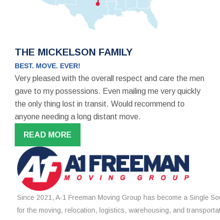
THE MICKELSON FAMILY
BEST. MOVE. EVER!
Very pleased with the overall respect and care the men
gave to my possessions. Even mailing me very quickly
the only thing lost in transit. Would recommend to
anyone needing a long distant move.
READ MORE
Since 2021, A-1 Freeman Moving Group has become a Single Sou
for the moving, relocation, logistics, warehousing, and transporta