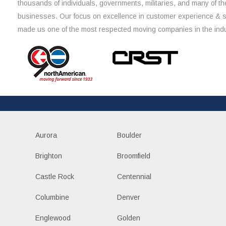
thousands of individuals, governments, militaries, and many of th
businesses. Our focus on excellence in customer experience & 
made us one of the most respected moving companies in the indu
Aurora
Boulder
Brighton
Broomfield
Castle Rock
Centennial
Columbine
Denver
Englewood
Golden