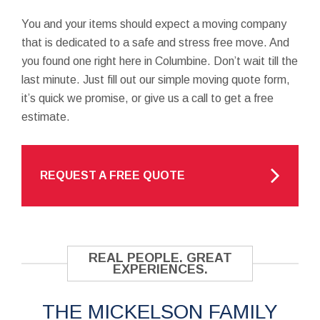
You and your items should expect a moving company
that is dedicated to a safe and stress free move. And
you found one right here in Columbine. Don’t wait till the
last minute. Just fill out our simple moving quote form,
it’s quick we promise, or give us a call to get a free
estimate.
REQUEST A FREE QUOTE
REAL PEOPLE. GREAT
EXPERIENCES.
THE MICKELSON FAMILY