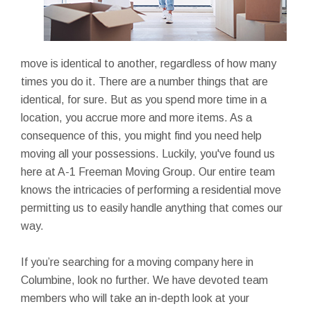
move is identical to another, regardless of how many
times you do it. There are a number things that are
identical, for sure. But as you spend more time in a
location, you accrue more and more items. As a
consequence of this, you might find you need help
moving all your possessions. Luckily, you've found us
here at A-1 Freeman Moving Group. Our entire team
knows the intricacies of performing a residential move
permitting us to easily handle anything that comes our
way.
If you’re searching for a moving company here in
Columbine, look no further. We have devoted team
members who will take an in-depth look at your