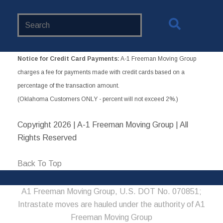
Search
Website
Notice for Credit Card Payments:
A-1 Freeman Moving Group
charges a fee for payments made with credit cards based on a
percentage of the transaction amount.
(Oklahoma Customers ONLY - percent will not exceed 2%.)
Copyright
2026 | A-1 Freeman Moving Group | All
Rights Reserved
Back To Top
A1 Freeman Moving Group, U.S. DOT No. 070851;
Intrastate moves are hauled under the authority of A1
Freeman Moving Group