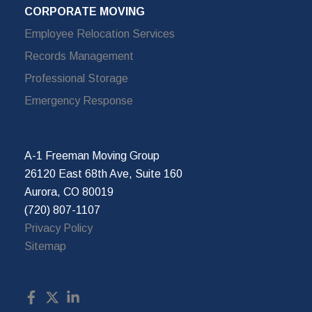
CORPORATE MOVING
Employee Relocation Services
Records Management
Professional Storage
Emergency Response
A-1 Freeman Moving Group
26120 East 68th Ave, Suite 160
Aurora, CO 80019
(720) 807-1107
Privacy Policy
Sitemap