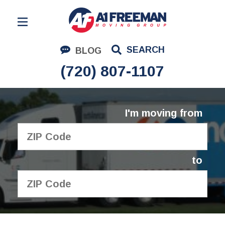
Residential Moving
SEARCH
BLOG
Corporate Moving
(720) 807-1107
Commercial Moving
Logistics
I'm moving from
About Us
Contact Us
to