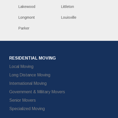
Lakewood
Littleton
Longmont
Louisville
Parker
RESIDENTIAL MOVING
Local Moving
Long Distance Moving
International Moving
Government & Military Movers
Senior Movers
Specialized Moving