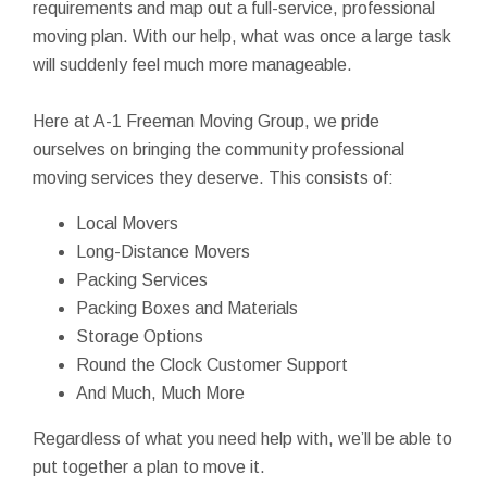
requirements and map out a full-service, professional
moving plan. With our help, what was once a large task
will suddenly feel much more manageable.
Here at A-1 Freeman Moving Group, we pride
ourselves on bringing the community professional
moving services they deserve. This consists of:
Local Movers
Long-Distance Movers
Packing Services
Packing Boxes and Materials
Storage Options
Round the Clock Customer Support
And Much, Much More
Regardless of what you need help with, we’ll be able to
put together a plan to move it.