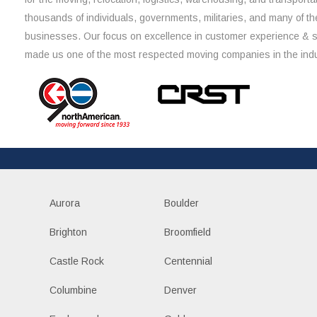
thousands of individuals, governments, militaries, and many of th
businesses. Our focus on excellence in customer experience & 
made us one of the most respected moving companies in the indu
Aurora
Boulder
Brighton
Broomfield
Castle Rock
Centennial
Columbine
Denver