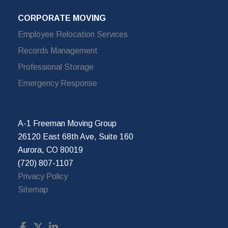
CORPORATE MOVING
Employee Relocation Services
Records Management
Professional Storage
Emergency Response
A-1 Freeman Moving Group
26120 East 68th Ave, Suite 160
Aurora, CO 80019
(720) 807-1107
Privacy Policy
Sitemap