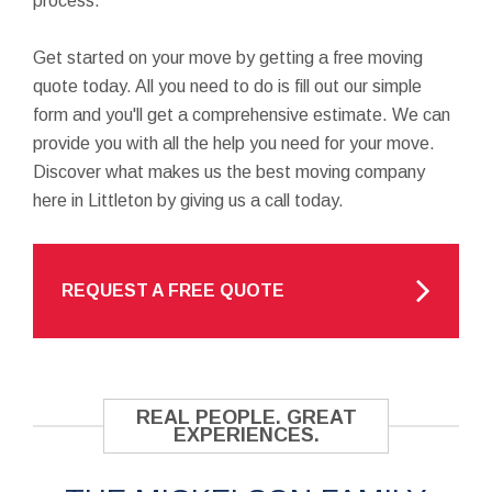
process.
Get started on your move by getting a free moving
quote today. All you need to do is fill out our simple
form and you'll get a comprehensive estimate. We can
provide you with all the help you need for your move.
Discover what makes us the best moving company
here in Littleton by giving us a call today.
REQUEST A FREE QUOTE
REAL PEOPLE. GREAT
EXPERIENCES.