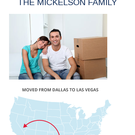
THE MICKELSON FAMILY