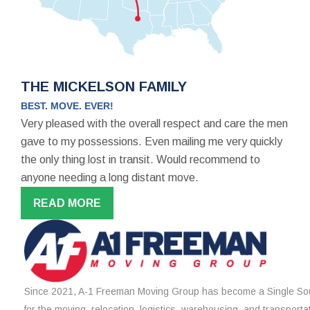
THE MICKELSON FAMILY
BEST. MOVE. EVER!
Very pleased with the overall respect and care the men
gave to my possessions. Even mailing me very quickly
the only thing lost in transit. Would recommend to
anyone needing a long distant move.
READ MORE
Since 2021, A-1 Freeman Moving Group has become a Single Sou
for the moving, relocation, logistics, warehousing, and transporta