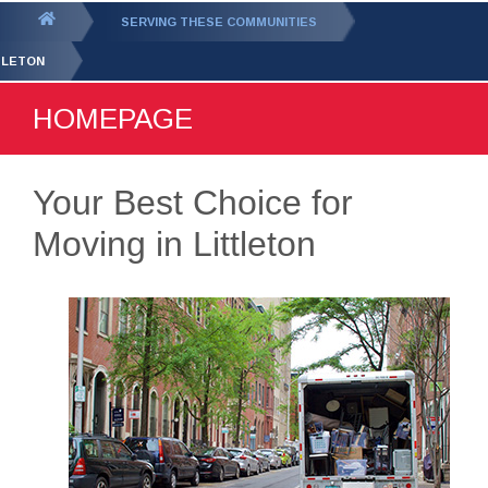
GET YOUR FREE
QUOTE
You
SERVING THESE COMMUNITIES
are
TLETON
here:
HOMEPAGE
Your Best Choice for
Moving in Littleton