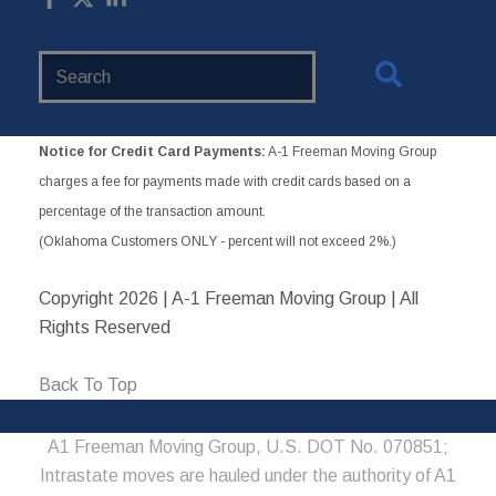
Search
Website
Notice for Credit Card Payments:
A-1 Freeman Moving Group
charges a fee for payments made with credit cards based on a
percentage of the transaction amount.
(Oklahoma Customers ONLY - percent will not exceed 2%.)
Copyright
2026 | A-1 Freeman Moving Group | All
Rights Reserved
Back To Top
A1 Freeman Moving Group, U.S. DOT No. 070851;
Intrastate moves are hauled under the authority of A1