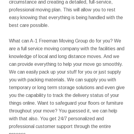
circumstance and creating a detailed, full-service,
professional moving plan. This will allow you to rest
easy knowing that everything is being handled with the
best care possible.
What can A-1 Freeman Moving Group do for you? We
are a full service moving company with the facilities and
knowledge of local and long distance moves. And we
can provide everything to help your move go smoothly.
We can easily pack up your stuff for you or just supply
you with packing materials. We can supply you with
temporary or long term storage solutions and even give
you the capability to track the delivery status of your
things online. Want to safeguard your floors or furniture
throughout your move? You guessed it, we can help
with that also. You get 24/7 personalized and
professional customer support through the entire