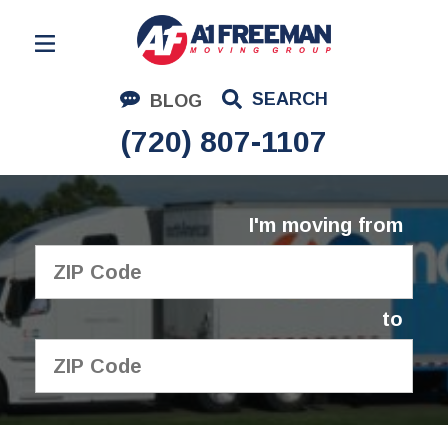
Residential Moving
SEARCH
BLOG
Corporate Moving
(720) 807-1107
Commercial Moving
Logistics
I'm moving from
About Us
Contact Us
to