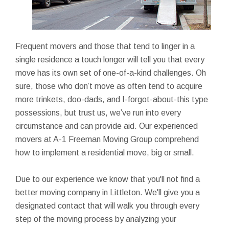
Frequent movers and those that tend to linger in a
single residence a touch longer will tell you that every
move has its own set of one-of-a-kind challenges. Oh
sure, those who don’t move as often tend to acquire
more trinkets, doo-dads, and I-forgot-about-this type
possessions, but trust us, we’ve run into every
circumstance and can provide aid. Our experienced
movers at A-1 Freeman Moving Group comprehend
how to implement a residential move, big or small.
Due to our experience we know that you'll not find a
better moving company in Littleton. We'll give you a
designated contact that will walk you through every
step of the moving process by analyzing your