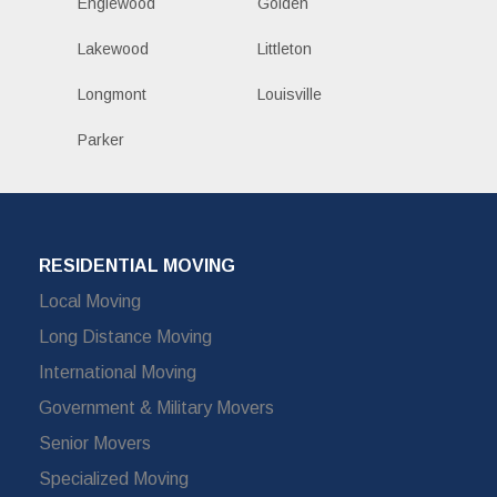
Englewood
Golden
Lakewood
Littleton
Longmont
Louisville
Parker
RESIDENTIAL MOVING
Local Moving
Long Distance Moving
International Moving
Government & Military Movers
Senior Movers
Specialized Moving