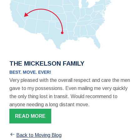
THE MICKELSON FAMILY
BEST. MOVE. EVER!
Very pleased with the overall respect and care the men
gave to my possessions. Even mailing me very quickly
the only thing lost in transit. Would recommend to
anyone needing a long distant move.
READ MORE
Back to Moving Blog