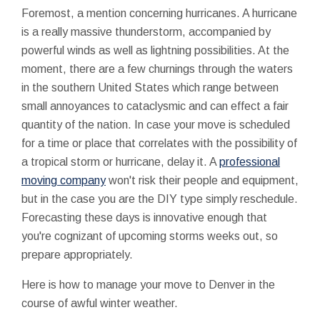
Foremost, a mention concerning hurricanes. A hurricane
is a really massive thunderstorm, accompanied by
powerful winds as well as lightning possibilities. At the
moment, there are a few churnings through the waters
in the southern United States which range between
small annoyances to cataclysmic and can effect a fair
quantity of the nation. In case your move is scheduled
for a time or place that correlates with the possibility of
a tropical storm or hurricane, delay it. A
professional
moving company
won't risk their people and equipment,
but in the case you are the DIY type simply reschedule.
Forecasting these days is innovative enough that
you're cognizant of upcoming storms weeks out, so
prepare appropriately.
Here is how to manage your move to Denver in the
course of awful winter weather.