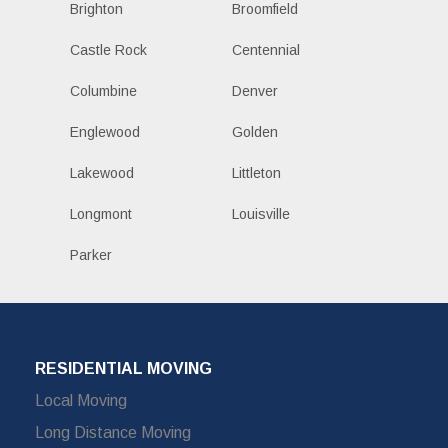
Brighton
Broomfield
Castle Rock
Centennial
Columbine
Denver
Englewood
Golden
Lakewood
Littleton
Longmont
Louisville
Parker
RESIDENTIAL MOVING
Local Moving
Long Distance Moving