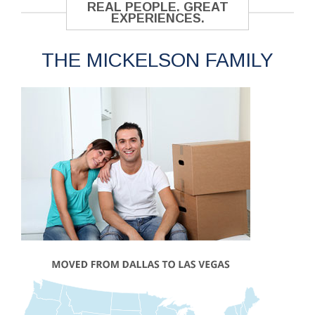
REAL PEOPLE. GREAT
EXPERIENCES.
THE MICKELSON FAMILY