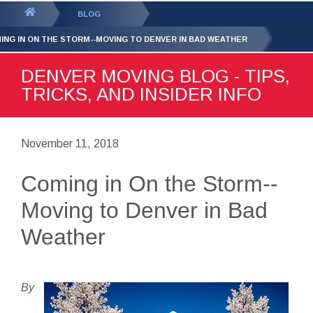
GET YOUR FREE
QUOTE
You
BLOG
are
ING IN ON THE STORM--MOVING TO DENVER IN BAD WEATHER
here:
DENVER MOVING BLOG - TIPS,
TRICKS, AND INSIDER INFO
November 11, 2018
Coming in On the Storm--
Moving to Denver in Bad
Weather
By