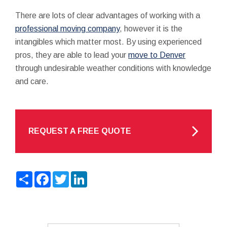
There are lots of clear advantages of working with a
professional moving company
, however it is the
intangibles which matter most. By using experienced
pros, they are able to lead your
move to Denver
through undesirable weather conditions with knowledge
and care.
REQUEST A FREE QUOTE
Share
Facebook
Twitter
LinkedIn