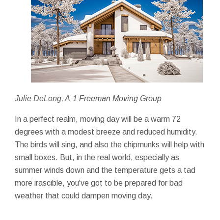
Julie DeLong, A-1 Freeman Moving Group
In a perfect realm, moving day will be a warm 72
degrees with a modest breeze and reduced humidity.
The birds will sing, and also the chipmunks will help with
small boxes. But, in the real world, especially as
summer winds down and the temperature gets a tad
more irascible, you've got to be prepared for bad
weather that could dampen moving day.