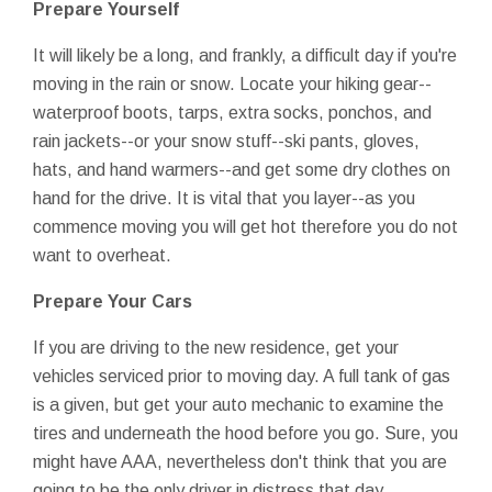
Prepare Yourself
It will likely be a long, and frankly, a difficult day if you're
moving in the rain or snow. Locate your hiking gear--
waterproof boots, tarps, extra socks, ponchos, and
rain jackets--or your snow stuff--ski pants, gloves,
hats, and hand warmers--and get some dry clothes on
hand for the drive. It is vital that you layer--as you
commence moving you will get hot therefore you do not
want to overheat.
Prepare Your Cars
If you are driving to the new residence, get your
vehicles serviced prior to moving day. A full tank of gas
is a given, but get your auto mechanic to examine the
tires and underneath the hood before you go. Sure, you
might have AAA, nevertheless don't think that you are
going to be the only driver in distress that day.