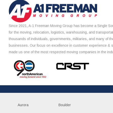
Since 2021, A-1 Freeman Moving Group has become a Single Sou
for the moving, relocation, logistics, warehousing, and transporta
thousands of individuals, governments, militaries, and many of th
businesses. Our focus on excellence in customer experience & 
made us one of the most respected moving companies in the indu
Aurora
Boulder