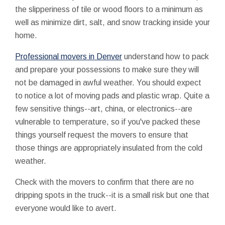
the slipperiness of tile or wood floors to a minimum as
well as minimize dirt, salt, and snow tracking inside your
home.
Professional movers in Denver
understand how to pack
and prepare your possessions to make sure they will
not be damaged in awful weather. You should expect
to notice a lot of moving pads and plastic wrap. Quite a
few sensitive things--art, china, or electronics--are
vulnerable to temperature, so if you've packed these
things yourself request the movers to ensure that
those things are appropriately insulated from the cold
weather.
Check with the movers to confirm that there are no
dripping spots in the truck--it is a small risk but one that
everyone would like to avert.