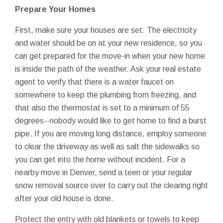
Prepare Your Homes
First, make sure your houses are set. The electricity
and water should be on at your new residence, so you
can get prepared for the move-in when your new home
is inside the path of the weather. Ask your real estate
agent to verify that there is a water faucet on
somewhere to keep the plumbing from freezing, and
that also the thermostat is set to a minimum of 55
degrees--nobody would like to get home to find a burst
pipe. If you are moving long distance, employ someone
to clear the driveway as well as salt the sidewalks so
you can get into the home without incident. For a
nearby move in Denver, send a teen or your regular
snow removal source over to carry out the clearing right
after your old house is done.
Protect the entry with old blankets or towels to keep