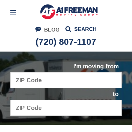
Residential Moving
SEARCH
BLOG
Corporate Moving
(720) 807-1107
Commercial Moving
Logistics
I'm moving from
About Us
Contact Us
to