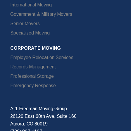
International Moving
Government & Military Movers
Senior Movers
Specialized Moving
CORPORATE MOVING
Employee Relocation Services
Records Management
Professional Storage
Emergency Response
A-1 Freeman Moving Group
26120 East 68th Ave, Suite 160
Aurora, CO 80019