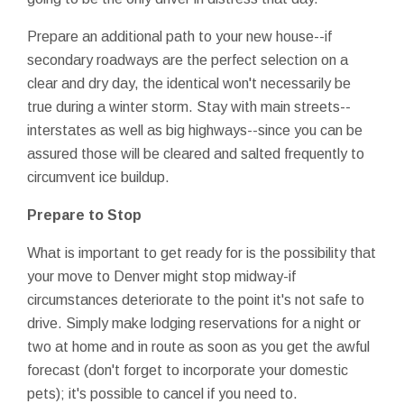
Prepare an additional path to your new house--if
secondary roadways are the perfect selection on a
clear and dry day, the identical won't necessarily be
true during a winter storm. Stay with main streets--
interstates as well as big highways--since you can be
assured those will be cleared and salted frequently to
circumvent ice buildup.
Prepare to Stop
What is important to get ready for is the possibility that
your move to Denver might stop midway-if
circumstances deteriorate to the point it's not safe to
drive. Simply make lodging reservations for a night or
two at home and in route as soon as you get the awful
forecast (don't forget to incorporate your domestic
pets); it's possible to cancel if you need to.