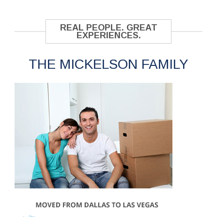
REAL PEOPLE. GREAT
EXPERIENCES.
THE MICKELSON FAMILY