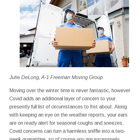
Julie DeLong, A-1 Freeman Moving Group
Moving over the winter time is never fantastic, however
Covid adds an additional layer of concern to your
presently full list of circumstances to fret about. Along
with keeping an eye on the weather reports, your ears
are on ready alert for seasonal coughs and sneezes.
Covid concerns can turn a harmless sniffle into a two-
week quarantine, so of course you are excessively