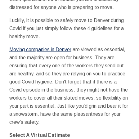
distressed for anyone who is preparing to move.
Luckily, it is possible to safely move to Denver during
Covid if you just simply follow these 4 guidelines for a
healthy move.
Moving companies in Denver
are viewed as essential,
and the majority are open for business. They are
ensuring that every one of the workers they send out
are healthy, and so they are relying on you to practice
good Covid hygiene. Don't forget that if there is a
Covid episode in the business, they might not have the
workers to cover all their slated moves, so flexibility on
your part is essential. Just like you'd grin and bear it for
a snowstorm, have the same pleasantness for your
crew's safety.
Select A Virtual Estimate