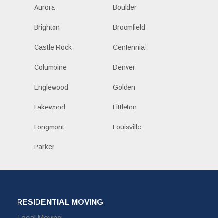
Aurora
Boulder
Brighton
Broomfield
Castle Rock
Centennial
Columbine
Denver
Englewood
Golden
Lakewood
Littleton
Longmont
Louisville
Parker
RESIDENTIAL MOVING
Local Moving