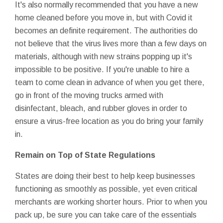
It's also normally recommended that you have a new
home cleaned before you move in, but with Covid it
becomes an definite requirement. The authorities do
not believe that the virus lives more than a few days on
materials, although with new strains popping up it's
impossible to be positive. If you're unable to hire a
team to come clean in advance of when you get there,
go in front of the moving trucks armed with
disinfectant, bleach, and rubber gloves in order to
ensure a virus-free location as you do bring your family
in.
Remain on Top of State Regulations
States are doing their best to help keep businesses
functioning as smoothly as possible, yet even critical
merchants are working shorter hours. Prior to when you
pack up, be sure you can take care of the essentials