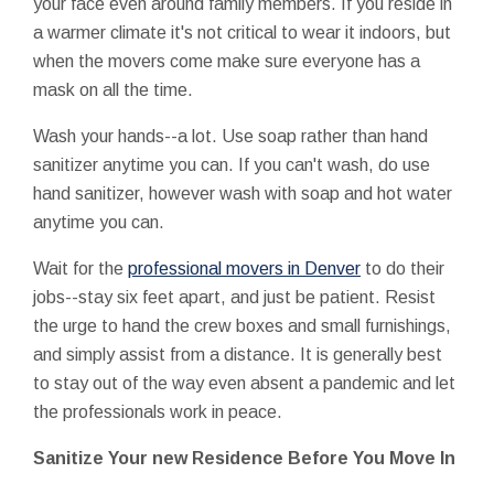
your face even around family members. If you reside in
a warmer climate it's not critical to wear it indoors, but
when the movers come make sure everyone has a
mask on all the time.
Wash your hands--a lot. Use soap rather than hand
sanitizer anytime you can. If you can't wash, do use
hand sanitizer, however wash with soap and hot water
anytime you can.
Wait for the
professional movers in Denver
to do their
jobs--stay six feet apart, and just be patient. Resist
the urge to hand the crew boxes and small furnishings,
and simply assist from a distance. It is generally best
to stay out of the way even absent a pandemic and let
the professionals work in peace.
Sanitize Your new Residence Before You Move In