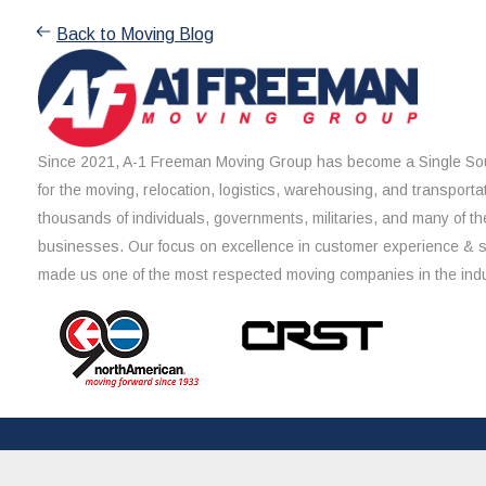
Back to Moving Blog
Since 2021, A-1 Freeman Moving Group has become a Single Sou
for the moving, relocation, logistics, warehousing, and transporta
thousands of individuals, governments, militaries, and many of th
businesses. Our focus on excellence in customer experience & 
made us one of the most respected moving companies in the indu