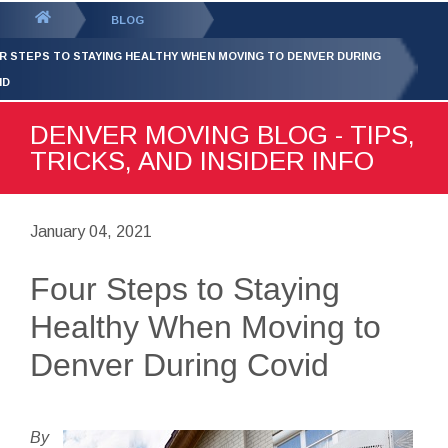
GET YOUR FREE
QUOTE
You
BLOG
are
R STEPS TO STAYING HEALTHY WHEN MOVING TO DENVER DURING
here:
ID
DENVER MOVING BLOG - TIPS,
TRICKS, AND INSIDER INFO
January 04, 2021
Four Steps to Staying
Healthy When Moving to
Denver During Covid
By