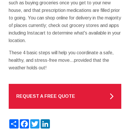
such as buying groceries once you get to your new
house, and that prescription medications are filled prior
to going. You can shop online for delivery in the majority
of places currently; check out grocery stores and apps
including Instacart to determine what's available in your
location.
These 4 basic steps will help you coordinate a safe,
healthy, and stress-free move…provided that the
weather holds out!
REQUEST A FREE QUOTE
Share
Facebook
Twitter
LinkedIn