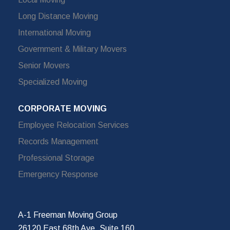
Long Distance Moving
International Moving
Government & Military Movers
Senior Movers
Specialized Moving
CORPORATE MOVING
Employee Relocation Services
Records Management
Professional Storage
Emergency Response
A-1 Freeman Moving Group
26120 East 68th Ave, Suite 160