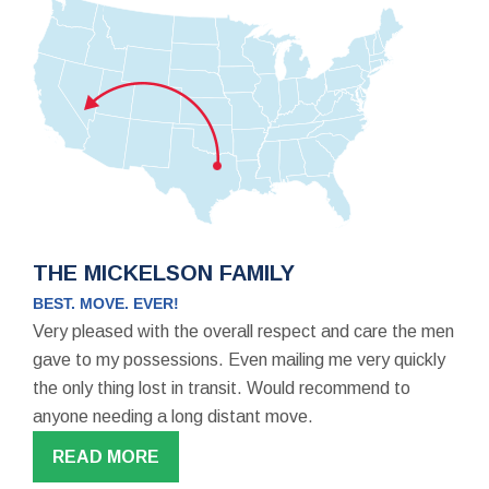
THE MICKELSON FAMILY
BEST. MOVE. EVER!
Very pleased with the overall respect and care the men
gave to my possessions. Even mailing me very quickly
the only thing lost in transit. Would recommend to
anyone needing a long distant move.
READ MORE