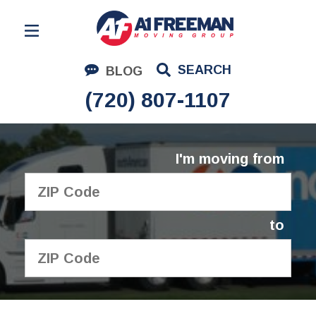
Residential Moving
SEARCH
BLOG
Corporate Moving
(720) 807-1107
Commercial Moving
Logistics
I'm moving from
About Us
Contact Us
to