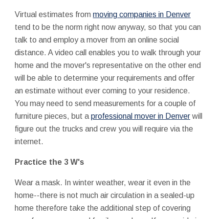
Virtual estimates from
moving companies in Denver
tend to be the norm right now anyway, so that you can
talk to and employ a mover from an online social
distance. A video call enables you to walk through your
home and the mover's representative on the other end
will be able to determine your requirements and offer
an estimate without ever coming to your residence.
You may need to send measurements for a couple of
furniture pieces, but a
professional mover in Denver
will
figure out the trucks and crew you will require via the
internet.
Practice the 3 W's
Wear a mask. In winter weather, wear it even in the
home--there is not much air circulation in a sealed-up
home therefore take the additional step of covering