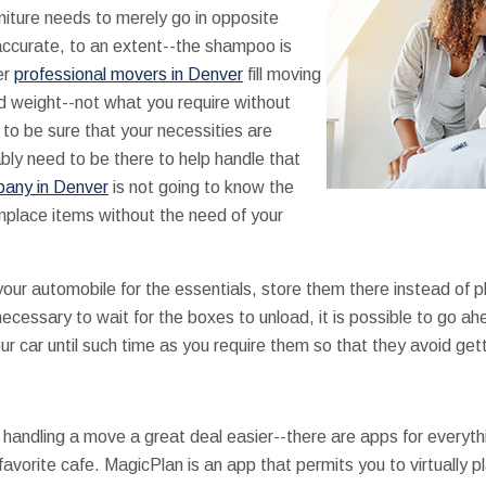
rniture needs to merely go in opposite
accurate, to an extent--the shampoo is
er
professional movers in Denver
fill moving
 weight--not what you require without
 to be sure that your necessities are
ably need to be there to help handle that
any in Denver
is not going to know the
nplace items without the need of your
your automobile for the essentials, store them there instead of 
t necessary to wait for the boxes to unload, it is possible to go
ur car until such time as you require them so that they avoid getti
andling a move a great deal easier--there are apps for everythi
 favorite cafe. MagicPlan is an app that permits you to virtually p