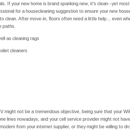
s. If your new home is brand spanking new, it's clean--yet most l
essional for a housecleaning suggestion to ensure your new hou
o clean. After move-in, floors often need a little help... even w
e paths.
ell as cleaning rags
oilet cleaners
V might not be a tremendous objective, being sure that your WiFi 
one lines nowadays, and your cell service provider might not have
e modem from your internet supplier, or they might be willing to dr