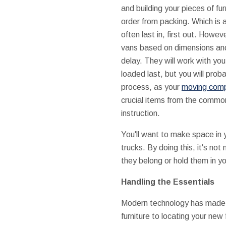
and building your pieces of fu
order from packing. Which is 
often last in, first out. Howev
vans based on dimensions and
delay. They will work with you
loaded last, but you will prob
process, as your
moving comp
crucial items from the commo
instruction.
You'll want to make space in 
trucks. By doing this, it's no
they belong or hold them in yo
Handling the Essentials
Modern technology has made h
furniture to locating your new