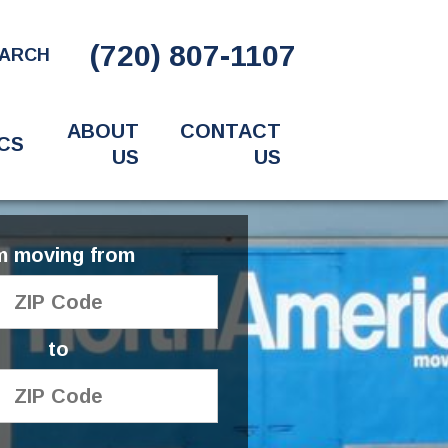
(720) 807-1107
ARCH
ABOUT
CONTACT
CS
US
US
'm moving from
to