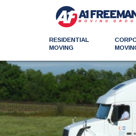
RESIDENTIAL
CORP
MOVING
MOVIN