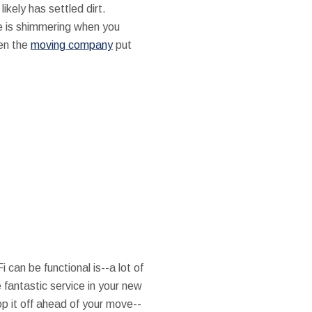
ikely has settled dirt.
se is shimmering when you
hen the
moving company
put
can be functional is--a lot of
 fantastic service in your new
op it off ahead of your move--