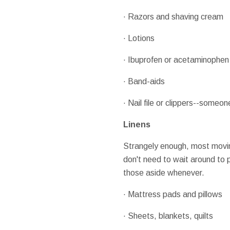
· Razors and shaving cream
· Lotions
· Ibuprofen or acetaminophen
· Band-aids
· Nail file or clippers--someone
Linens
Strangely enough, most movin
don't need to wait around to pa
those aside whenever.
· Mattress pads and pillows
· Sheets, blankets, quilts