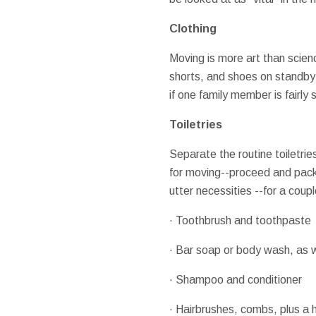
Clothing
Moving is more art than science
shorts, and shoes on standby 
if one family member is fairly 
Toiletries
Separate the routine toiletries
for moving--proceed and pack 
utter necessities --for a coup
· Toothbrush and toothpaste
· Bar soap or body wash, as w
· Shampoo and conditioner
· Hairbrushes, combs, plus a h