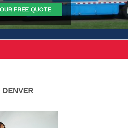
YOUR FREE QUOTE
O DENVER