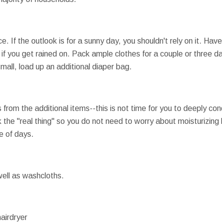
. If the outlook is for a sunny day, you shouldn't rely on it. Have
if you get rained on. Pack ample clothes for a couple or three d
small, load up an additional diaper bag.
 from the additional items--this is not time for you to deeply cond
the "real thing" so you do not need to worry about moisturizing 
le of days.
ell as washcloths.
airdryer