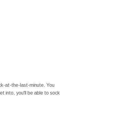
k-at-the-last-minute. You
t into, you'll be able to sock