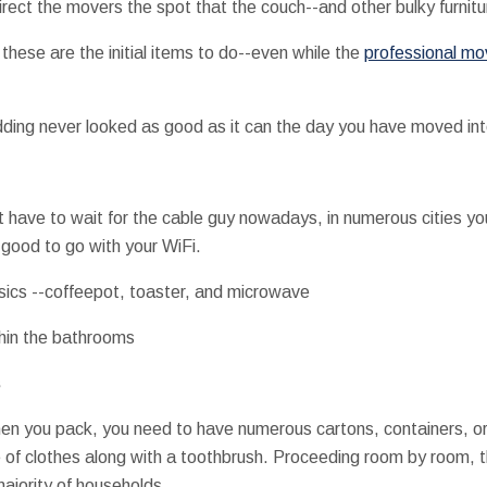
direct the movers the spot that the couch--and other bulky furnit
these are the initial items to do--even while the
professional mo
dding never looked as good as it can the day you have moved in
't have to wait for the cable guy nowadays, in numerous cities yo
good to go with your WiFi.
sics --coffeepot, toaster, and microwave
thin the bathrooms
s
en you pack, you need to have numerous cartons, containers, or 
 of clothes along with a toothbrush. Proceeding room by room, t
majority of households.