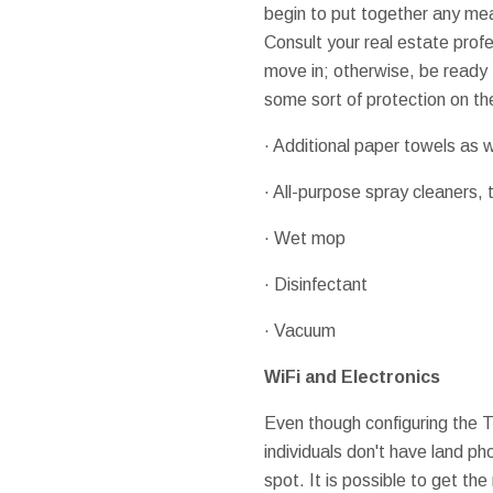
begin to put together any meal
Consult your real estate prof
move in; otherwise, be ready t
some sort of protection on th
· Additional paper towels as w
· All-purpose spray cleaners, t
· Wet mop
· Disinfectant
· Vacuum
WiFi and Electronics
Even though configuring the T
individuals don't have land ph
spot. It is possible to get th