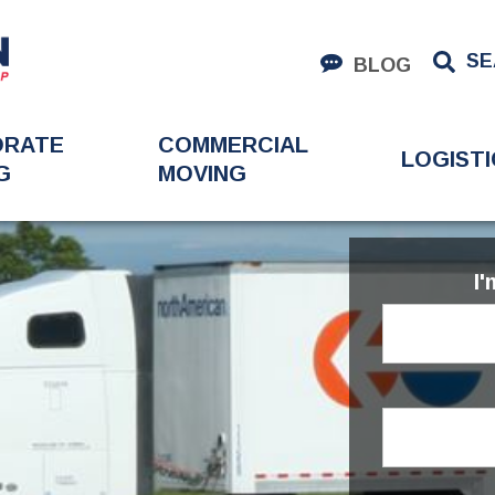
SE
BLOG
ORATE
COMMERCIAL
LOGISTI
G
MOVING
I