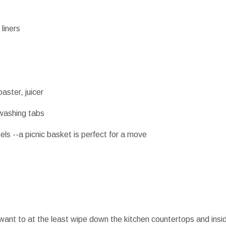
liners
aster, juicer
hwashing tabs
sels --a picnic basket is perfect for a move
 want to at the least wipe down the kitchen countertops and insid