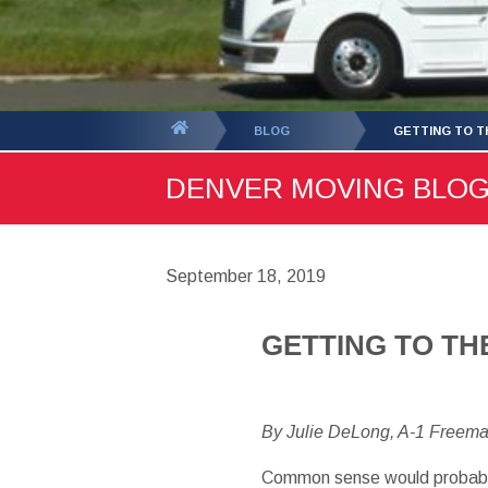
You
BLOG
GETTING TO T
are
DENVER MOVING BLOG -
here:
September 18, 2019
GETTING TO TH
By Julie DeLong, A-1 Freem
Common sense would probably