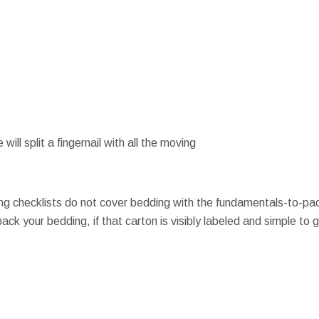
 will split a fingernail with all the moving
g checklists do not cover bedding with the fundamentals-to-pac
ck your bedding, if that carton is visibly labeled and simple to ge