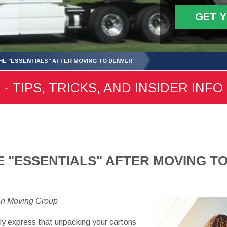
GET 
HE "ESSENTIALS" AFTER MOVING TO DENVER
 TIPS, TRICKS, AND INSIDER INFO
E "ESSENTIALS" AFTER MOVING T
an Moving Group
 express that unpacking your cartons