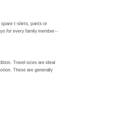
 spare t-shirts, pants or
ays for every family member--
ition. Travel sizes are ideal
lotion. These are generally