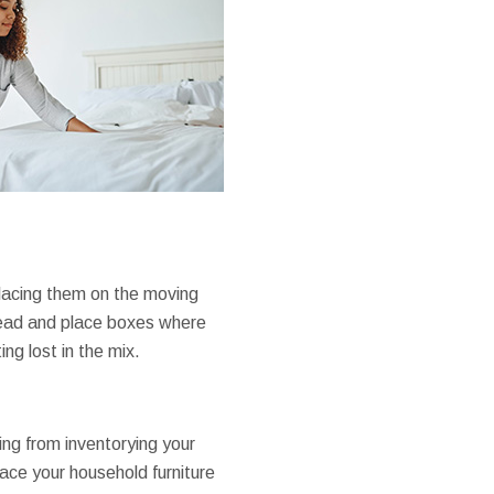
placing them on the moving
 ahead and place boxes where
ng lost in the mix.
ng from inventorying your
lace your household furniture