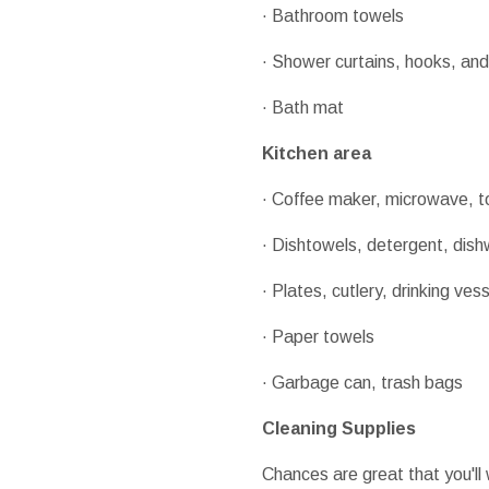
· Bathroom towels
· Shower curtains, hooks, and 
· Bath mat
Kitchen area
· Coffee maker, microwave, to
· Dishtowels, detergent, dis
· Plates, cutlery, drinking ves
· Paper towels
· Garbage can, trash bags
Cleaning Supplies
Chances are great that you'll