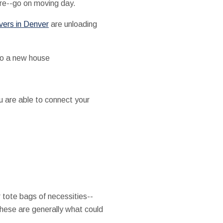
ure--go on moving day.
vers in Denver
are unloading
to a new house
u are able to connect your
tote bags of necessities--
hese are generally what could