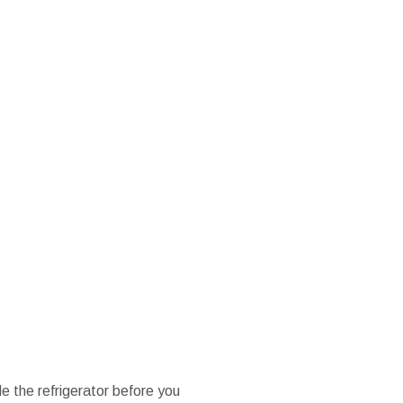
e the refrigerator before you