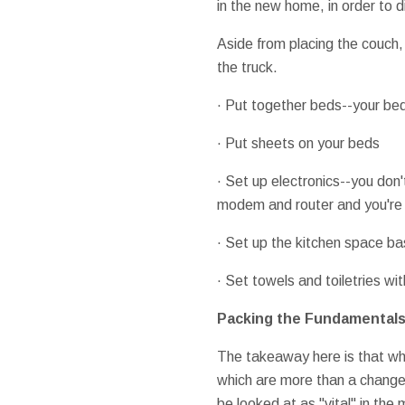
in the new home, in order to 
Aside from placing the couch, 
the truck.
· Put together beds--your be
· Put sheets on your beds
· Set up electronics--you don
modem and router and you're 
· Set up the kitchen space ba
· Set towels and toiletries wi
Packing the Fundamental
The takeaway here is that wh
which are more than a change
be looked at as "vital" in the 