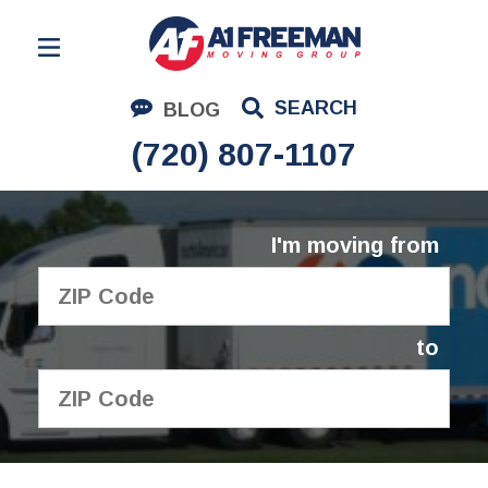
Residential Moving
SEARCH
BLOG
Corporate Moving
(720) 807-1107
Commercial Moving
Logistics
I'm moving from
About Us
Contact Us
to