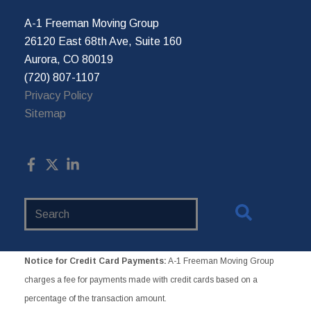
A-1 Freeman Moving Group
26120 East 68th Ave, Suite 160
Aurora, CO 80019
(720) 807-1107
Privacy Policy
Sitemap
Search
Website
Notice for Credit Card Payments:
A-1 Freeman Moving Group
charges a fee for payments made with credit cards based on a
percentage of the transaction amount.