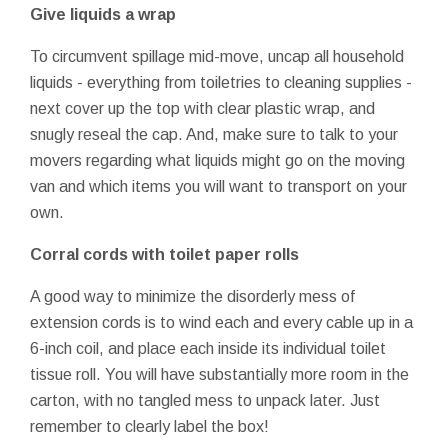
Give liquids a wrap
To circumvent spillage mid-move, uncap all household
liquids - everything from toiletries to cleaning supplies -
next cover up the top with clear plastic wrap, and
snugly reseal the cap. And, make sure to talk to your
movers regarding what liquids might go on the moving
van and which items you will want to transport on your
own.
Corral cords with toilet paper rolls
A good way to minimize the disorderly mess of
extension cords is to wind each and every cable up in a
6-inch coil, and place each inside its individual toilet
tissue roll. You will have substantially more room in the
carton, with no tangled mess to unpack later. Just
remember to clearly label the box!