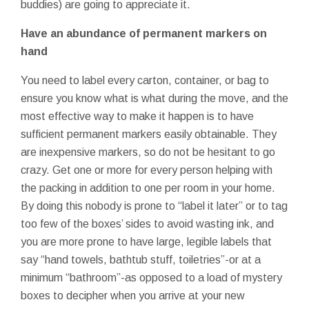
buddies) are going to appreciate it.
Have an abundance of permanent markers on
hand
You need to label every carton, container, or bag to
ensure you know what is what during the move, and the
most effective way to make it happen is to have
sufficient permanent markers easily obtainable. They
are inexpensive markers, so do not be hesitant to go
crazy. Get one or more for every person helping with
the packing in addition to one per room in your home.
By doing this nobody is prone to “label it later” or to tag
too few of the boxes’ sides to avoid wasting ink, and
you are more prone to have large, legible labels that
say “hand towels, bathtub stuff, toiletries”-or at a
minimum “bathroom”-as opposed to a load of mystery
boxes to decipher when you arrive at your new