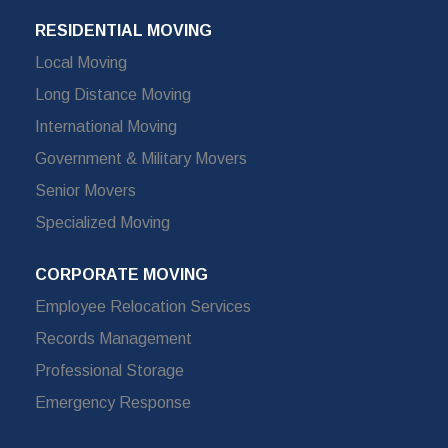
RESIDENTIAL MOVING
Local Moving
Long Distance Moving
International Moving
Government & Military Movers
Senior Movers
Specialized Moving
CORPORATE MOVING
Employee Relocation Services
Records Management
Professional Storage
Emergency Response