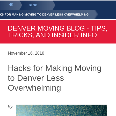
GET YOUR FREE
QUOTE
You
BLOG
are
KS FOR MAKING MOVING TO DENVER LESS OVERWHELMING
here:
DENVER MOVING BLOG - TIPS,
TRICKS, AND INSIDER INFO
November 16, 2018
Hacks for Making Moving
to Denver Less
Overwhelming
By