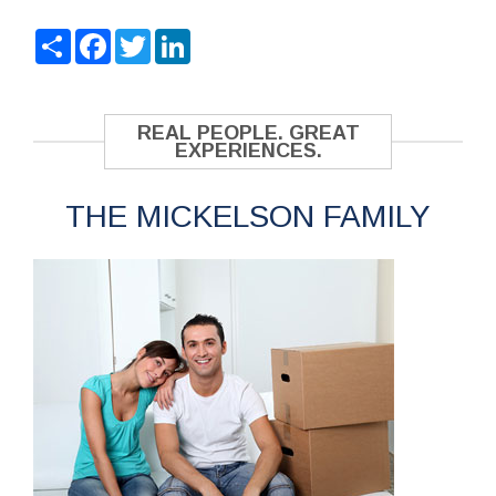
Share
Facebook
Twitter
LinkedIn
REAL PEOPLE. GREAT
EXPERIENCES.
THE MICKELSON FAMILY