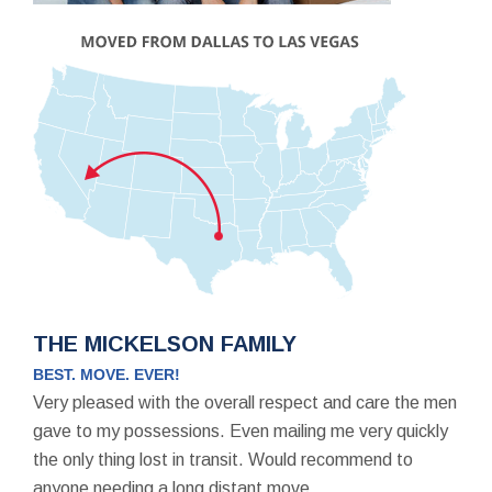
THE MICKELSON FAMILY
BEST. MOVE. EVER!
Very pleased with the overall respect and care the men
gave to my possessions. Even mailing me very quickly
the only thing lost in transit. Would recommend to
anyone needing a long distant move.