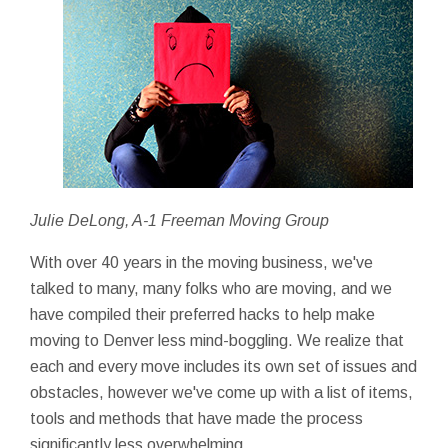
Julie DeLong, A-1 Freeman Moving Group
With over 40 years in the moving business, we've
talked to many, many folks who are moving, and we
have compiled their preferred hacks to help make
moving to Denver less mind-boggling. We realize that
each and every move includes its own set of issues and
obstacles, however we've come up with a list of items,
tools and methods that have made the process
significantly less overwhelming.