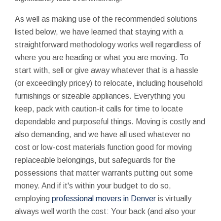
As well as making use of the recommended solutions
listed below, we have learned that staying with a
straightforward methodology works well regardless of
where you are heading or what you are moving. To
start with, sell or give away whatever that is a hassle
(or exceedingly pricey) to relocate, including household
furnishings or sizeable appliances. Everything you
keep, pack with caution-it calls for time to locate
dependable and purposeful things. Moving is costly and
also demanding, and we have all used whatever no
cost or low-cost materials function good for moving
replaceable belongings, but safeguards for the
possessions that matter warrants putting out some
money. And if it's within your budget to do so,
employing
professional movers in Denver
is virtually
always well worth the cost: Your back (and also your