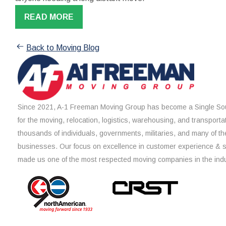
READ MORE
Back to Moving Blog
Since 2021, A-1 Freeman Moving Group has become a Single Sou
for the moving, relocation, logistics, warehousing, and transporta
thousands of individuals, governments, militaries, and many of th
businesses. Our focus on excellence in customer experience & 
made us one of the most respected moving companies in the indu