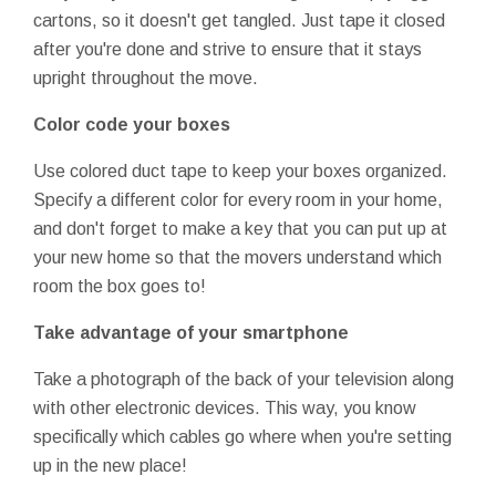
cartons, so it doesn't get tangled. Just tape it closed
after you're done and strive to ensure that it stays
upright throughout the move.
Color code your boxes
Use colored duct tape to keep your boxes organized.
Specify a different color for every room in your home,
and don't forget to make a key that you can put up at
your new home so that the movers understand which
room the box goes to!
Take advantage of your smartphone
Take a photograph of the back of your television along
with other electronic devices. This way, you know
specifically which cables go where when you're setting
up in the new place!