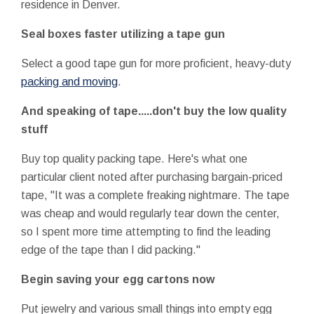
residence in Denver.
Seal boxes faster utilizing a tape gun
Select a good tape gun for more proficient, heavy-duty
packing and moving
.
And speaking of tape.....don't buy the low quality
stuff
Buy top quality packing tape. Here's what one
particular client noted after purchasing bargain-priced
tape, "It was a complete freaking nightmare. The tape
was cheap and would regularly tear down the center,
so I spent more time attempting to find the leading
edge of the tape than I did packing."
Begin saving your egg cartons now
Put jewelry and various small things into empty egg