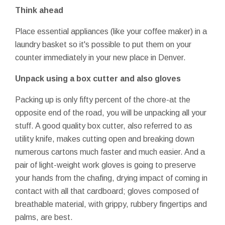
Think ahead
Place essential appliances (like your coffee maker) in a
laundry basket so it's possible to put them on your
counter immediately in your new place in Denver.
Unpack using a box cutter and also gloves
Packing up is only fifty percent of the chore-at the
opposite end of the road, you will be unpacking all your
stuff. A good quality box cutter, also referred to as
utility knife, makes cutting open and breaking down
numerous cartons much faster and much easier. And a
pair of light-weight work gloves is going to preserve
your hands from the chafing, drying impact of coming in
contact with all that cardboard; gloves composed of
breathable material, with grippy, rubbery fingertips and
palms, are best.