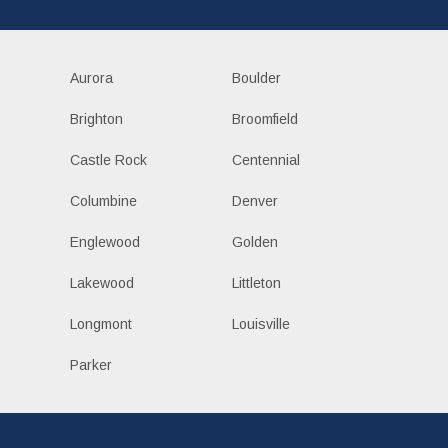
Aurora
Boulder
Brighton
Broomfield
Castle Rock
Centennial
Columbine
Denver
Englewood
Golden
Lakewood
Littleton
Longmont
Louisville
Parker