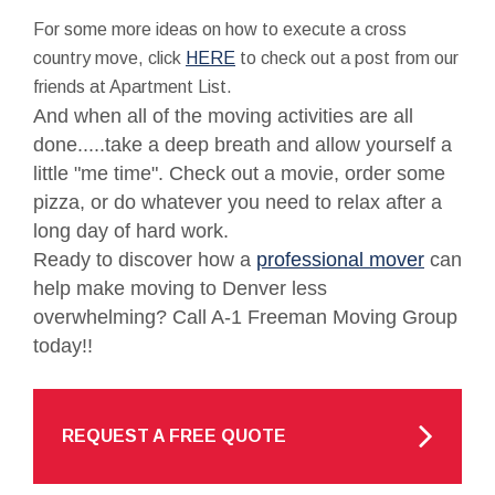
For some more ideas on how to execute a cross
country move, click
HERE
to check out a post from our
friends at Apartment List.
And when all of the moving activities are all
done.....take a deep breath and allow yourself a
little "me time". Check out a movie, order some
pizza, or do whatever you need to relax after a
long day of hard work.
Ready to discover how a
professional mover
can
help make moving to Denver less
overwhelming? Call A-1 Freeman Moving Group
today!!
REQUEST A FREE QUOTE