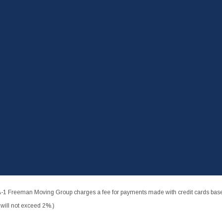
-1 Freeman Moving Group charges a fee for payments made with credit cards based
ill not exceed 2%.)