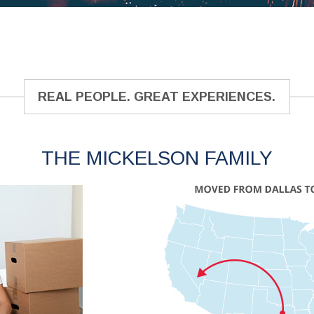
REAL PEOPLE. GREAT EXPERIENCES.
THE MICKELSON FAMILY