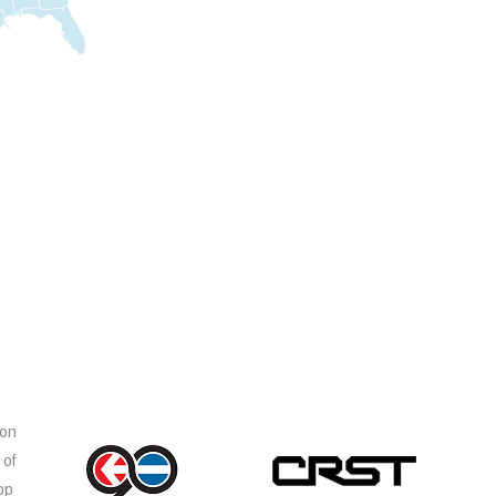
ion
 of
op