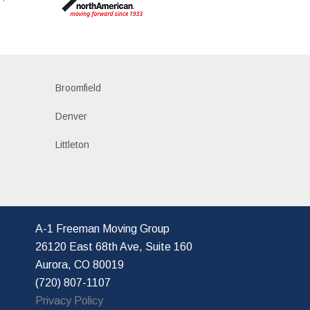
s
Broomfield
Denver
Littleton
A-1 Freeman Moving Group
26120 East 68th Ave, Suite 160
Aurora, CO 80019
(720) 807-1107
Privacy Policy