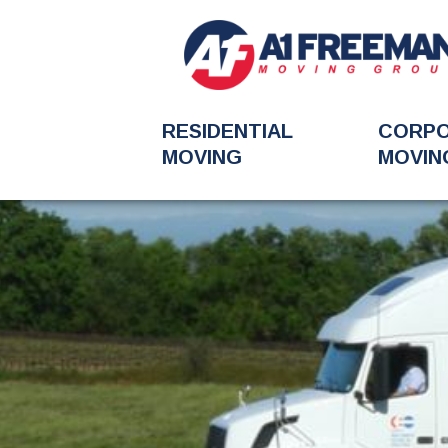
RESIDENTIAL
CORP
MOVING
MOVIN