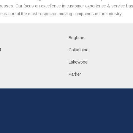
nesses. Our focus on excellence in customer experience & service ha
 us one of the most respected moving companies in the industry.
Brighton
l
Columbine
Lakewood
Parker