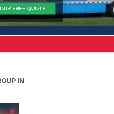
YOUR FREE QUOTE
OUP IN