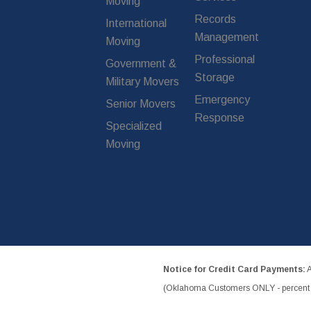
Moving
Records
International
Management
Moving
Professional
Government &
Storage
Military Movers
Emergency
Senior Movers
Response
Specialized
Moving
Notice for Credit Card Payments:
A
(Oklahoma Customers ONLY - percent w