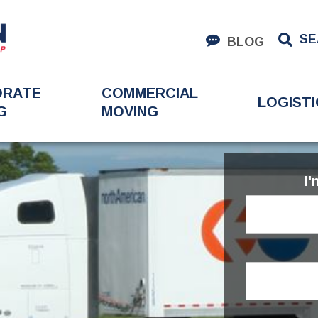
SE
BLOG
ORATE
COMMERCIAL
LOGISTI
G
MOVING
I