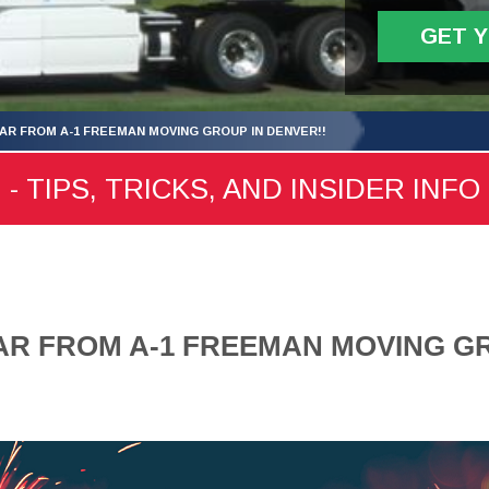
GET 
AR FROM A-1 FREEMAN MOVING GROUP IN DENVER!!
 TIPS, TRICKS, AND INSIDER INFO
R FROM A-1 FREEMAN MOVING GR