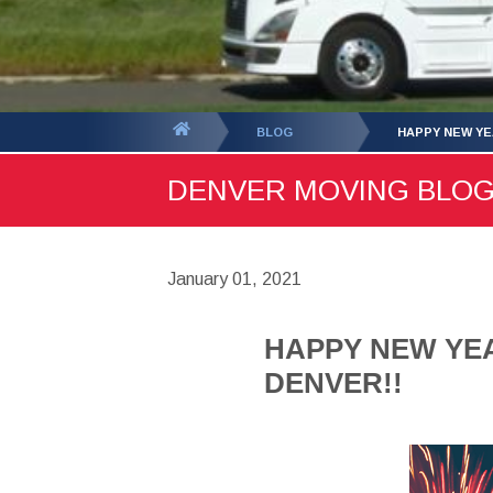
You
BLOG
HAPPY NEW YE
are
DENVER MOVING BLOG -
here:
January 01, 2021
HAPPY NEW YEA
DENVER!!