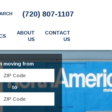
(720) 807-1107
ARCH
ABOUT
CONTACT
CS
US
US
'm moving from
to