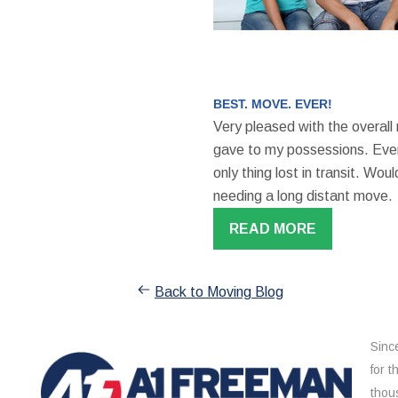
BEST. MOVE. EVER!
Very pleased with the overall
gave to my possessions. Even
only thing lost in transit. W
needing a long distant move.
READ MORE
Back to Moving Blog
Sinc
for 
thou