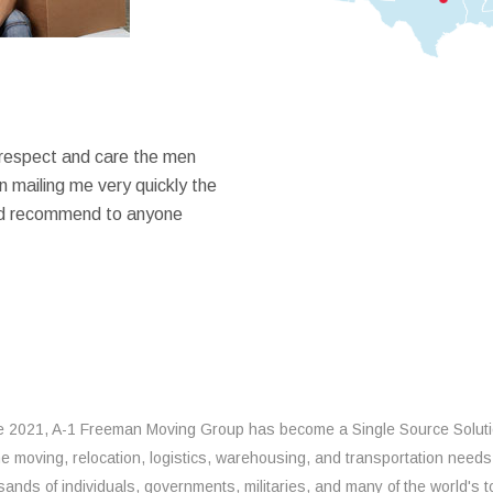
 respect and care the men
 mailing me very quickly the
ould recommend to anyone
e 2021, A-1 Freeman Moving Group has become a Single Source Solut
the moving, relocation, logistics, warehousing, and transportation needs
sands of individuals, governments, militaries, and many of the world's t