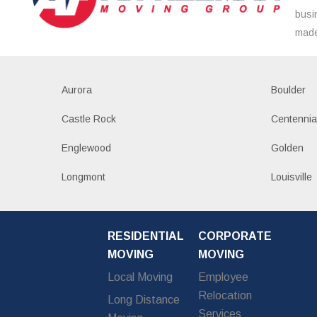
busi
made
Aurora
Boulder
Castle Rock
Centennia
Englewood
Golden
Longmont
Louisville
RESIDENTIAL
CORPORATE
MOVING
MOVING
Local Moving
Employee
Relocation
Long Distance
Services