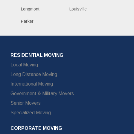
Longmont
Louisville
Parker
RESIDENTIAL MOVING
Local Moving
Long Distance Moving
International Moving
Government & Military Movers
Senior Movers
Specialized Moving
CORPORATE MOVING