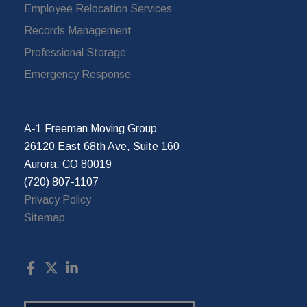
Employee Relocation Services
Records Management
Professional Storage
Emergency Response
A-1 Freeman Moving Group
26120 East 68th Ave, Suite 160
Aurora, CO 80019
(720) 807-1107
Privacy Policy
Sitemap