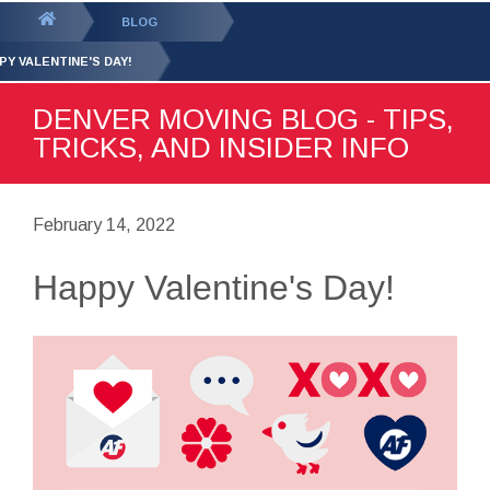
GET YOUR FREE
QUOTE
You
BLOG
are
PY VALENTINE'S DAY!
here:
DENVER MOVING BLOG - TIPS,
TRICKS, AND INSIDER INFO
February 14, 2022
Happy Valentine's Day!