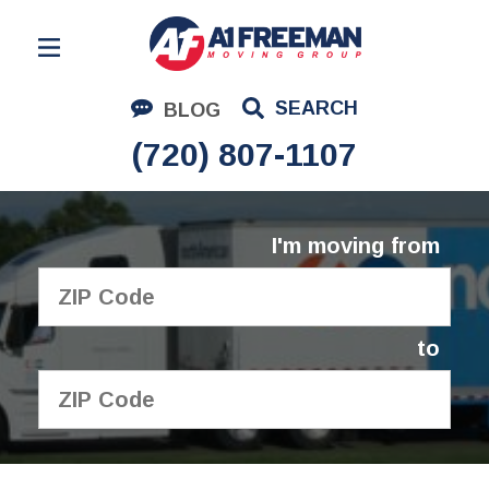
Residential Moving
SEARCH
BLOG
Corporate Moving
(720) 807-1107
Commercial Moving
Logistics
I'm moving from
About Us
Contact Us
to