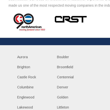
made us one of the most respected moving companies in the indu
Aurora
Boulder
Brighton
Broomfield
Castle Rock
Centennial
Columbine
Denver
Englewood
Golden
Lakewood
Littleton