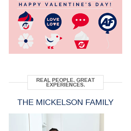
REAL PEOPLE. GREAT
EXPERIENCES.
THE MICKELSON FAMILY