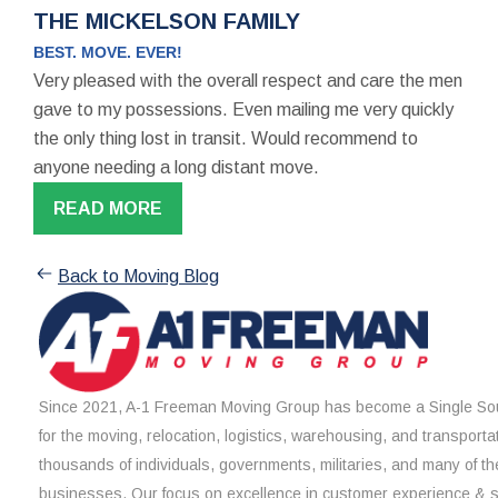
THE MICKELSON FAMILY
BEST. MOVE. EVER!
Very pleased with the overall respect and care the men
gave to my possessions. Even mailing me very quickly
the only thing lost in transit. Would recommend to
anyone needing a long distant move.
READ MORE
Back to Moving Blog
Since 2021, A-1 Freeman Moving Group has become a Single Sou
for the moving, relocation, logistics, warehousing, and transporta
thousands of individuals, governments, militaries, and many of th
businesses. Our focus on excellence in customer experience & 