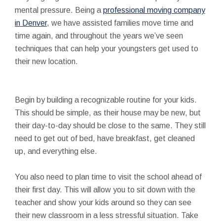
mental pressure. Being a
professional moving company
in Denver
, we have assisted families move time and
time again, and throughout the years we’ve seen
techniques that can help your youngsters get used to
their new location.
Begin by building a recognizable routine for your kids.
This should be simple, as their house may be new, but
their day-to-day should be close to the same. They still
need to get out of bed, have breakfast, get cleaned
up, and everything else.
You also need to plan time to visit the school ahead of
their first day. This will allow you to sit down with the
teacher and show your kids around so they can see
their new classroom in a less stressful situation. Take