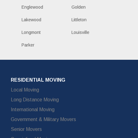
Englewood
Golden
Lakewood
Littleton
Longmont
Louisville
Parker
RESIDENTIAL MOVING
Local Moving
Long Distance Moving
International Moving
Government & Military Movers
Senior Movers