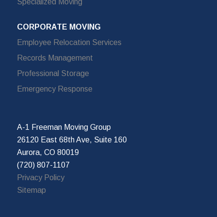
Specialized Moving
CORPORATE MOVING
Employee Relocation Services
Records Management
Professional Storage
Emergency Response
A-1 Freeman Moving Group
26120 East 68th Ave, Suite 160
Aurora, CO 80019
(720) 807-1107
Privacy Policy
Sitemap