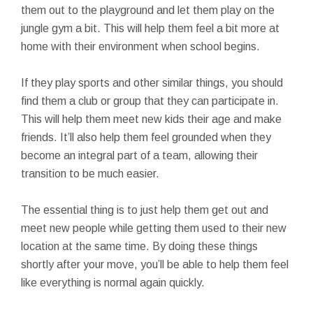
them out to the playground and let them play on the
jungle gym a bit. This will help them feel a bit more at
home with their environment when school begins.
If they play sports and other similar things, you should
find them a club or group that they can participate in.
This will help them meet new kids their age and make
friends. It’ll also help them feel grounded when they
become an integral part of a team, allowing their
transition to be much easier.
The essential thing is to just help them get out and
meet new people while getting them used to their new
location at the same time. By doing these things
shortly after your move, you’ll be able to help them feel
like everything is normal again quickly.