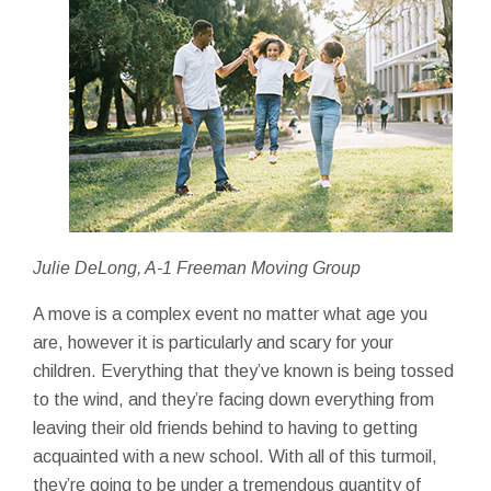
Julie DeLong, A-1 Freeman Moving Group
A move is a complex event no matter what age you
are, however it is particularly and scary for your
children. Everything that they’ve known is being tossed
to the wind, and they’re facing down everything from
leaving their old friends behind to having to getting
acquainted with a new school. With all of this turmoil,
they’re going to be under a tremendous quantity of