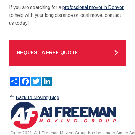
If you are searching for a
professional mover in Denver
to help with your long distance or local move, contact
us today!
REQUEST A FREE QUOTE
Share
Facebook
Twitter
LinkedIn
Back to Moving Blog
Since 2021, A-1 Freeman Moving Group has become a Single Sou