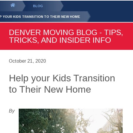
GET YOUR FREE
QUOTE
You
BLOG
are
P YOUR KIDS TRANSITION TO THEIR NEW HOME
here:
DENVER MOVING BLOG - TIPS,
TRICKS, AND INSIDER INFO
October 21, 2020
Help your Kids Transition
to Their New Home
By