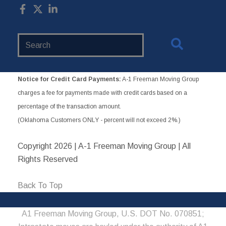
Search
Website
Notice for Credit Card Payments:
A-1 Freeman Moving Group
charges a fee for payments made with credit cards based on a
percentage of the transaction amount.
(Oklahoma Customers ONLY - percent will not exceed 2%.)
Copyright
2026 | A-1 Freeman Moving Group | All
Rights Reserved
Back To Top
A1 Freeman Moving Group, U.S. DOT No. 070851;