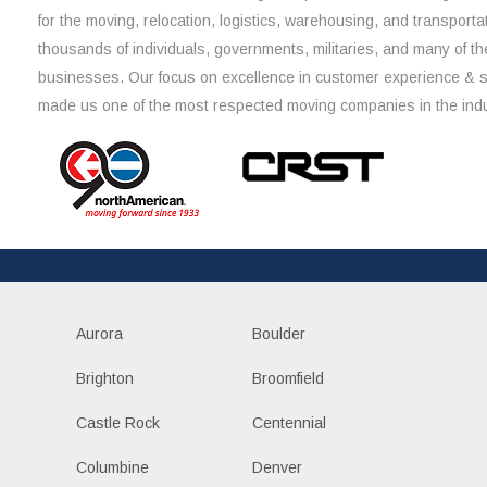
for the moving, relocation, logistics, warehousing, and transporta
thousands of individuals, governments, militaries, and many of th
businesses. Our focus on excellence in customer experience & 
made us one of the most respected moving companies in the indu
Aurora
Boulder
Brighton
Broomfield
Castle Rock
Centennial
Columbine
Denver