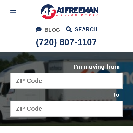
Residential Moving
SEARCH
BLOG
Corporate Moving
(720) 807-1107
Commercial Moving
Logistics
I'm moving from
About Us
Contact Us
to