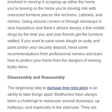
involved in moving is scraping up either the home
you’re leaving or the home you're moving into with
oversized furniture pieces like recliners, cabinets, and
mirrors. Going around corners or through doorways is
very hazardous and there's almost always a few visible
dings by the time you and your friends get the furniture
settled. If you want to save some dough on putty and
paint and/or your security deposit, heed some
recommendations from professional movers and learn
how to protect your home from the dangers of moving
bulky items.
Disassembly and Reassembly
The beginning step to
damage-free relocation
is an
ability to take things apart. Bedframes have always
been a challenge to maneuver around doorways, up
hallways, and especially in the staircase. They are