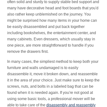
often solid and sturdy to supply stable bed support and
many have decorative head and foot boards that you'd
also rather keep unblemished on the journey. You
might be surprised how many items in your home can
be easily disassembled and put back together
including bookshelves, the entertainment center, and
many cabinets. Even dressers, which usually stay in
one piece, are more straightforward to handle if you
remove the drawers first.
In many cases, the simpliest method to keep both your
furniture and walls undamaged is to easily
disassemble it, move it broken down, and reassemble
it in the area of your choice. Just make sure to keep the
screws, nuts, and bolts in a labeled bag that can be
found when it is needed again. If you're not good at
using some basic tools, a professional mover will be
able to take care of the
disassembly and reassembly