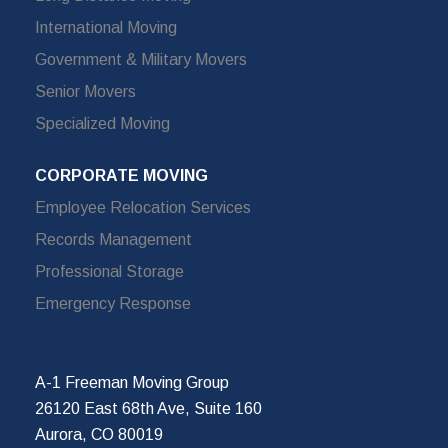
International Moving
Government & Military Movers
Senior Movers
Specialized Moving
CORPORATE MOVING
Employee Relocation Services
Records Management
Professional Storage
Emergency Response
A-1 Freeman Moving Group
26120 East 68th Ave, Suite 160
Aurora, CO 80019