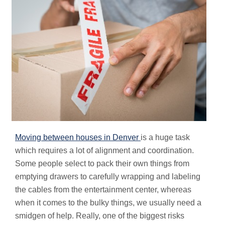
Moving between houses in Denver
is a huge task
which requires a lot of alignment and coordination.
Some people select to pack their own things from
emptying drawers to carefully wrapping and labeling
the cables from the entertainment center, whereas
when it comes to the bulky things, we usually need a
smidgen of help. Really, one of the biggest risks