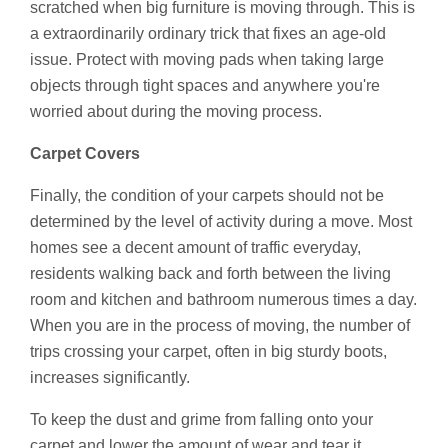
scratched when big furniture is moving through. This is
a extraordinarily ordinary trick that fixes an age-old
issue. Protect with moving pads when taking large
objects through tight spaces and anywhere you're
worried about during the moving process.
Carpet Covers
Finally, the condition of your carpets should not be
determined by the level of activity during a move. Most
homes see a decent amount of traffic everyday,
residents walking back and forth between the living
room and kitchen and bathroom numerous times a day.
When you are in the process of moving, the number of
trips crossing your carpet, often in big sturdy boots,
increases significantly.
To keep the dust and grime from falling onto your
carpet and lower the amount of wear and tear it