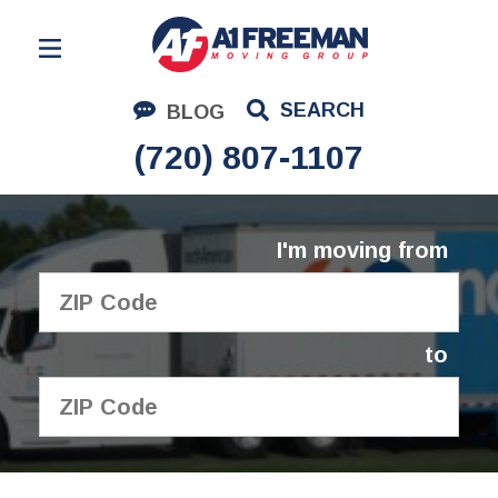
Residential Moving
SEARCH
BLOG
Corporate Moving
(720) 807-1107
Commercial Moving
Logistics
I'm moving from
About Us
Contact Us
to