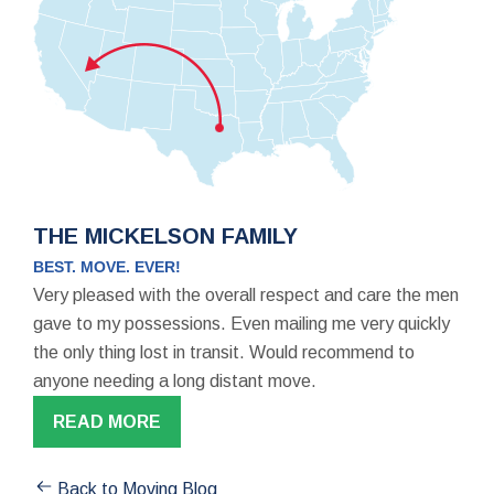
THE MICKELSON FAMILY
BEST. MOVE. EVER!
Very pleased with the overall respect and care the men
gave to my possessions. Even mailing me very quickly
the only thing lost in transit. Would recommend to
anyone needing a long distant move.
READ MORE
Back to Moving Blog