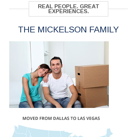
REAL PEOPLE. GREAT
EXPERIENCES.
THE MICKELSON FAMILY