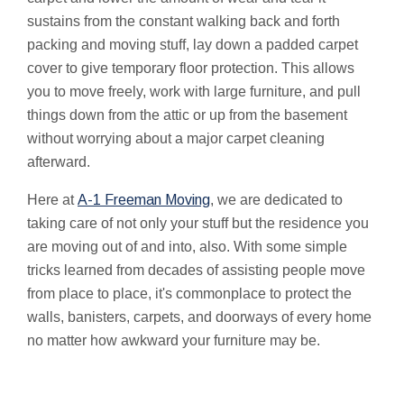
sustains from the constant walking back and forth
packing and moving stuff, lay down a padded carpet
cover to give temporary floor protection. This allows
you to move freely, work with large furniture, and pull
things down from the attic or up from the basement
without worrying about a major carpet cleaning
afterward.
Here at
A-1 Freeman Moving
, we are dedicated to
taking care of not only your stuff but the residence you
are moving out of and into, also. With some simple
tricks learned from decades of assisting people move
from place to place, it's commonplace to protect the
walls, banisters, carpets, and doorways of every home
no matter how awkward your furniture may be.