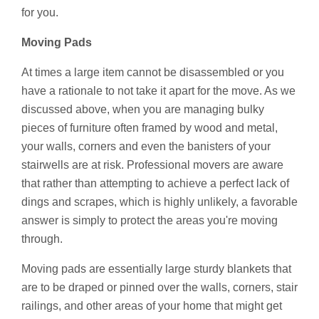
for you.
Moving Pads
At times a large item cannot be disassembled or you
have a rationale to not take it apart for the move. As we
discussed above, when you are managing bulky
pieces of furniture often framed by wood and metal,
your walls, corners and even the banisters of your
stairwells are at risk. Professional movers are aware
that rather than attempting to achieve a perfect lack of
dings and scrapes, which is highly unlikely, a favorable
answer is simply to protect the areas you're moving
through.
Moving pads are essentially large sturdy blankets that
are to be draped or pinned over the walls, corners, stair
railings, and other areas of your home that might get