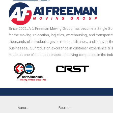
Since 2021, A-1 Freeman Moving Group has become a Single Sou
for the moving, relocation, logistics, warehousing, and transporta
thousands of individuals, governments, militaries, and many of th
businesses. Our focus on excellence in customer experience & 
made us one of the most respected moving companies in the indu
Aurora
Boulder