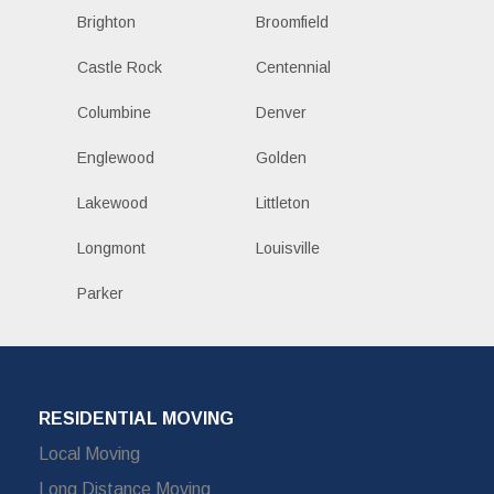
Brighton
Broomfield
Castle Rock
Centennial
Columbine
Denver
Englewood
Golden
Lakewood
Littleton
Longmont
Louisville
Parker
RESIDENTIAL MOVING
Local Moving
Long Distance Moving