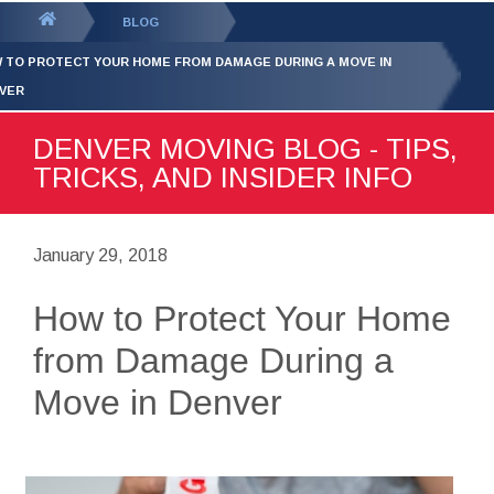
GET YOUR FREE
QUOTE
You
BLOG
are
 TO PROTECT YOUR HOME FROM DAMAGE DURING A MOVE IN
here:
VER
DENVER MOVING BLOG - TIPS,
TRICKS, AND INSIDER INFO
January 29, 2018
How to Protect Your Home
from Damage During a
Move in Denver