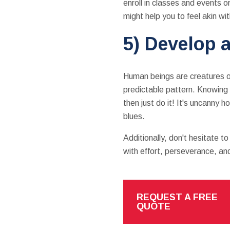
enroll in classes and events o
might help you to feel akin wi
5) Develop a
Human beings are creatures of
predictable pattern. Knowing 
then just do it! It's uncanny 
blues.
Additionally, don't hesitate t
with effort, perseverance, an
REQUEST A FREE
QUOTE