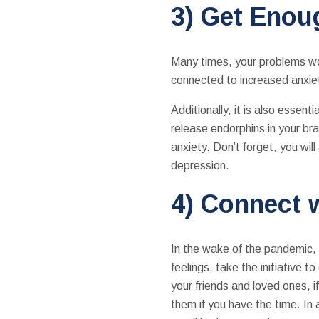
3) Get Enou
Many times, your problems won
connected to increased anxiety
Additionally, it is also essen
release endorphins in your b
anxiety. Don’t forget, you wil
depression.
4) Connect 
In the wake of the pandemic, 
feelings, take the initiative 
your friends and loved ones, 
them if you have the time. In 