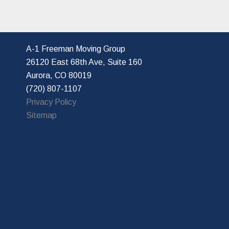
A-1 Freeman Moving Group
26120 East 68th Ave, Suite 160
Aurora, CO 80019
(720) 807-1107
Privacy Policy
Sitemap