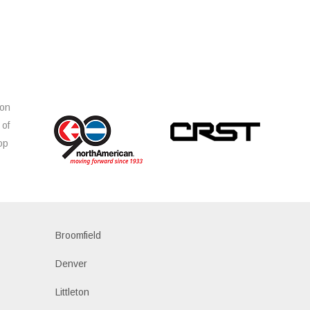
ion
 of
op
s
Broomfield
Denver
Littleton