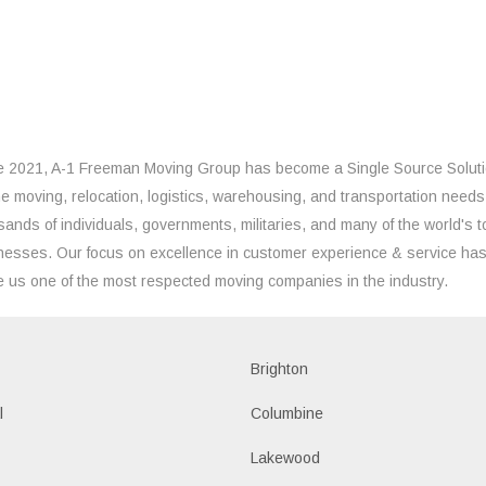
e 2021, A-1 Freeman Moving Group has become a Single Source Solut
the moving, relocation, logistics, warehousing, and transportation needs
sands of individuals, governments, militaries, and many of the world's t
nesses. Our focus on excellence in customer experience & service ha
 us one of the most respected moving companies in the industry.
Brighton
l
Columbine
Lakewood