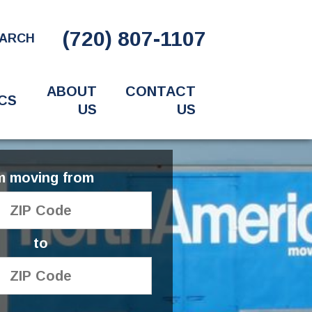
(720) 807-1107
ARCH
ABOUT
CONTACT
CS
US
US
'm moving from
to