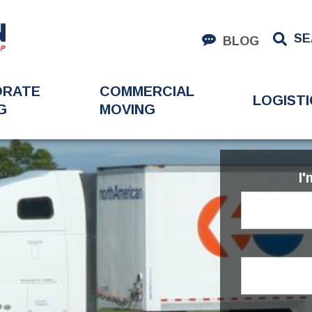
SE
BLOG
ORATE
COMMERCIAL
LOGISTI
G
MOVING
I