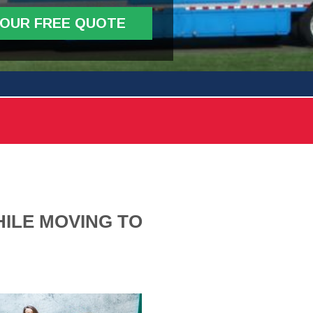
YOUR FREE QUOTE
ILE MOVING TO