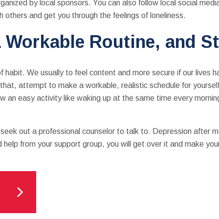
rganized by local sponsors. You can also follow local social media
th others and get you through the feelings of loneliness.
 Workable Routine, and St
 habit. We usually to feel content and more secure if our lives 
that, attempt to make a workable, realistic schedule for yourse
how an easy activity like waking up at the same time every mornin
o seek out a professional counselor to talk to. Depression after 
d help from your support group, you will get over it and make yo