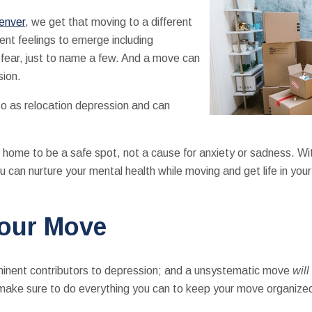
enver
, we get that moving to a different
ent feelings to emerge including
 fear, just to name a few. And a move can
sion.
o as relocation depression and can
home to be a safe spot, not a cause for anxiety or sadness. With
 can nurture your mental health while moving and get life in you
Your Move
ominent contributors to depression; and a unsystematic move
will
rt, make sure to do everything you can to keep your move organiz