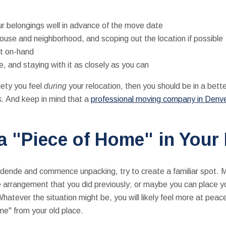
ur belongings well in advance of the move date
use and neighborhood, and scoping out the location if possible
st on-hand
, and staying with it as closely as you can
ety you feel
during
your relocation, then you should be in a bett
s.
And keep in mind that a
professional moving company in Denv
 a "Piece of Home" in You
sidende and commence unpacking, try to create a familiar spot. 
me arrangement that you did previously; or maybe you can place y
hatever the situation might be, you will likely feel more at peace 
home" from your old place.