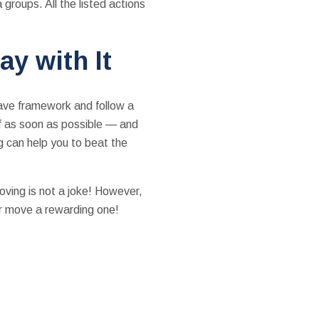
 groups. All the listed actions
ay with It
have framework and follow a
lf as soon as possible — and
g can help you to beat the
moving is not a joke! However,
ur move a rewarding one!