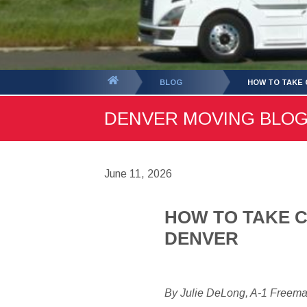
You
BLOG
HOW TO TAKE 
are
DENVER MOVING BLOG -
here:
June 11, 2026
HOW TO TAKE C
DENVER
By Julie DeLong, A-1 Freem