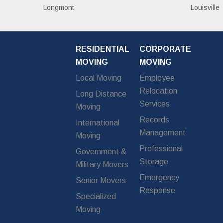
Longmont
Louisville
RESIDENTIAL
CORPORATE
MOVING
MOVING
Local Moving
Employee
Relocation
Long Distance
Services
Moving
Records
International
Management
Moving
Professional
Government &
Storage
Military Movers
Emergency
Senior Movers
Response
Specialized
Moving