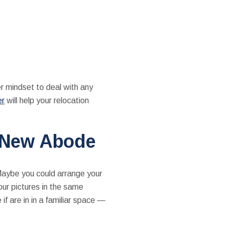
er mindset to deal with any
er
will help your relocation
r New Abode
Maybe you could arrange your
our pictures in the same
if are in in a familiar space —