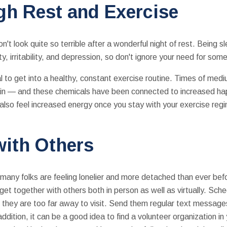
gh Rest and Exercise
't look quite so terrible after a wonderful night of rest. Being 
, irritability, and depression, so don't ignore your need for som
tial to get into a healthy, constant exercise routine. Times of me
rain — and these chemicals have been connected to increased h
l also feel increased energy once you stay with your exercise regi
with Others
many folks are feeling lonelier and more detached than ever bef
to get together with others both in person as well as virtually. S
if they are too far away to visit. Send them regular text message
addition, it can be a good idea to find a volunteer organization i