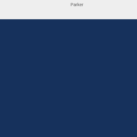
Parker