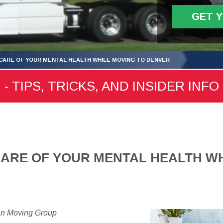
GET 
CARE OF YOUR MENTAL HEALTH WHILE MOVING TO DENVER
 TIPS, TRICKS, AND INSIDER INFO
ARE OF YOUR MENTAL HEALTH WH
an Moving Group