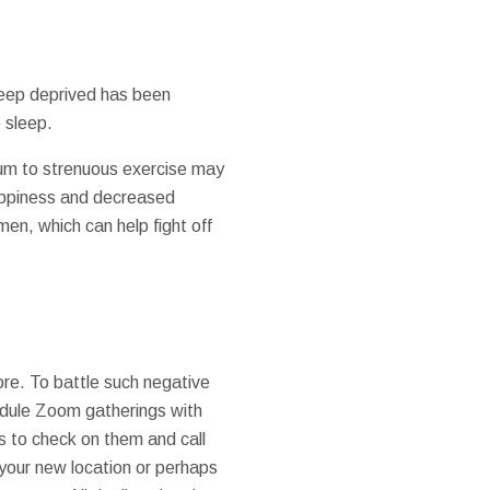
sleep deprived has been
e sleep.
dium to strenuous exercise may
appiness and decreased
men, which can help fight off
ore. To battle such negative
chedule Zoom gatherings with
s to check on them and call
n your new location or perhaps