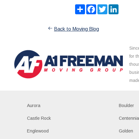
Share
Facebook
Twitter
LinkedIn
Back to Moving Blog
Sinc
for 
thou
busi
made
Aurora
Boulder
Castle Rock
Centennia
Englewood
Golden