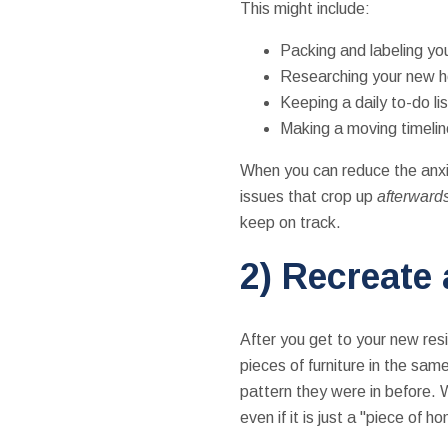
This might include:
Packing and labeling yo
Researching your new ho
Keeping a daily to-do li
Making a moving timeline
When you can reduce the anxi
issues that crop up
afterward
keep on track.
2) Recreate
After you get to your new re
pieces of furniture in the sa
pattern they were in before. W
even if it is just a "piece of 