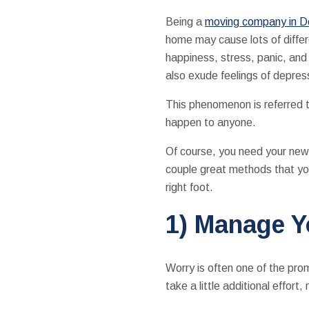
Being a
moving company in D
home may cause lots of differ
happiness, stress, panic, and
also exude feelings of depres
This phenomenon is referred t
happen to anyone.
Of course, you need your new 
couple great methods that you
right foot.
1) Manage 
Worry is often one of the pr
take a little additional effo