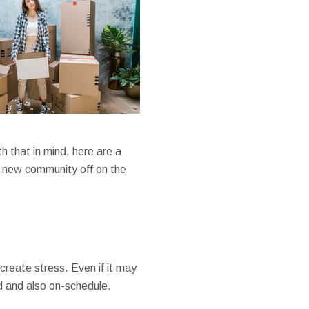
 that in mind, here are a
r new community off on the
create stress. Even if it may
ed and also on-schedule.