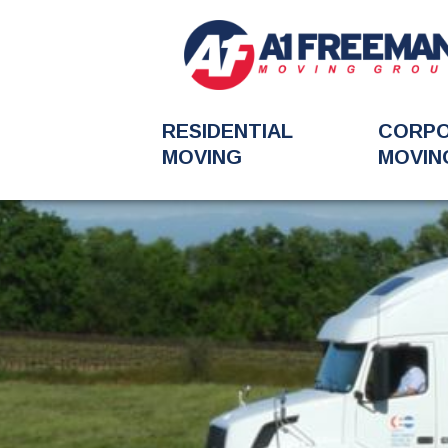
RESIDENTIAL
CORP
MOVING
MOVIN