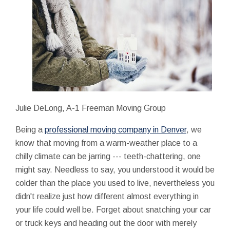
Julie DeLong, A-1 Freeman Moving Group
Being a
professional moving company in Denver
, we
know that moving from a warm-weather place to a
chilly climate can be jarring --- teeth-chattering, one
might say. Needless to say, you understood it would be
colder than the place you used to live, nevertheless you
didn't realize just how different almost everything in
your life could well be. Forget about snatching your car
or truck keys and heading out the door with merely