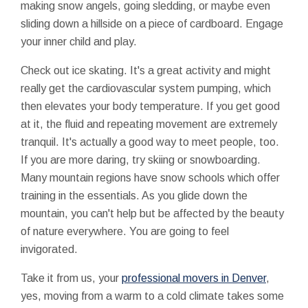
making snow angels, going sledding, or maybe even
sliding down a hillside on a piece of cardboard. Engage
your inner child and play.
Check out ice skating. It's a great activity and might
really get the cardiovascular system pumping, which
then elevates your body temperature. If you get good
at it, the fluid and repeating movement are extremely
tranquil. It's actually a good way to meet people, too.
If you are more daring, try skiing or snowboarding.
Many mountain regions have snow schools which offer
training in the essentials. As you glide down the
mountain, you can't help but be affected by the beauty
of nature everywhere. You are going to feel
invigorated.
Take it from us, your
professional movers in Denver
,
yes, moving from a warm to a cold climate takes some