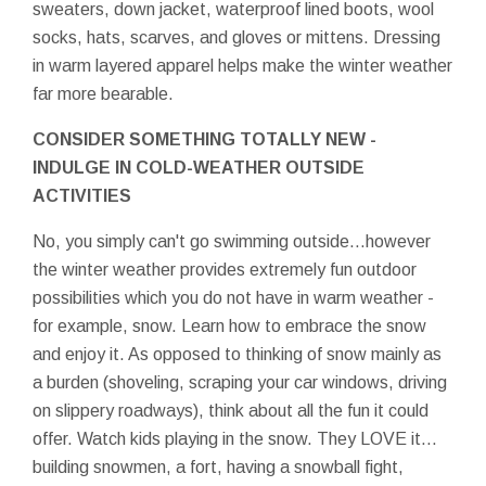
sweaters, down jacket, waterproof lined boots, wool
socks, hats, scarves, and gloves or mittens. Dressing
in warm layered apparel helps make the winter weather
far more bearable.
CONSIDER SOMETHING TOTALLY NEW -
INDULGE IN COLD-WEATHER OUTSIDE
ACTIVITIES
No, you simply can't go swimming outside…however
the winter weather provides extremely fun outdoor
possibilities which you do not have in warm weather -
for example, snow. Learn how to embrace the snow
and enjoy it. As opposed to thinking of snow mainly as
a burden (shoveling, scraping your car windows, driving
on slippery roadways), think about all the fun it could
offer. Watch kids playing in the snow. They LOVE it…
building snowmen, a fort, having a snowball fight,