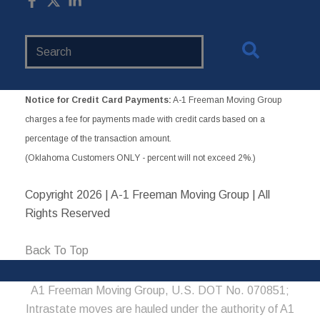
Search
Website
Notice for Credit Card Payments:
A-1 Freeman Moving Group
charges a fee for payments made with credit cards based on a
percentage of the transaction amount.
(Oklahoma Customers ONLY - percent will not exceed 2%.)
Copyright
2026 | A-1 Freeman Moving Group | All
Rights Reserved
Back To Top
A1 Freeman Moving Group, U.S. DOT No. 070851;
Intrastate moves are hauled under the authority of A1