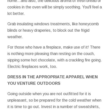
home…and also, the delicious aroma of fresh bread or
cookies in the oven will be simply soothing. You'll feel a
lot better.
Grab insulating windows treatments, like honeycomb
blinds or heavy draperies, to block out the frigid
weather.
For those who have a fireplace, make use of it! There
is nothing more pleasing than resting on the couch,
sipping some hot chocolate, with a crackling fire going.
Electric fireplaces work, too.
DRESS IN THE APPROPRIATE APPAREL WHEN
YOU VENTURE OUTDOORS
Going outside when you are not outfitted for it is
unpleasant, so be prepared for the cold weather when
it is time to go out. Invest in a number of sweatshirts,