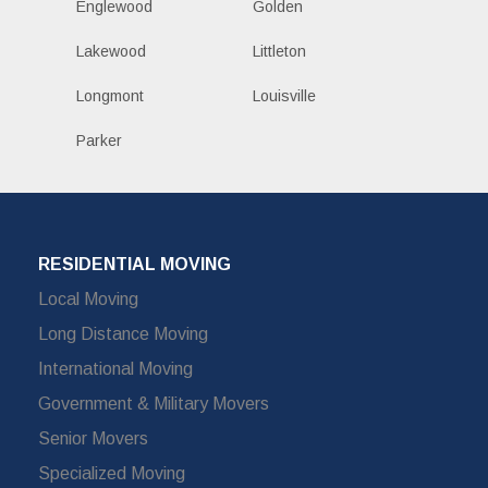
Englewood
Golden
Lakewood
Littleton
Longmont
Louisville
Parker
RESIDENTIAL MOVING
Local Moving
Long Distance Moving
International Moving
Government & Military Movers
Senior Movers
Specialized Moving