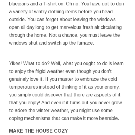
bluejeans and a T-shirt on. Oh no. You have got to don
a variety of wintry clothing items before you head
outside. You can forget about leaving the windows
open all day long to get marvelous fresh air circulating
through the home. Not a chance, you must leave the
windows shut and switch up the furnace.
Yikes! What to do? Well, what you ought to do is learn
to enjoy the frigid weather even though you don't
genuinely love it. If you master to embrace the cold
temperatures instead of thinking of it as your enemy,
you simply could discover that there are aspects of it
that you enjoy! And even if it turns out you never grow
to adore the winter weather, you might use some
coping mechanisms that can make it more bearable.
MAKE THE HOUSE COZY