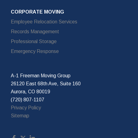
CORPORATE MOVING
Employee Relocation Services
Records Management
Professional Storage
Emergency Response
A-1 Freeman Moving Group
26120 East 68th Ave, Suite 160
Aurora, CO 80019
(720) 807-1107
Privacy Policy
Sitemap