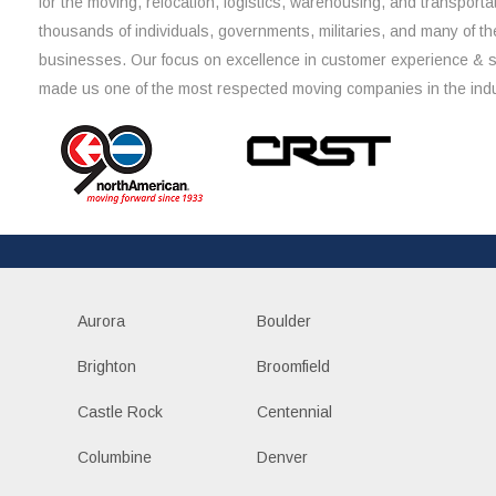
for the moving, relocation, logistics, warehousing, and transporta
thousands of individuals, governments, militaries, and many of th
businesses. Our focus on excellence in customer experience & 
made us one of the most respected moving companies in the indu
Aurora
Boulder
Brighton
Broomfield
Castle Rock
Centennial
Columbine
Denver