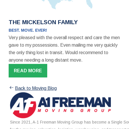
THE MICKELSON FAMILY
BEST. MOVE. EVER!
Very pleased with the overall respect and care the men
gave to my possessions. Even mailing me very quickly
the only thing lost in transit. Would recommend to
anyone needing a long distant move.
READ MORE
Back to Moving Blog
Since 2021, A-1 Freeman Moving Group has become a Single Sou