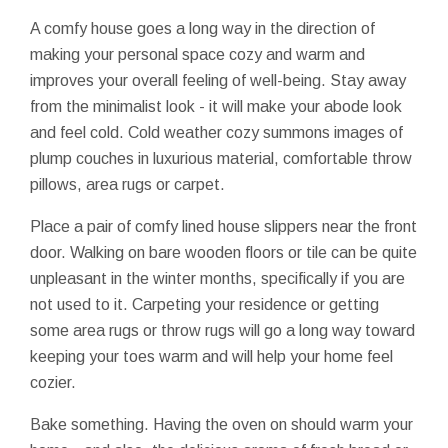
A comfy house goes a long way in the direction of
making your personal space cozy and warm and
improves your overall feeling of well-being. Stay away
from the minimalist look - it will make your abode look
and feel cold. Cold weather cozy summons images of
plump couches in luxurious material, comfortable throw
pillows, area rugs or carpet.
Place a pair of comfy lined house slippers near the front
door. Walking on bare wooden floors or tile can be quite
unpleasant in the winter months, specifically if you are
not used to it. Carpeting your residence or getting
some area rugs or throw rugs will go a long way toward
keeping your toes warm and will help your home feel
cozier.
Bake something. Having the oven on should warm your