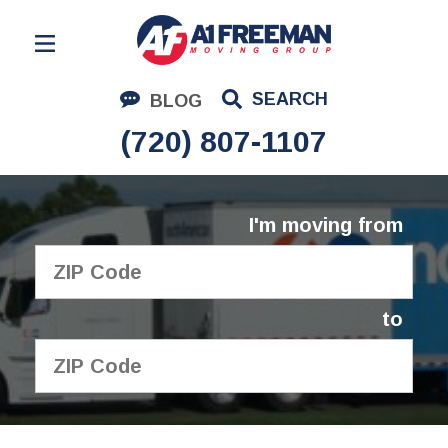
Residential Moving
SEARCH
BLOG
Corporate Moving
(720) 807-1107
Commercial Moving
Logistics
I'm moving from
About Us
Contact Us
to