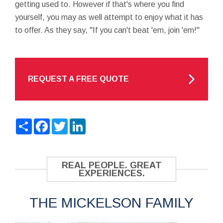
getting used to. However if that's where you find
yourself, you may as well attempt to enjoy what it has
to offer. As they say, "If you can't beat 'em, join 'em!"
REQUEST A FREE QUOTE
Share
Facebook
Twitter
LinkedIn
REAL PEOPLE. GREAT
EXPERIENCES.
THE MICKELSON FAMILY