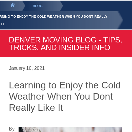
GET YOUR FREE
QUOTE
You
BLOG
are
RNING TO ENJOY THE COLD WEATHER WHEN YOU DONT REALLY
here:
 IT
DENVER MOVING BLOG - TIPS,
TRICKS, AND INSIDER INFO
January 10, 2021
Learning to Enjoy the Cold
Weather When You Dont
Really Like It
By