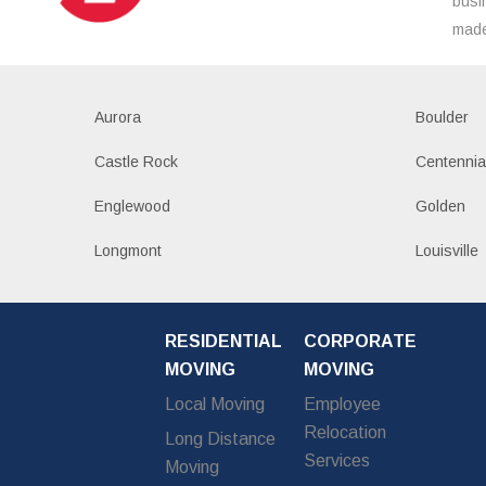
busi
made
Aurora
Boulder
Castle Rock
Centennia
Englewood
Golden
Longmont
Louisville
RESIDENTIAL
CORPORATE
MOVING
MOVING
Local Moving
Employee
Relocation
Long Distance
Services
Moving