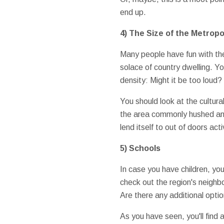
end up.
4) The Size of the Metropo
Many people have fun with the 
solace of country dwelling. 
density: Might it be too loud
You should look at the cultural
the area commonly hushed and 
lend itself to out of doors acti
5) Schools
In case you have children, yo
check out the region's neighb
Are there any additional opti
As you have seen, you'll find