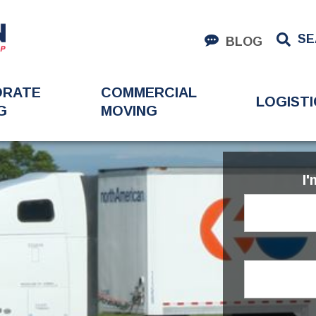
SE
BLOG
ORATE
COMMERCIAL
LOGISTI
G
MOVING
I