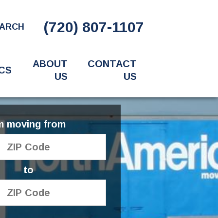
(720) 807-1107
ARCH
ABOUT
CONTACT
CS
US
US
'm moving from
to