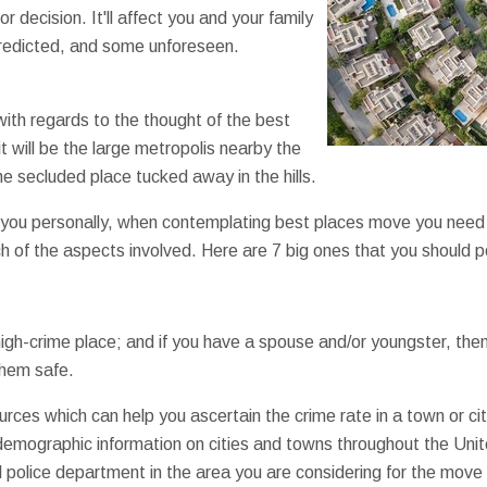
 decision. It'll affect you and your family
redicted, and some unforeseen.
with regards to the thought of the best
it will be the large metropolis nearby the
the secluded place tucked away in the hills.
 you personally, when contemplating best places move you need 
 of the aspects involved. Here are 7 big ones that you should 
gh-crime place; and if you have a spouse and/or youngster, the
them safe.
sources which can help you ascertain the crime rate in a town or ci
emographic information on cities and towns throughout the Unite
l police department in the area you are considering for the mov