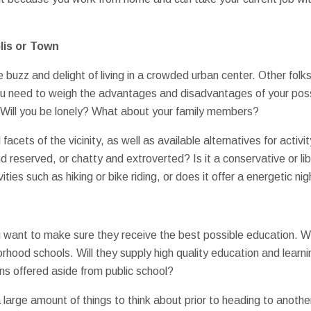
lis or Town
buzz and delight of living in a crowded urban center. Other folks
You need to weigh the advantages and disadvantages of your pos
? Will you be lonely? What about your family members?
 facets of the vicinity, as well as available alternatives for activi
reserved, or chatty and extroverted? Is it a conservative or li
vities such as hiking or bike riding, or does it offer a energetic nig
u want to make sure they receive the best possible education. Wi
orhood schools. Will they supply high quality education and lear
ons offered aside from public school?
 a large amount of things to think about prior to heading to anot