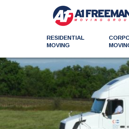
RESIDENTIAL
CORP
MOVING
MOVIN