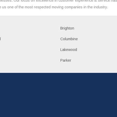
nesses. Our focus on excellence in customer experience & service ha
 us one of the most respected moving companies in the industry.
Brighton
l
Columbine
Lakewood
Parker