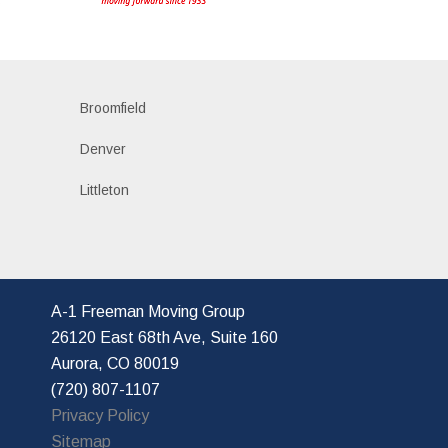
s
Broomfield
Denver
Littleton
A-1 Freeman Moving Group
26120 East 68th Ave, Suite 160
Aurora, CO 80019
(720) 807-1107
Privacy Policy
Sitemap