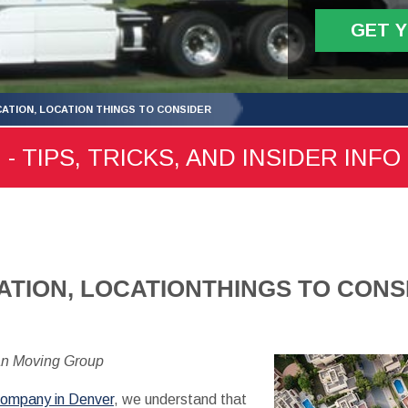
GET 
CATION, LOCATION THINGS TO CONSIDER
 TIPS, TRICKS, AND INSIDER INFO
ATION, LOCATIONTHINGS TO CONS
an Moving Group
company in Denver
, we understand that