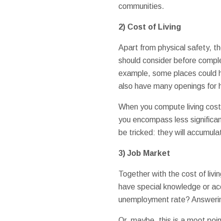
communities.
2) Cost of Living
Apart from physical safety, th
should consider before complet
example, some places could ha
also have many openings for h
When you compute living costs,
you encompass less significant
be tricked: they will accumul
3) Job Market
Together with the cost of livi
have special knowledge or acc
unemployment rate? Answering 
Or, maybe, this is a moot po