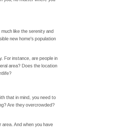
 much like the serenity and
sible new home's population
ty. For instance, are people in
beral area? Does the location
htlife?
th that in mind, you need to
ning? Are they overcrowded?
her area. And when you have