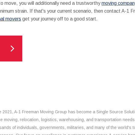
 move, you will additionally need a trustworthy
moving company
minimum strain. If that's your current scenario, then contact A-1
nal movers
get your journey off to a good start.
e 2021, A-1 Freeman Moving Group has become a Single Source Solut
the moving, relocation, logistics, warehousing, and transportation needs
sands of individuals, governments, militaries, and many of the world's t