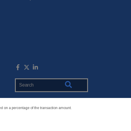
Search
Website
 on a percentage of the transaction amount.