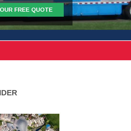
YOUR FREE QUOTE
IDER