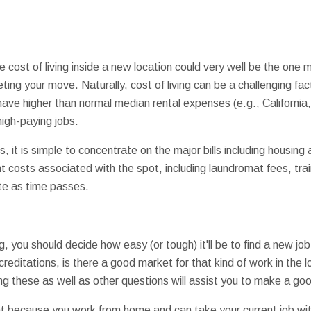
e cost of living inside a new location could very well be the one
ing your move. Naturally, cost of living can be a challenging fac
ve higher than normal median rental expenses (e.g., California,
igh-paying jobs.
 it is simple to concentrate on the major bills including housing 
 costs associated with the spot, including laundromat fees, train
ate as time passes.
ng, you should decide how easy (or tough) it'll be to find a new jo
reditations, is there a good market for that kind of work in the 
these as well as other questions will assist you to make a goo
int because you work from home and can take your current job wi