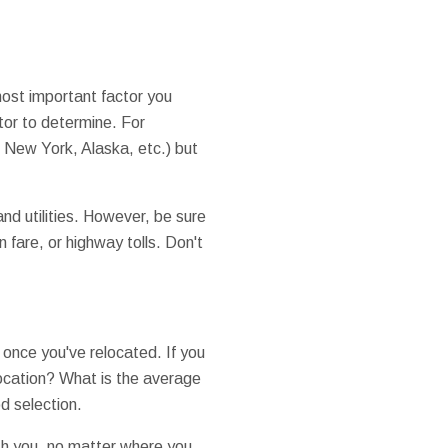
 most important factor you
tor to determine. For
 New York, Alaska, etc.) but
and utilities. However, be sure
 fare, or highway tolls. Don't
b once you've relocated. If you
location? What is the average
d selection.
th you, no matter where you