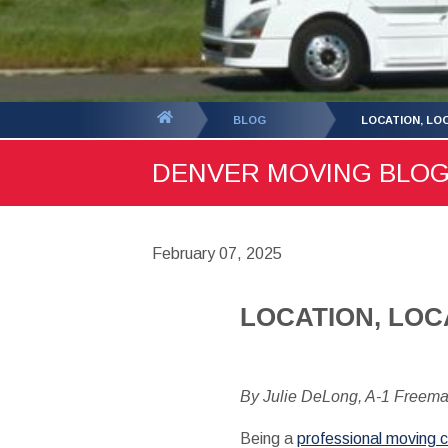
You
BLOG
LOCATION, LO
are
DENVER MOVING BLOG -
here:
February 07, 2025
LOCATION, LOC
By Julie DeLong, A-1 Freem
Being a
professional moving 