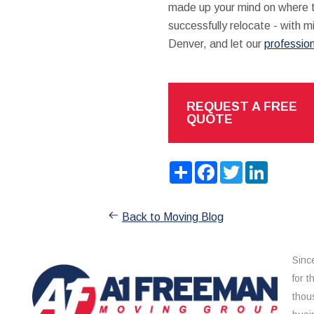
made up your mind on where to
successfully relocate - with 
Denver, and let our
professio
REQUEST A FREE
QUOTE
Share
Facebook
Twitter
LinkedIn
Back to Moving Blog
Sinc
for 
thou