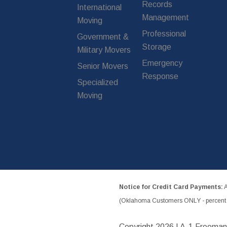
Records
International
Management
Moving
Professional
Government &
Storage
Military Movers
Emergency
Senior Movers
Response
Specialized
Moving
Notice for Credit Card Payments:
A
(Oklahoma Customers ONLY - percent w
Copyright
2026 | A-1 Freeman