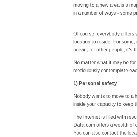
moving to a new area is a major
in a number of ways - some p
Of course, everybody differs 
location to reside. For some, 
ocean; for other people, it's 
No matter what it may be for
meticulously contemplate each
1) Personal safety
Nobody wants to move to a hi
inside your capacity to keep 
The Internet is filled with re
Data.com offers a wealth of d
You can also contact the loca