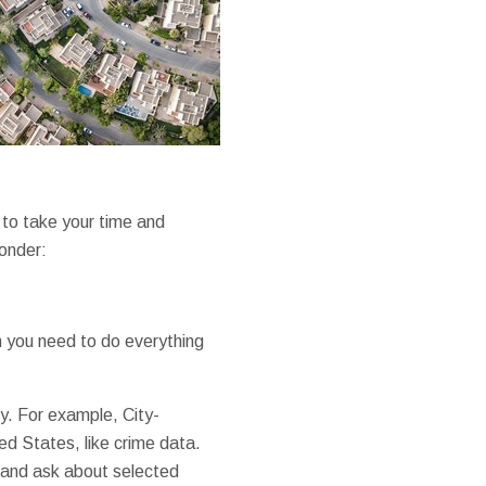
to take your time and
ponder:
n you need to do everything
ty. For example, City-
d States, like crime data.
e and ask about selected