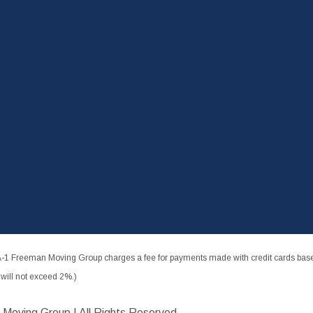
-1 Freeman Moving Group charges a fee for payments made with credit cards based
ill not exceed 2%.)
 Moving Group | All Rights Reserved