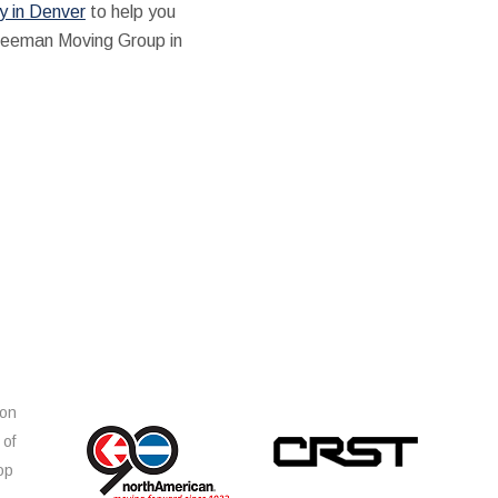
 in Denver
to help you
 Freeman Moving Group in
ion
 of
op