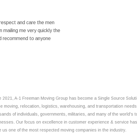
 respect and care the men
 mailing me very quickly the
ould recommend to anyone
e 2021, A-1 Freeman Moving Group has become a Single Source Solut
the moving, relocation, logistics, warehousing, and transportation needs
sands of individuals, governments, militaries, and many of the world's t
nesses. Our focus on excellence in customer experience & service ha
 us one of the most respected moving companies in the industry.