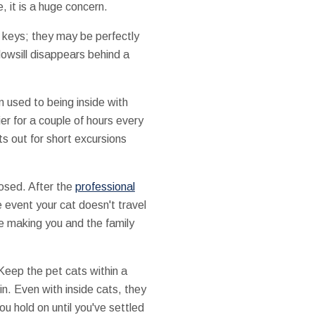
, it is a huge concern.
ar keys; they may be perfectly
dowsill disappears behind a
 used to being inside with
ier for a couple of hours every
s out for short excursions
losed. After the
professional
e event your cat doesn't travel
re making you and the family
Keep the pet cats within a
in. Even with inside cats, they
ou hold on until you've settled