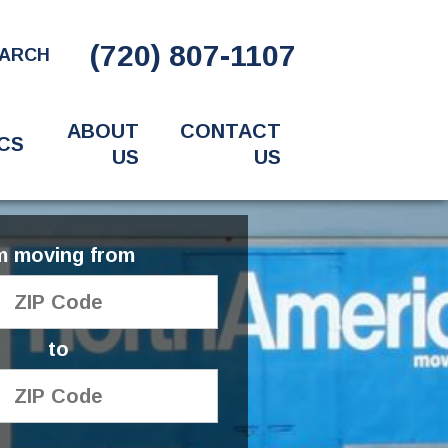
(720) 807-1107
ARCH
ABOUT
CONTACT
CS
US
US
'm moving from
to