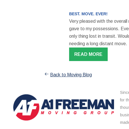
BEST. MOVE. EVER!
Very pleased with the overall
gave to my possessions. Even
only thing lost in transit. W
needing a long distant move.
READ MORE
Back to Moving Blog
Sinc
for 
thou
busi
made