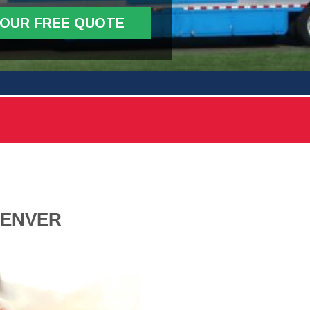
YOUR FREE QUOTE
DENVER