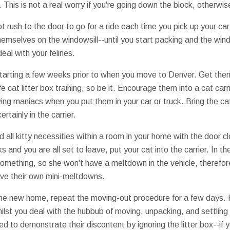
is is not a real worry if you're going down the block, otherwise
 not rush to the door to go for a ride each time you pick up your c
hemselves on the windowsill--until you start packing and the win
eal with your felines.
 starting a few weeks prior to when you move to Denver. Get them
fe cat litter box training, so be it. Encourage them into a cat carr
ing maniacs when you put them in your car or truck. Bring the cat
rtainly in the carrier.
 all kitty necessities within a room in your home with the door c
and you are all set to leave, put your cat into the carrier. In th
something, so she won't have a meltdown in the vehicle, therefo
ave their own mini-meltdowns.
 the new home, repeat the moving-out procedure for a few days. 
ilst you deal with the hubbub of moving, unpacking, and settling 
ned to demonstrate their discontent by ignoring the litter box--if y