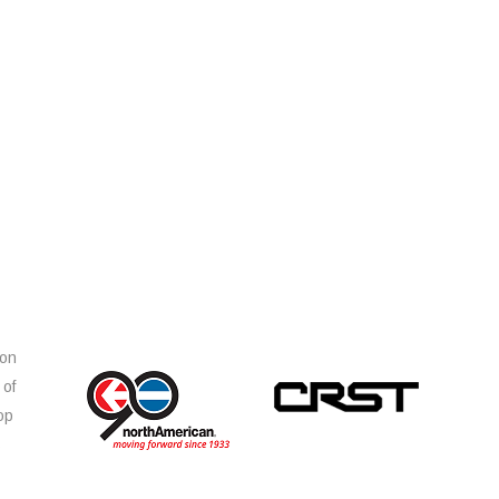
ion
 of
op
s