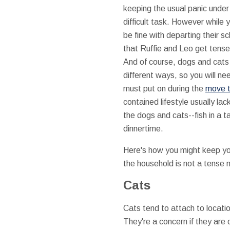
keeping the usual panic under
difficult task. However while 
be fine with departing their 
that Ruffie and Leo get tense
And of course, dogs and cats 
different ways, so you will ne
must put on during the
move t
contained lifestyle usually l
the dogs and cats--fish in a t
dinnertime.
Here's how you might keep yo
the household is not a tense
Cats
Cats tend to attach to locati
They're a concern if they are