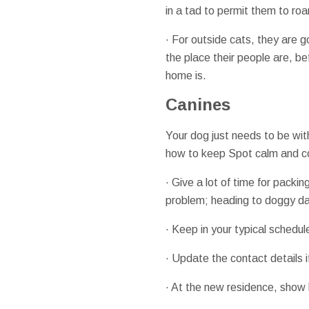
in a tad to permit them to ro
· For outside cats, they are 
the place their people are, b
home is.
Canines
Your dog just needs to be wit
how to keep Spot calm and coo
· Give a lot of time for packi
problem; heading to doggy da
· Keep in your typical schedu
· Update the contact details 
· At the new residence, show h