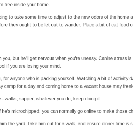
am free inside your home.
going to take some time to adjust to the new odors of the home an
efore they ought to be let out to wander. Place a bit of cat food
h you, but he'll get nervous when you're uneasy. Canine stress is
l if you are losing your mind.
ng, for anyone who is packing yourself. Watching a bit of activity 
y camp for a day and coming home to a vacant house may freak
le--walks, supper, whatever you do, keep doing it.
if he's microchipped; you can normally go online to make those c
im the yard, take him out for a walk, and ensure dinner time is 