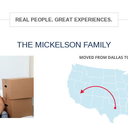
REAL PEOPLE. GREAT EXPERIENCES.
THE MICKELSON FAMILY