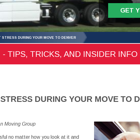
GET 
 STRESS DURING YOUR MOVE TO DENVER
 TIPS, TRICKS, AND INSIDER INFO
 STRESS DURING YOUR MOVE TO 
an Moving Group
sful no matter how you look at it and