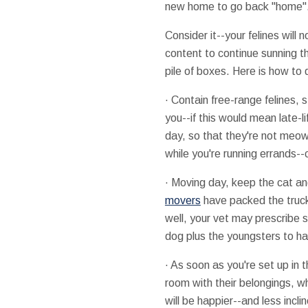
new home to go back "home". Th
Consider it--your felines will
content to continue sunning t
pile of boxes. Here is how to d
· Contain free-range felines,
you--if this would mean late-li
day, so that they're not meow
while you're running errands--ce
· Moving day, keep the cat and
movers
have packed the trucks 
well, your vet may prescribe 
dog plus the youngsters to h
· As soon as you're set up in
room with their belongings, wh
will be happier--and less incli