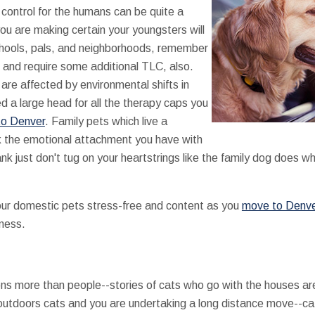
 control for the humans can be quite a
you are making certain your youngsters will
schools, pals, and neighborhoods, remember
 and require some additional TLC, also.
are affected by environmental shifts in
ed a large head for all the therapy caps you
o Denver
. Family pets which live a
ack the emotional attachment you have with
ank just don't tug on your heartstrings like the family dog does w
ur domestic pets stress-free and content as you
move to Denv
 mess.
ons more than people--stories of cats who go with the houses ar
 outdoors cats and you are undertaking a long distance move--ca