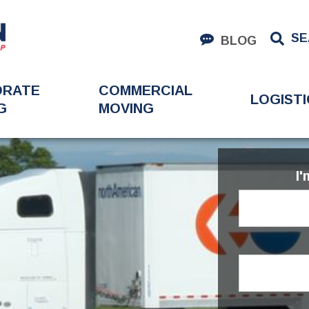
SE
BLOG
ORATE
COMMERCIAL
LOGISTI
G
MOVING
I