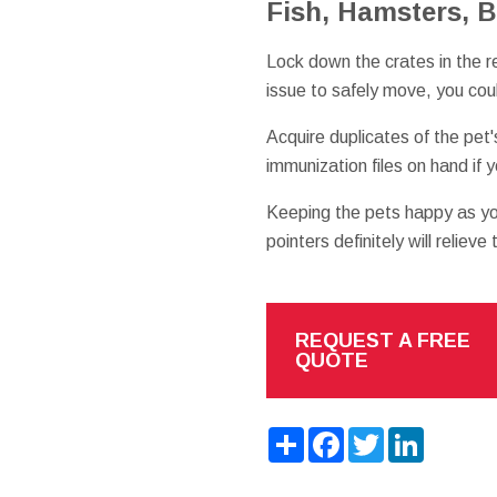
Fish, Hamsters, B
Lock down the crates in the r
issue to safely move, you cou
Acquire duplicates of the pet
immunization files on hand if 
Keeping the pets happy as y
pointers definitely will relieve
REQUEST A FREE
QUOTE
Share
Facebook
Twitter
LinkedIn