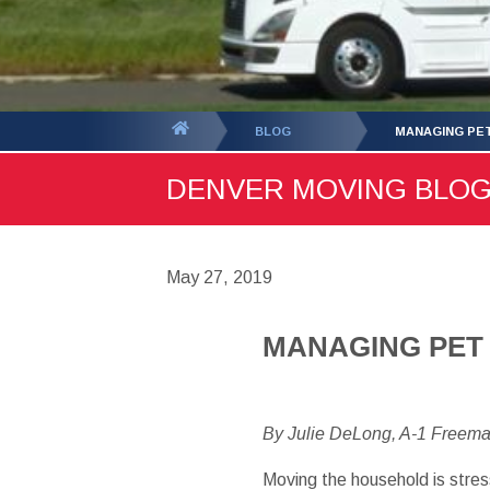
You
BLOG
MANAGING PET
are
DENVER MOVING BLOG -
here:
May 27, 2019
MANAGING PET
By Julie DeLong, A-1 Freem
Moving the household is stres