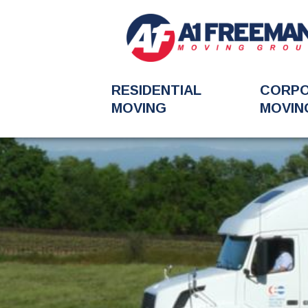
RESIDENTIAL
CORP
MOVING
MOVIN