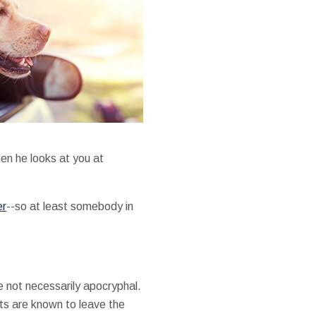
hen he looks at you at
er
--so at least somebody in
e not necessarily apocryphal.
ts are known to leave the