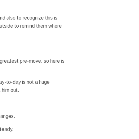
d also to recognize this is
 outside to remind them where
 greatest pre-move, so here is
day-to-day is not a huge
 him out.
hanges.
steady.