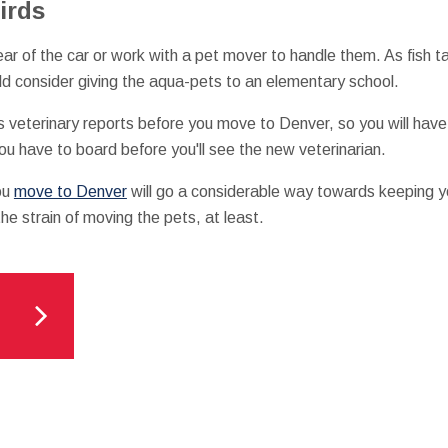
irds
ear of the car or work with a pet mover to handle them. As fish t
ld consider giving the aqua-pets to an elementary school.
's veterinary reports before you move to Denver, so you will have
you have to board before you'll see the new veterinarian.
ou
move to Denver
will go a considerable way towards keeping y
 the strain of moving the pets, at least.