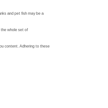
anks and pet fish may be a
 the whole set of
ou content. Adhering to these