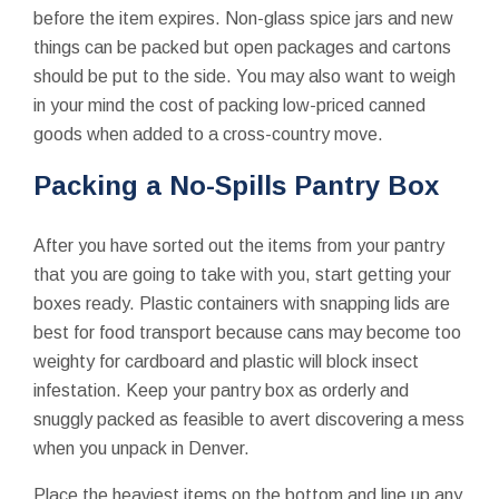
before the item expires. Non-glass spice jars and new
things can be packed but open packages and cartons
should be put to the side. You may also want to weigh
in your mind the cost of packing low-priced canned
goods when added to a cross-country move.
Packing a No-Spills Pantry Box
After you have sorted out the items from your pantry
that you are going to take with you, start getting your
boxes ready. Plastic containers with snapping lids are
best for food transport because cans may become too
weighty for cardboard and plastic will block insect
infestation. Keep your pantry box as orderly and
snuggly packed as feasible to avert discovering a mess
when you unpack in Denver.
Place the heaviest items on the bottom and line up any