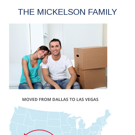
THE MICKELSON FAMILY