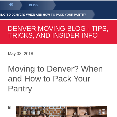
GET YOUR FREE
QUOTE
You
BLOG
are
ING TO DENVER? WHEN AND HOW TO PACK YOUR PANTRY
here:
DENVER MOVING BLOG - TIPS,
TRICKS, AND INSIDER INFO
May 03, 2018
Moving to Denver? When
and How to Pack Your
Pantry
In