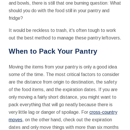
and bowls, there is still that one burning question: What
should you do with the food still in your pantry and
fridge?
It would be reckless to trash, it's often tough to work
out the best method to manage these pantry leftovers.
When to Pack Your Pantry
Moving the items from your pantry is only a good idea
some of the time. The most critical factors to consider
are the distance from origin to destination, the safety
of the food items, and the expiration dates. If you are
only moving a fairly short distance, you might want to
pack everything that will go neatly because there is
very little lag or danger of spoilage. For
cross-country
moves
, on the other hand, check out the expiration
dates and only move things with more than six months