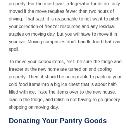
properly. For the most part, refrigerator foods are only
moved if the move requires fewer than two hours of
driving. That said, it is reasonable to not want to pitch
your collection of freezer resources and any residual
staples on moving day, but you will have to move it in
your car. Moving companies don’t handle food that can
spoil.
To move your icebox items, first, be sure the fridge and
freezer at the new home are turned on and cooling
properly. Then, it should be acceptable to pack up your
cold food items into a big ice chest that is about half-
filled with ice. Take the items over to the new house,
load in the fridge, and relish in not having to go grocery
shopping on moving day.
Donating Your Pantry Goods