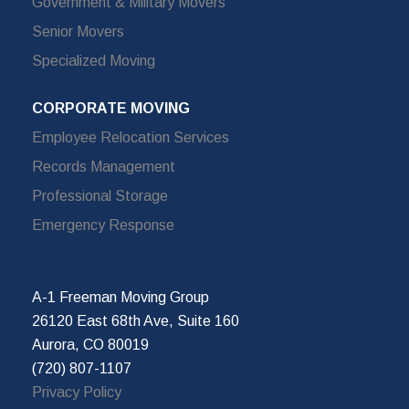
Government & Military Movers
Senior Movers
Specialized Moving
CORPORATE MOVING
Employee Relocation Services
Records Management
Professional Storage
Emergency Response
A-1 Freeman Moving Group
26120 East 68th Ave, Suite 160
Aurora, CO 80019
(720) 807-1107
Privacy Policy