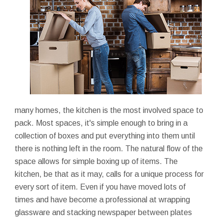
many homes, the kitchen is the most involved space to
pack. Most spaces, it's simple enough to bring in a
collection of boxes and put everything into them until
there is nothing left in the room. The natural flow of the
space allows for simple boxing up of items. The
kitchen, be that as it may, calls for a unique process for
every sort of item. Even if you have moved lots of
times and have become a professional at wrapping
glassware and stacking newspaper between plates