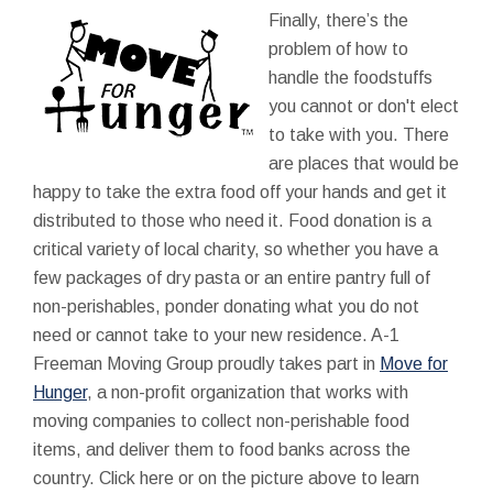
Finally, there’s the
problem of how to
handle the foodstuffs
you cannot or don't elect
to take with you. There
are places that would be
happy to take the extra food off your hands and get it
distributed to those who need it. Food donation is a
critical variety of local charity, so whether you have a
few packages of dry pasta or an entire pantry full of
non-perishables, ponder donating what you do not
need or cannot take to your new residence. A-1
Freeman Moving Group proudly takes part in
Move for
Hunger
, a non-profit organization that works with
moving companies to collect non-perishable food
items, and deliver them to food banks across the
country. Click here or on the picture above to learn