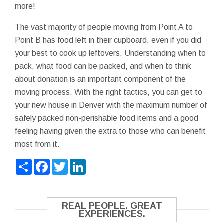
more!
The vast majority of people moving from Point A to
Point B has food left in their cupboard, even if you did
your best to cook up leftovers. Understanding when to
pack, what food can be packed, and when to think
about donation is an important component of the
moving process. With the right tactics, you can get to
your new house in Denver with the maximum number of
safely packed non-perishable food items and a good
feeling having given the extra to those who can benefit
most from it.
Share
Facebook
Twitter
LinkedIn
REAL PEOPLE. GREAT
EXPERIENCES.