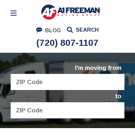
Residential Moving
SEARCH
BLOG
Corporate Moving
(720) 807-1107
Commercial Moving
Logistics
I'm moving from
About Us
Contact Us
to