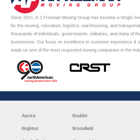
Since 2021, A-1 Freeman Moving Group has become a Single Sou
for the moving, relocation, logistics, warehousing, and transporta
thousands of individuals, governments, militaries, and many of th
businesses. Our focus on excellence in customer experience & 
made us one of the most respected moving companies in the indu
Aurora
Boulder
Brighton
Broomfield