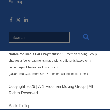
Sitemap
Search
Website
Notice for Credit Card Payments:
A-1 Freeman Moving Group
charges a fee for payments made with credit cards based on a
percentage of the transaction amount.
(Oklahoma Customers ONLY - percent will not exceed 2%.)
Copyright
2026 | A-1 Freeman Moving Group | All
Rights Reserved
Back To Top