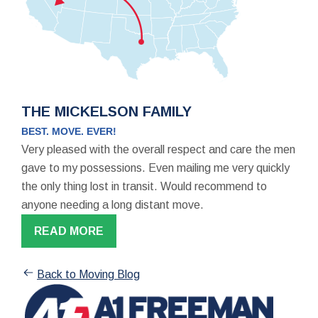
THE MICKELSON FAMILY
BEST. MOVE. EVER!
Very pleased with the overall respect and care the men
gave to my possessions. Even mailing me very quickly
the only thing lost in transit. Would recommend to
anyone needing a long distant move.
READ MORE
Back to Moving Blog