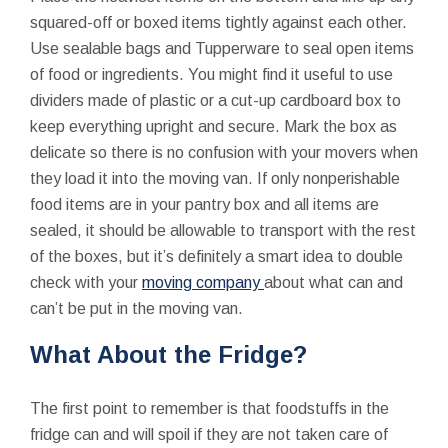
squared-off or boxed items tightly against each other.
Use sealable bags and Tupperware to seal open items
of food or ingredients. You might find it useful to use
dividers made of plastic or a cut-up cardboard box to
keep everything upright and secure. Mark the box as
delicate so there is no confusion with your movers when
they load it into the moving van. If only nonperishable
food items are in your pantry box and all items are
sealed, it should be allowable to transport with the rest
of the boxes, but it’s definitely a smart idea to double
check with your
moving company
about what can and
can’t be put in the moving van.
What About the Fridge?
The first point to remember is that foodstuffs in the
fridge can and will spoil if they are not taken care of