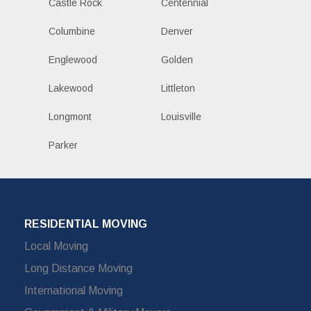
Castle Rock
Centennial
Columbine
Denver
Englewood
Golden
Lakewood
Littleton
Longmont
Louisville
Parker
RESIDENTIAL MOVING
Local Moving
Long Distance Moving
International Moving