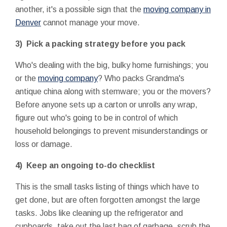
another, it's a possible sign that the
moving company in
Denver
cannot manage your move.
3) Pick a packing strategy before you pack
Who's dealing with the big, bulky home furnishings; you
or the
moving company
? Who packs Grandma's
antique china along with stemware; you or the movers?
Before anyone sets up a carton or unrolls any wrap,
figure out who's going to be in control of which
household belongings to prevent misunderstandings or
loss or damage.
4) Keep an ongoing to-do checklist
This is the small tasks listing of things which have to
get done, but are often forgotten amongst the large
tasks. Jobs like cleaning up the refrigerator and
cupboards, take out the last bag of garbage, scrub the