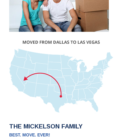
THE MICKELSON FAMILY
BEST. MOVE. EVER!