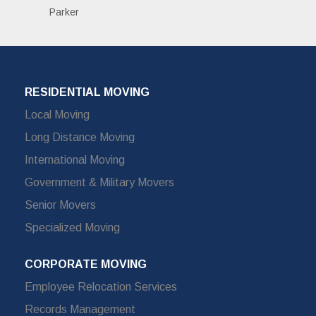
Parker
RESIDENTIAL MOVING
Local Moving
Long Distance Moving
International Moving
Government & Military Movers
Senior Movers
Specialized Moving
CORPORATE MOVING
Employee Relocation Services
Records Management