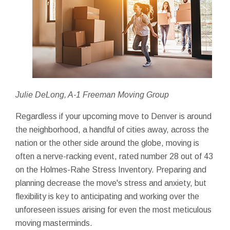
Julie DeLong, A-1 Freeman Moving Group
Regardless if your upcoming move to Denver is around
the neighborhood, a handful of cities away, across the
nation or the other side around the globe, moving is
often a nerve-racking event, rated number 28 out of 43
on the Holmes-Rahe Stress Inventory. Preparing and
planning decrease the move's stress and anxiety, but
flexibility is key to anticipating and working over the
unforeseen issues arising for even the most meticulous
moving masterminds.