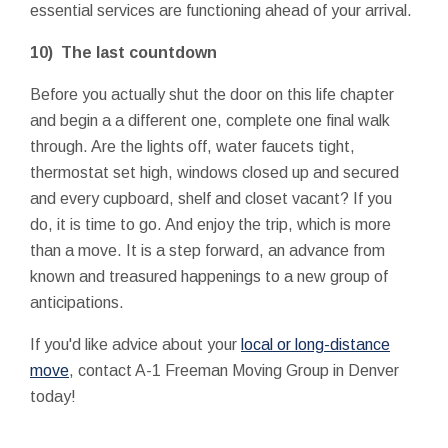
essential services are functioning ahead of your arrival.
10) The last countdown
Before you actually shut the door on this life chapter
and begin a a different one, complete one final walk
through. Are the lights off, water faucets tight,
thermostat set high, windows closed up and secured
and every cupboard, shelf and closet vacant? If you
do, it is time to go. And enjoy the trip, which is more
than a move. It is a step forward, an advance from
known and treasured happenings to a new group of
anticipations.
If you'd like advice about your
local or long-distance
move
, contact A-1 Freeman Moving Group in Denver
today!