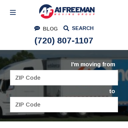
Residential Moving
SEARCH
BLOG
Corporate Moving
(720) 807-1107
Commercial Moving
Logistics
I'm moving from
About Us
Contact Us
to