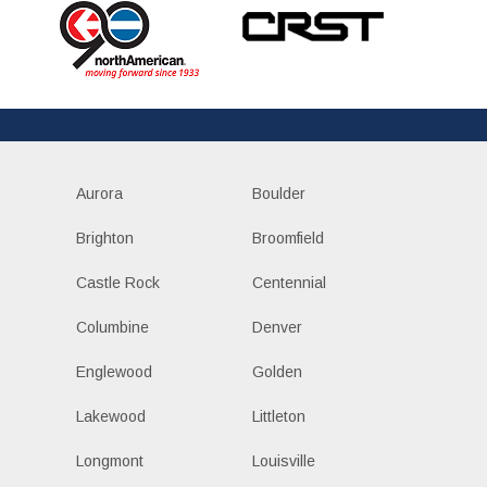
Aurora
Boulder
Brighton
Broomfield
Castle Rock
Centennial
Columbine
Denver
Englewood
Golden
Lakewood
Littleton
Longmont
Louisville