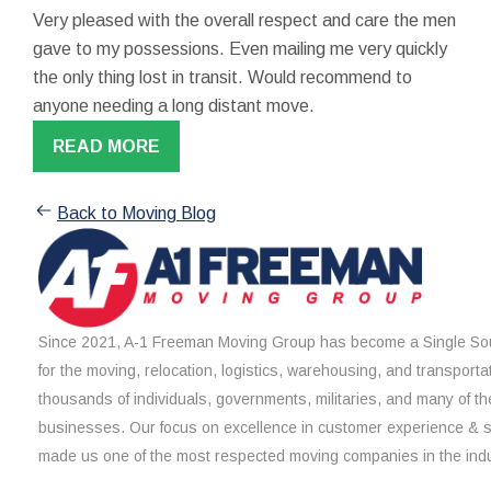
Very pleased with the overall respect and care the men
gave to my possessions. Even mailing me very quickly
the only thing lost in transit. Would recommend to
anyone needing a long distant move.
READ MORE
Back to Moving Blog
Since 2021, A-1 Freeman Moving Group has become a Single Sou
for the moving, relocation, logistics, warehousing, and transporta
thousands of individuals, governments, militaries, and many of th
businesses. Our focus on excellence in customer experience & 
made us one of the most respected moving companies in the indu