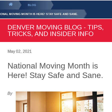
GET YOUR FREE
QUOTE
You
BLOG
are
IONAL MOVING MONTH IS HERE! STAY SAFE AND SANE.
here:
DENVER MOVING BLOG - TIPS,
TRICKS, AND INSIDER INFO
May 02, 2021
National Moving Month is
Here! Stay Safe and Sane.
By