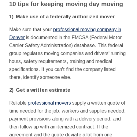
10 tips for keeping moving day moving
1) Make use of a federally authorized mover
Make sure that your
professional moving company in
Denver
is documented in the FMCSA (Federal Motor
Carrier Safety Administration) database. This federal
group regulates moving companies and drivers' running
hours, safety requirements, training and medical
specifications. If you can't find the company listed
there, identify someone else.
2) Get a written estimate
Reliable
professional movers
supply a written quote of
time needed for the job, workers and supplies needed,
payment provisions along with a delivery period, and
then follow up with an itemized contract. If the
agreement and the quote deviate a lot from one