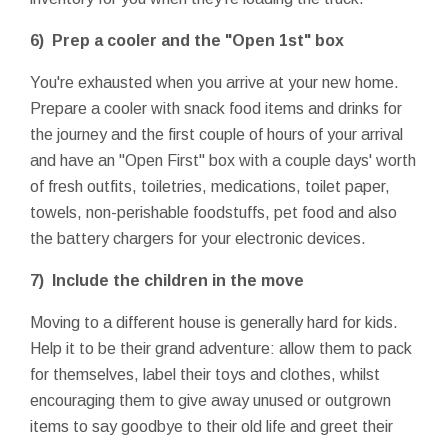
6) Prep a cooler and the "Open 1st" box
You're exhausted when you arrive at your new home.
Prepare a cooler with snack food items and drinks for
the journey and the first couple of hours of your arrival
and have an "Open First" box with a couple days' worth
of fresh outfits, toiletries, medications, toilet paper,
towels, non-perishable foodstuffs, pet food and also
the battery chargers for your electronic devices.
7) Include the children in the move
Moving to a different house is generally hard for kids.
Help it to be their grand adventure: allow them to pack
for themselves, label their toys and clothes, whilst
encouraging them to give away unused or outgrown
items to say goodbye to their old life and greet their