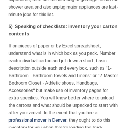
shower area and also unplug major appliances are last-
minute jobs for this list.
5) Speaking of checklists: inventory your carton
contents
If on pieces of paper or by Excel spreadsheet,
understand what is in which box as you pack. Number
each individual carton and jot down a short, basic
description outside each and every box, such as "1-
Bathroom - Bathroom towels and Linens" or "2-Master
Bedroom Closet - Athletic shoes, Handbags,
Accessories" but make use of inventory pages for
extra specifics. You will know better where to unload
the cartons and what should be unpacked to start with
after your arrival. In the event that you hire a
professional mover in Denver
, they ought to do this
inventory for you when they're loading the truck.