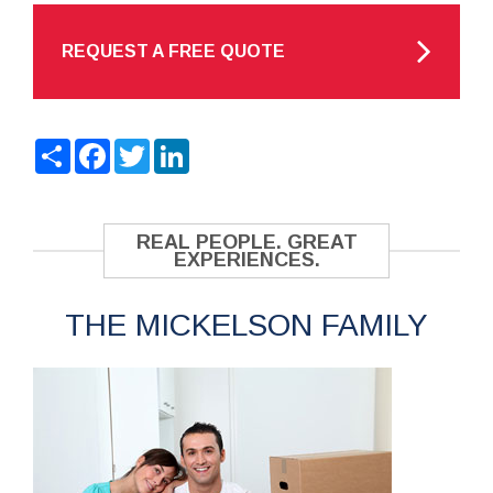
REQUEST A FREE QUOTE
Share
Facebook
Twitter
LinkedIn
REAL PEOPLE. GREAT
EXPERIENCES.
THE MICKELSON FAMILY