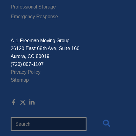
Professional Storage
Emergency Response
A-1 Freeman Moving Group
26120 East 68th Ave, Suite 160
Aurora, CO 80019
(720) 807-1107
Privacy Policy
Sitemap
Search
Website