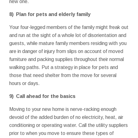
new one.
8) Plan for pets and elderly family
Your four-legged members of the family might freak out
and run at the sight of a whole lot of disorientation and
guests, while mature family members residing with you
are in danger of injury from slips on account of moved
furniture and packing supplies throughout their normal
walking paths. Put a strategy in place for pets and
those that need shelter from the move for several
hours or days.
9) Call ahead for the basics
Moving to your new home is nerve-racking enough
devoid of the added burden of no electricity, heat, air
conditioning or operating water. Call the utility suppliers
prior to when you move to ensure these types of