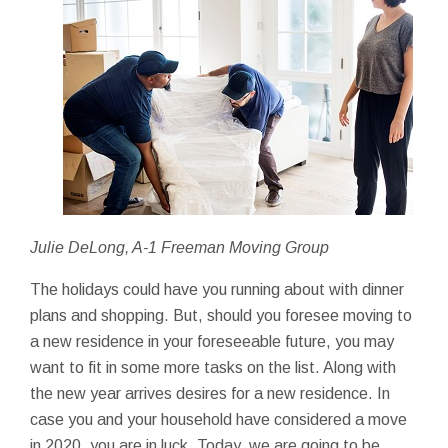
Julie DeLong, A-1 Freeman Moving Group
The holidays could have you running about with dinner
plans and shopping. But, should you foresee moving to
a new residence in your foreseeable future, you may
want to fit in some more tasks on the list. Along with
the new year arrives desires for a new residence. In
case you and your household have considered a move
in 2020, you are in luck. Today, we are going to be