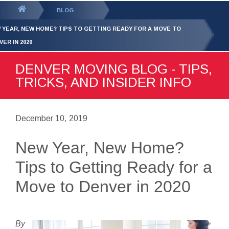
GET YOUR FREE
QUOTE
You
BLOG
are
 YEAR, NEW HOME? TIPS TO GETTING READY FOR A MOVE TO
here:
VER IN 2020
DENVER MOVING BLOG - TIPS,
TRICKS, AND INSIDER INFO
December 10, 2019
New Year, New Home?
Tips to Getting Ready for a
Move to Denver in 2020
By