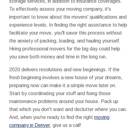
storage services, in addition to insurance coverages.
To effectively assess your moving company, it's
important to know about the movers' qualifications and
experience levels. In finding the right assistance to help
facilitate your move, you'll savor this process without
the anxiety of packing, loading, and hauling yourself.
Hiring professional movers for the big day could help
you save both money and time in the long run.
2020 delivers resolutions and new beginnings. If the
fresh beginning involves a new house of your dreams,
preparing now can make it a simple move later on.
Start by coordinating your stuff and fixing those
maintenance problems around your house. Pack up
that which you don't want and declutter where you can.
And, when you're ready to find the right
moving
company in Denver
, give us a call!