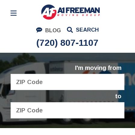
Residential Moving
SEARCH
BLOG
Corporate Moving
(720) 807-1107
Commercial Moving
Logistics
I'm moving from
About Us
Contact Us
to