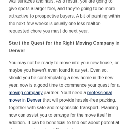
wall surfaces and halls. As a result, you are going to
give spots a larger feel, and they're going to be more
attractive to prospective buyers. A bit of painting within
the next few weeks is usually one less realtor-
requested chore you must do next year.
Start the Quest for the Right Moving Company in
Denver
You may not be ready to move into your new house, or
maybe you haven't even found it as yet. Even so,
should you be contemplating a new home in the new
year, now is a good time to commence your quest for a
moving company
partner. You'll need a
professional
mover in Denver
that will provide hassle-free packing,
together with safe and responsible transport. Planning
now can assist you to arrange for the move itself in
addition. It can be beneficial to find out about potential