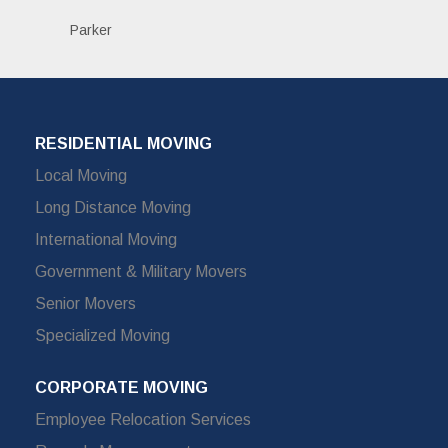
Parker
RESIDENTIAL MOVING
Local Moving
Long Distance Moving
International Moving
Government & Military Movers
Senior Movers
Specialized Moving
CORPORATE MOVING
Employee Relocation Services