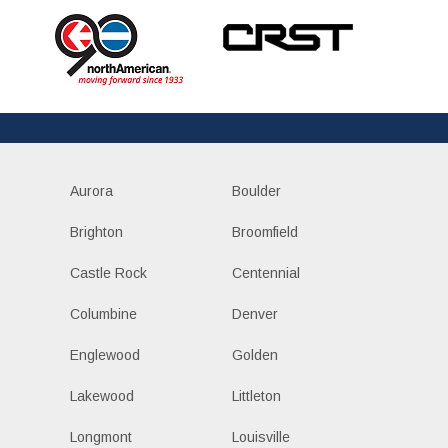
Aurora
Boulder
Brighton
Broomfield
Castle Rock
Centennial
Columbine
Denver
Englewood
Golden
Lakewood
Littleton
Longmont
Louisville