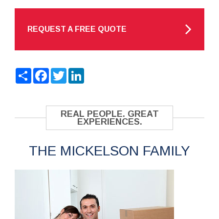
REQUEST A FREE QUOTE
Share
Facebook
Twitter
LinkedIn
REAL PEOPLE. GREAT
EXPERIENCES.
THE MICKELSON FAMILY