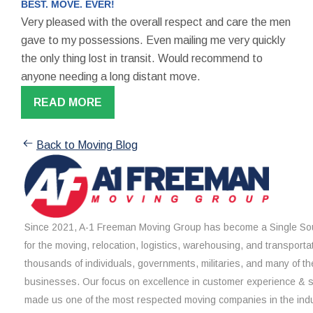
BEST. MOVE. EVER!
Very pleased with the overall respect and care the men
gave to my possessions. Even mailing me very quickly
the only thing lost in transit. Would recommend to
anyone needing a long distant move.
READ MORE
Back to Moving Blog
Since 2021, A-1 Freeman Moving Group has become a Single Sou
for the moving, relocation, logistics, warehousing, and transporta
thousands of individuals, governments, militaries, and many of th
businesses. Our focus on excellence in customer experience & 
made us one of the most respected moving companies in the indu