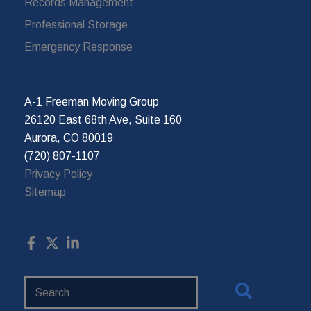
Records Management
Professional Storage
Emergency Response
A-1 Freeman Moving Group
26120 East 68th Ave, Suite 160
Aurora, CO 80019
(720) 807-1107
Privacy Policy
Sitemap
Search
Website