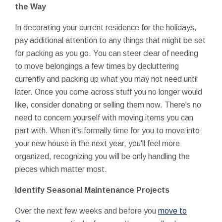
the Way
In decorating your current residence for the holidays,
pay additional attention to any things that might be set
for packing as you go. You can steer clear of needing
to move belongings a few times by decluttering
currently and packing up what you may not need until
later. Once you come across stuff you no longer would
like, consider donating or selling them now. There's no
need to concern yourself with moving items you can
part with. When it's formally time for you to move into
your new house in the next year, you'll feel more
organized, recognizing you will be only handling the
pieces which matter most.
Identify Seasonal Maintenance Projects
Over the next few weeks and before you
move to