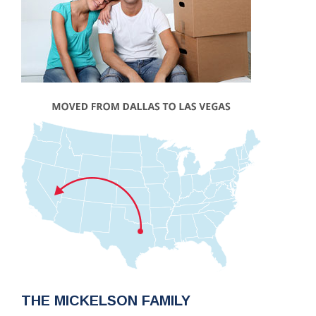
THE MICKELSON FAMILY