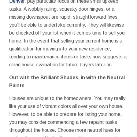
Denver
, pay particular focus on these small upkeep
tasks. A wobbly railing, squeaky door hinges, or a
missing downspout are rapid, straightforward fixes
you'll be able to undertake currently. They will likewise
be checked off your list when it comes time to sell your
home. In the event that selling your current home is a
qualification for moving into your new residence,
tending to maintenance items or tasks now suggests a
clean house evaluation for future buyers later on.
Out with the Brilliant Shades, in with the Neutral
Paints
Houses are unique to the homeowners. You may really
like your use of vibrant colors all over your own house.
However, to be able to prepare for listing your home,
you may consider commencing a few repaint tasks
throughout the house. Choose more neutral hues for