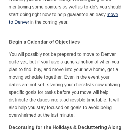
mentioning some pointers as well as to-do's you should
start doing right now to help guarantee an easy
move
to Denver
in the coming year.
Begin a Calendar of Objectives
You will possibly not be prepared to move to Denver
quite yet, but if you have a general notion of when you
plan to find, buy, and move into your new home, get a
moving schedule together. Even in the event your
dates are not set, starting your checklists now utilizing
specific goals for tasks before you move will help
distribute the duties into a achievable timetable. It will
also help you stay focused on goals to avoid being
overwhelmed at the last minute.
Decorating for the Holidays & Decluttering Along