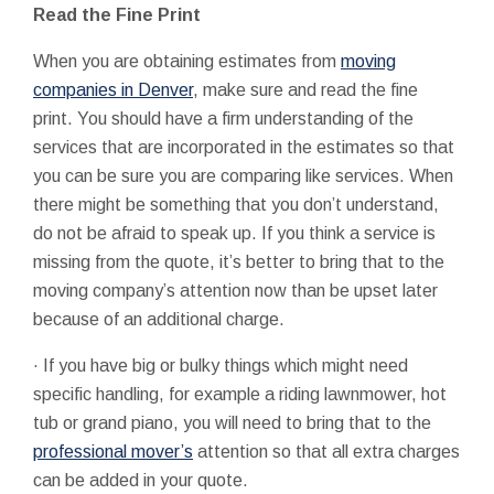
Read the Fine Print
When you are obtaining estimates from
moving
companies in Denver
, make sure and read the fine
print. You should have a firm understanding of the
services that are incorporated in the estimates so that
you can be sure you are comparing like services. When
there might be something that you don’t understand,
do not be afraid to speak up. If you think a service is
missing from the quote, it’s better to bring that to the
moving company’s attention now than be upset later
because of an additional charge.
· If you have big or bulky things which might need
specific handling, for example a riding lawnmower, hot
tub or grand piano, you will need to bring that to the
professional mover’s
attention so that all extra charges
can be added in your quote.