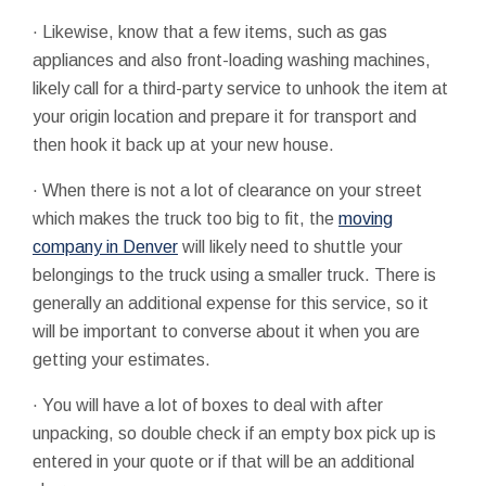
· Likewise, know that a few items, such as gas
appliances and also front-loading washing machines,
likely call for a third-party service to unhook the item at
your origin location and prepare it for transport and
then hook it back up at your new house.
· When there is not a lot of clearance on your street
which makes the truck too big to fit, the
moving
company in Denver
will likely need to shuttle your
belongings to the truck using a smaller truck. There is
generally an additional expense for this service, so it
will be important to converse about it when you are
getting your estimates.
· You will have a lot of boxes to deal with after
unpacking, so double check if an empty box pick up is
entered in your quote or if that will be an additional