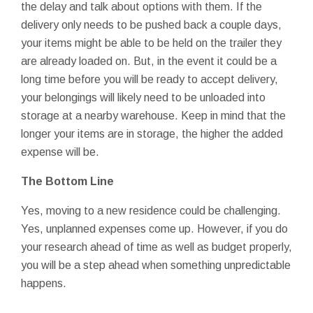
the delay and talk about options with them. If the
delivery only needs to be pushed back a couple days,
your items might be able to be held on the trailer they
are already loaded on. But, in the event it could be a
long time before you will be ready to accept delivery,
your belongings will likely need to be unloaded into
storage at a nearby warehouse. Keep in mind that the
longer your items are in storage, the higher the added
expense will be.
The Bottom Line
Yes, moving to a new residence could be challenging.
Yes, unplanned expenses come up. However, if you do
your research ahead of time as well as budget properly,
you will be a step ahead when something unpredictable
happens.