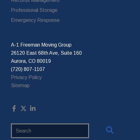
Records Management
Professional Storage
Emergency Response
A-1 Freeman Moving Group
26120 East 68th Ave, Suite 160
Aurora, CO 80019
(720) 807-1107
Privacy Policy
Sitemap
Search
Website