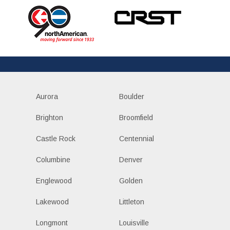
Aurora
Boulder
Brighton
Broomfield
Castle Rock
Centennial
Columbine
Denver
Englewood
Golden
Lakewood
Littleton
Longmont
Louisville