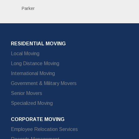
Parker
RESIDENTIAL MOVING
Local Moving
Long Distance Moving
International Moving
Government & Military Movers
Senior Movers
Specialized Moving
CORPORATE MOVING
Employee Relocation Services