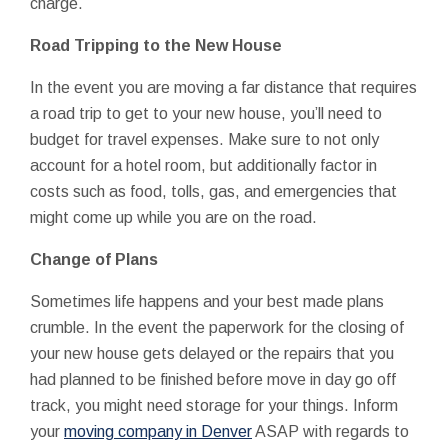
charge.
Road Tripping to the New House
In the event you are moving a far distance that requires
a road trip to get to your new house, you’ll need to
budget for travel expenses. Make sure to not only
account for a hotel room, but additionally factor in
costs such as food, tolls, gas, and emergencies that
might come up while you are on the road.
Change of Plans
Sometimes life happens and your best made plans
crumble. In the event the paperwork for the closing of
your new house gets delayed or the repairs that you
had planned to be finished before move in day go off
track, you might need storage for your things. Inform
your
moving company in Denver
ASAP with regards to