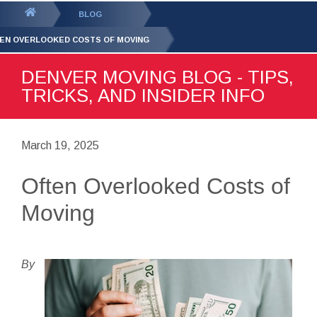
GET YOUR FREE
QUOTE
You
BLOG
are
EN OVERLOOKED COSTS OF MOVING
here:
DENVER MOVING BLOG - TIPS,
TRICKS, AND INSIDER INFO
March 19, 2025
Often Overlooked Costs of
Moving
By