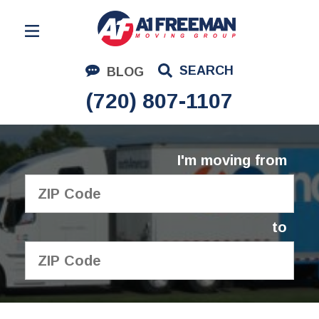
Residential Moving
SEARCH
BLOG
Corporate Moving
(720) 807-1107
Commercial Moving
Logistics
I'm moving from
About Us
Contact Us
to