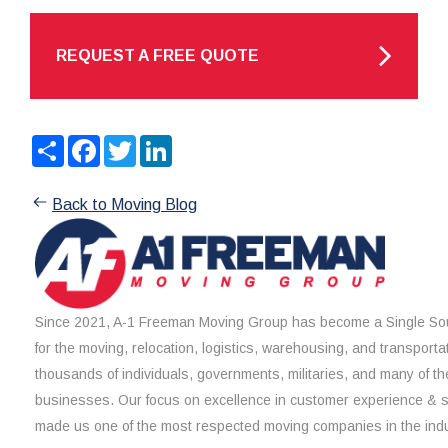
REQUEST A FREE QUOTE
Share
Facebook
Twitter
LinkedIn
Back to Moving Blog
Since 2021, A-1 Freeman Moving Group has become a Single Sou
for the moving, relocation, logistics, warehousing, and transporta
thousands of individuals, governments, militaries, and many of th
businesses. Our focus on excellence in customer experience & 
made us one of the most respected moving companies in the indu