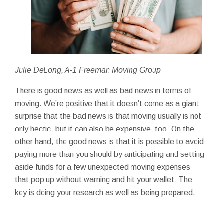
Julie DeLong, A-1 Freeman Moving Group
There is good news as well as bad news in terms of
moving. We’re positive that it doesn’t come as a giant
surprise that the bad news is that moving usually is not
only hectic, but it can also be expensive, too. On the
other hand, the good news is that it is possible to avoid
paying more than you should by anticipating and setting
aside funds for a few unexpected moving expenses
that pop up without warning and hit your wallet. The
key is doing your research as well as being prepared.