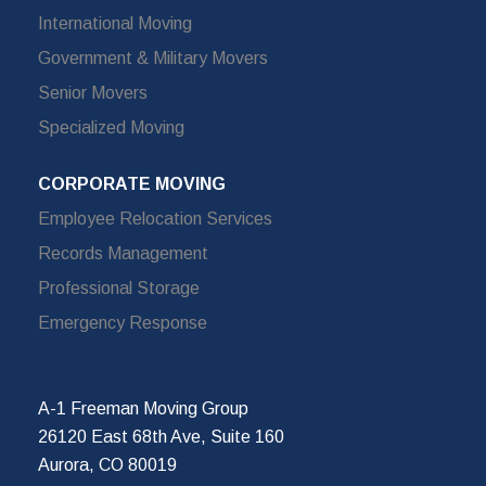
International Moving
Government & Military Movers
Senior Movers
Specialized Moving
CORPORATE MOVING
Employee Relocation Services
Records Management
Professional Storage
Emergency Response
A-1 Freeman Moving Group
26120 East 68th Ave, Suite 160
Aurora, CO 80019