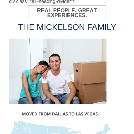
div class="a1-heading-divider">
REAL PEOPLE. GREAT
EXPERIENCES.
THE MICKELSON FAMILY