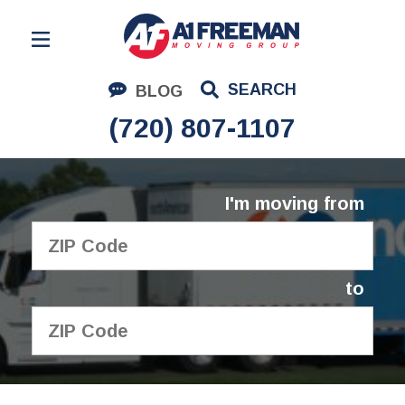
Residential Moving
SEARCH
BLOG
Corporate Moving
(720) 807-1107
Commercial Moving
Logistics
I'm moving from
About Us
Contact Us
to