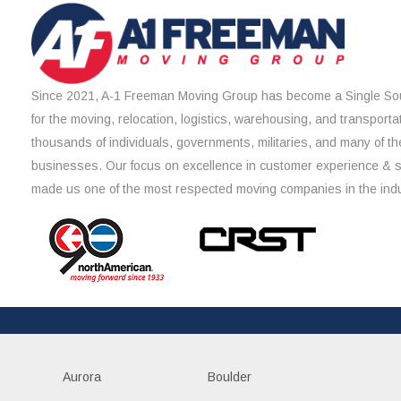
Since 2021, A-1 Freeman Moving Group has become a Single Sou
for the moving, relocation, logistics, warehousing, and transporta
thousands of individuals, governments, militaries, and many of th
businesses. Our focus on excellence in customer experience & 
made us one of the most respected moving companies in the indu
Aurora
Boulder