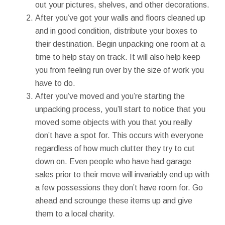
out your pictures, shelves, and other decorations.
After you’ve got your walls and floors cleaned up
and in good condition, distribute your boxes to
their destination. Begin unpacking one room at a
time to help stay on track. It will also help keep
you from feeling run over by the size of work you
have to do.
After you’ve moved and you’re starting the
unpacking process, you’ll start to notice that you
moved some objects with you that you really
don’t have a spot for. This occurs with everyone
regardless of how much clutter they try to cut
down on. Even people who have had garage
sales prior to their move will invariably end up with
a few possessions they don’t have room for. Go
ahead and scrounge these items up and give
them to a local charity.