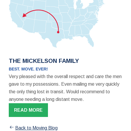
THE MICKELSON FAMILY
BEST. MOVE. EVER!
Very pleased with the overall respect and care the men
gave to my possessions. Even mailing me very quickly
the only thing lost in transit. Would recommend to
anyone needing a long distant move.
READ MORE
Back to Moving Blog