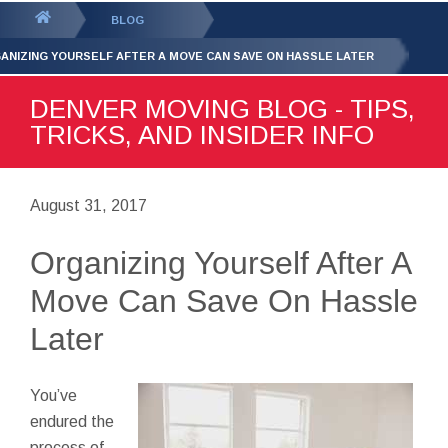
GET YOUR FREE
QUOTE
You
BLOG
are
ANIZING YOURSELF AFTER A MOVE CAN SAVE ON HASSLE LATER
here:
DENVER MOVING BLOG - TIPS,
TRICKS, AND INSIDER INFO
August 31, 2017
Organizing Yourself After A
Move Can Save On Hassle
Later
You’ve
endured the
process of