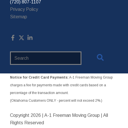
(720) 807-1107
Privacy Policy
Sitemap
Search
Website
Notice for Credit Card Payments:
A-1 Freeman Moving Group
charges a fee for payments made with credit cards based on a
percentage of the transaction amount.
(Oklahoma Customers ONLY - percent will not exceed 2%.)
Copyright
2026 | A-1 Freeman Moving Group | All
Rights Reserved