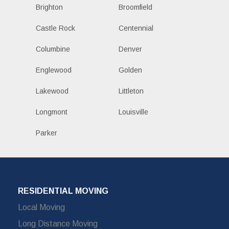
Brighton
Broomfield
Castle Rock
Centennial
Columbine
Denver
Englewood
Golden
Lakewood
Littleton
Longmont
Louisville
Parker
RESIDENTIAL MOVING
Local Moving
Long Distance Moving