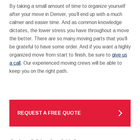
By taking a small amount of time to organize yourself
after your move in Denver, you’ll end up with a much
calmer and easier time. And as common knowledge
dictates, the lower stress you have throughout a move
the better. There are so many moving parts that you’ll
be grateful to have some order. And if you want a highly
organized move from start to finish, be sure to
give us
a call
. Our experienced moving crews will be able to
keep you on the right path.
REQUEST A FREE QUOTE