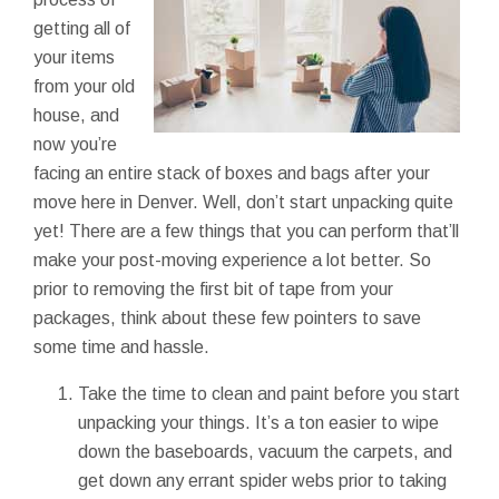
getting all of
your items
from your old
house, and
now you’re
facing an entire stack of boxes and bags after your
move here in Denver. Well, don’t start unpacking quite
yet! There are a few things that you can perform that’ll
make your post-moving experience a lot better. So
prior to removing the first bit of tape from your
packages, think about these few pointers to save
some time and hassle.
Take the time to clean and paint before you start
unpacking your things. It’s a ton easier to wipe
down the baseboards, vacuum the carpets, and
get down any errant spider webs prior to taking