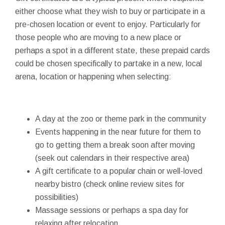
either choose what they wish to buy or participate in a
pre-chosen location or event to enjoy. Particularly for
those people who are moving to a new place or
perhaps a spot in a different state, these prepaid cards
could be chosen specifically to partake in a new, local
arena, location or happening when selecting:
A day at the zoo or theme park in the community
Events happening in the near future for them to
go to getting them a break soon after moving
(seek out calendars in their respective area)
A gift certificate to a popular chain or well-loved
nearby bistro (check online review sites for
possibilities)
Massage sessions or perhaps a spa day for
relaxing after relocation