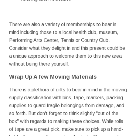
There are also a variety of memberships to bear in
mind including those to a local health club, museum,
Performing Arts Center, Tennis or Country Club.
Consider what they delight in and this present could be
a unique approach to welcome them to this new area
without being there yourself.
Wrap Up A few Moving Materials
There is a plethora of gifts to bear in mind in the moving
supply classification with bins, tape, markers, packing
supplies to guard fragile belongings from damage, and
so forth. But don't forget to think slightly "out of the
box" with regards to making these choices. While rolls
of tape are a great pick, make sure to pick up a hand-