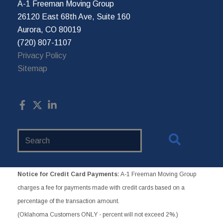
A-1 Freeman Moving Group
26120 East 68th Ave, Suite 160
Aurora, CO 80019
(720) 807-1107
Privacy Policy
Sitemap
Search
Website
Notice for Credit Card Payments:
A-1 Freeman Moving Group
charges a fee for payments made with credit cards based on a
percentage of the transaction amount.
(Oklahoma Customers ONLY - percent will not exceed 2%.)