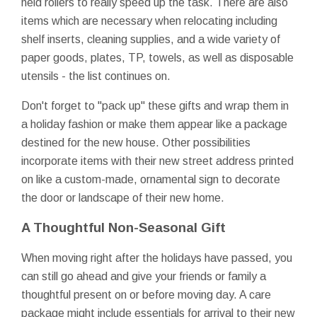
held rollers to really speed up the task. There are also
items which are necessary when relocating including
shelf inserts, cleaning supplies, and a wide variety of
paper goods, plates, TP, towels, as well as disposable
utensils - the list continues on.
Don't forget to "pack up" these gifts and wrap them in
a holiday fashion or make them appear like a package
destined for the new house. Other possibilities
incorporate items with their new street address printed
on like a custom-made, ornamental sign to decorate
the door or landscape of their new home.
A Thoughtful Non-Seasonal Gift
When moving right after the holidays have passed, you
can still go ahead and give your friends or family a
thoughtful present on or before moving day. A care
package might include essentials for arrival to their new