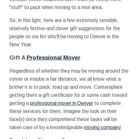
"stuff" to pack when moving to a new area.
So, in this light, here are a few extremely sensible,
relatively festive and clever gift suggestions for the
people on our list who'll be moving to Denver in the
New Year.
Gift A
Professional Mover
Regardless of whether they may be moving around the
corner or maybe a fair distance, we all know what a
bother it is to pack, load up and move. Contemplate
getting them a gift certificate for or some cash toward
getting a
professional mover in Denver
to complete
these services for them. Imagine the look on their
face(s) once they comprehend these tasks will be
taken care of by a knowledgeable
moving company
.