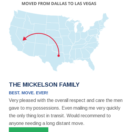
THE MICKELSON FAMILY
BEST. MOVE. EVER!
Very pleased with the overall respect and care the men
gave to my possessions. Even mailing me very quickly
the only thing lost in transit. Would recommend to
anyone needing a long distant move.