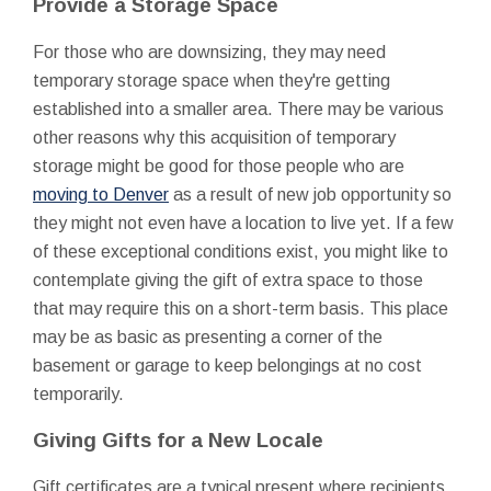
Provide a Storage Space
For those who are downsizing, they may need
temporary storage space when they're getting
established into a smaller area. There may be various
other reasons why this acquisition of temporary
storage might be good for those people who are
moving to Denver
as a result of new job opportunity so
they might not even have a location to live yet. If a few
of these exceptional conditions exist, you might like to
contemplate giving the gift of extra space to those
that may require this on a short-term basis. This place
may be as basic as presenting a corner of the
basement or garage to keep belongings at no cost
temporarily.
Giving Gifts for a New Locale
Gift certificates are a typical present where recipients