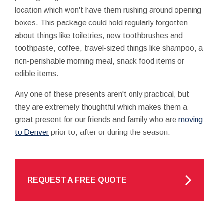
location which won't have them rushing around opening
boxes. This package could hold regularly forgotten
about things like toiletries, new toothbrushes and
toothpaste, coffee, travel-sized things like shampoo, a
non-perishable morning meal, snack food items or
edible items.
Any one of these presents aren't only practical, but
they are extremely thoughtful which makes them a
great present for our friends and family who are
moving
to Denver
prior to, after or during the season.
REQUEST A FREE QUOTE