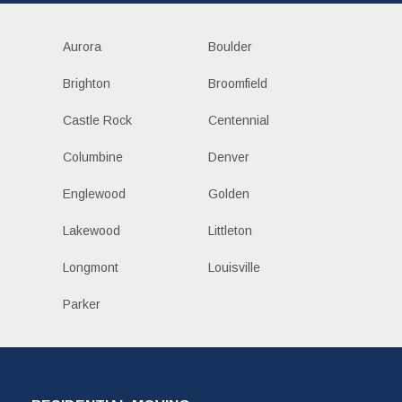
Aurora
Boulder
Brighton
Broomfield
Castle Rock
Centennial
Columbine
Denver
Englewood
Golden
Lakewood
Littleton
Longmont
Louisville
Parker