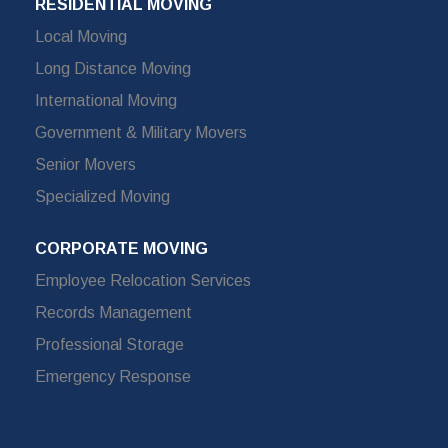
RESIDENTIAL MOVING
Local Moving
Long Distance Moving
International Moving
Government & Military Movers
Senior Movers
Specialized Moving
CORPORATE MOVING
Employee Relocation Services
Records Management
Professional Storage
Emergency Response