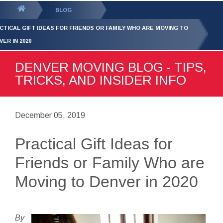
GET YOUR FREE
QUOTE
You
BLOG
are
CTICAL GIFT IDEAS FOR FRIENDS OR FAMILY WHO ARE MOVING TO
here:
VER IN 2020
DENVER MOVING BLOG - TIPS,
TRICKS, AND INSIDER INFO
December 05, 2019
Practical Gift Ideas for
Friends or Family Who are
Moving to Denver in 2020
By