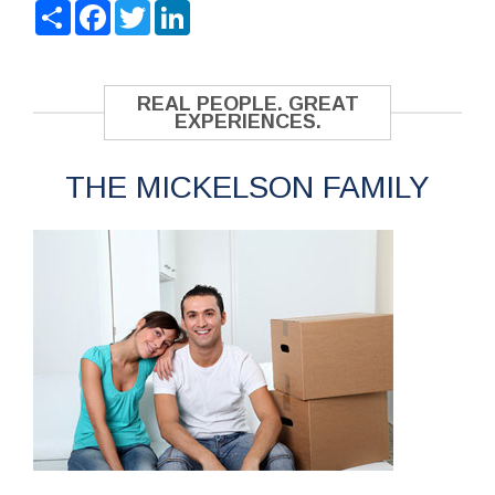
Share
Facebook
Twitter
LinkedIn
REAL PEOPLE. GREAT
EXPERIENCES.
THE MICKELSON FAMILY