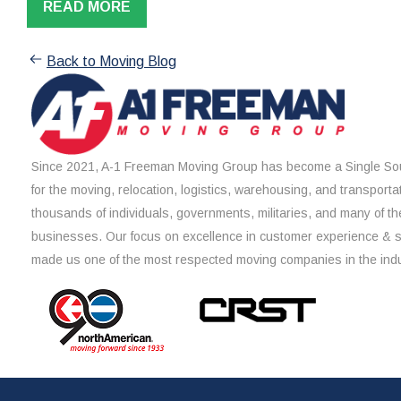
READ MORE
Back to Moving Blog
Since 2021, A-1 Freeman Moving Group has become a Single Sou
for the moving, relocation, logistics, warehousing, and transporta
thousands of individuals, governments, militaries, and many of th
businesses. Our focus on excellence in customer experience & 
made us one of the most respected moving companies in the indu