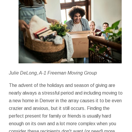
Julie DeLong, A-1 Freeman Moving Group
The advent of the holidays and season of giving are
nearly always a stressful period and including moving to
a new home in Denver in the array causes it to be even
crazier and anxious, but it still occurs. Finding the
perfect present for family or friends is usually hard
enough on its own and a lot more complex when you
consider these recipients don't want (or need) more