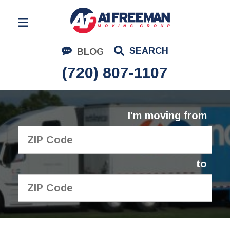
Residential Moving
SEARCH
BLOG
Corporate Moving
(720) 807-1107
Commercial Moving
Logistics
I'm moving from
About Us
Contact Us
to