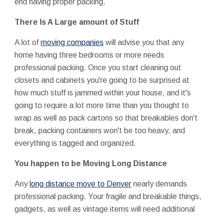
end having proper packing.
There Is A Large amount of Stuff
A lot of
moving companies
will advise you that any
home having three bedrooms or more needs
professional packing. Once you start cleaning out
closets and cabinets you're going to be surprised at
how much stuff is jammed within your house, and it's
going to require a lot more time than you thought to
wrap as well as pack cartons so that breakables don't
break, packing containers won't be too heavy, and
everything is tagged and organized.
You happen to be Moving Long Distance
Any
long distance move to Denver
nearly demands
professional packing. Your fragile and breakable things,
gadgets, as well as vintage items will need additional