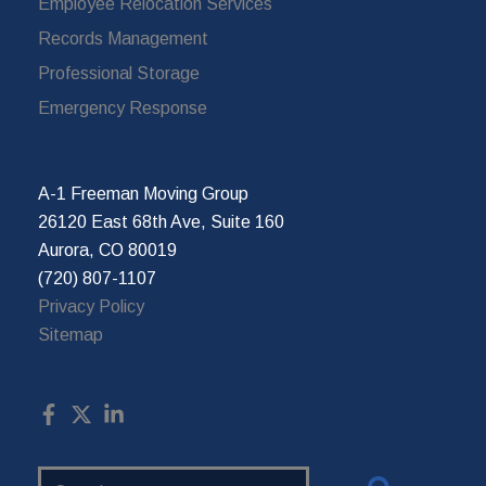
Employee Relocation Services
Records Management
Professional Storage
Emergency Response
A-1 Freeman Moving Group
26120 East 68th Ave, Suite 160
Aurora, CO 80019
(720) 807-1107
Privacy Policy
Sitemap
Search