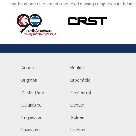
made us one of the most respected moving companies in the indu
Aurora
Boulder
Brighton
Broomfield
Castle Rock
Centennial
Columbine
Denver
Englewood
Golden
Lakewood
Littleton