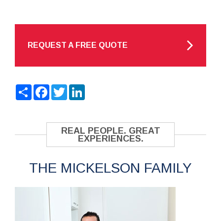
REQUEST A FREE QUOTE
Share
Facebook
Twitter
LinkedIn
REAL PEOPLE. GREAT
EXPERIENCES.
THE MICKELSON FAMILY