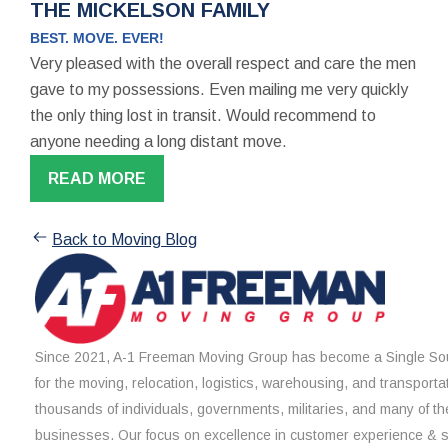
THE MICKELSON FAMILY
BEST. MOVE. EVER!
Very pleased with the overall respect and care the men
gave to my possessions. Even mailing me very quickly
the only thing lost in transit. Would recommend to
anyone needing a long distant move.
READ MORE
Back to Moving Blog
Since 2021, A-1 Freeman Moving Group has become a Single Sou
for the moving, relocation, logistics, warehousing, and transporta
thousands of individuals, governments, militaries, and many of th
businesses. Our focus on excellence in customer experience & 