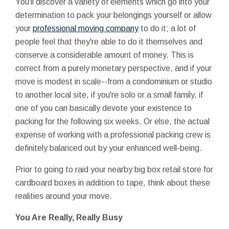
You'll discover a variety of elements which go into your
determination to pack your belongings yourself or allow
your
professional moving company
to do it; a lot of
people feel that they're able to do it themselves and
conserve a considerable amount of money. This is
correct from a purely monetary perspective, and if your
move is modest in scale--from a condominium or studio
to another local site, if you're solo or a small family, if
one of you can basically devote your existence to
packing for the following six weeks. Or else, the actual
expense of working with a professional packing crew is
definitely balanced out by your enhanced well-being.
Prior to going to raid your nearby big box retail store for
cardboard boxes in addition to tape, think about these
realities around your move.
You Are Really, Really Busy