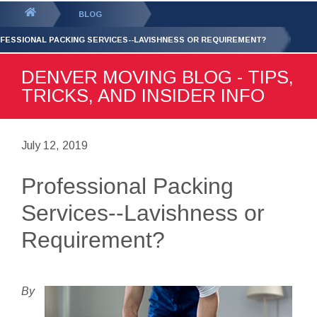
GET YOUR FREE
QUOTE
You
BLOG
are
FESSIONAL PACKING SERVICES--LAVISHNESS OR REQUIREMENT?
here:
DENVER MOVING BLOG - TIPS,
TRICKS, AND INSIDER INFO
July 12, 2019
Professional Packing
Services--Lavishness or
Requirement?
By