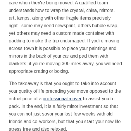
care when they're being moved. A qualified team
understands how to wrap the crystal, china, mirrors,
art, lamps, along with other fragile items precisely
right--some may need newsprint, others bubble wrap,
yet others may need a custom made container with
padding to make the trip undamaged. If you're moving
across town it is possible to place your paintings and
mirrors in the back of your car and pad them with
blankets; if you're moving 300 miles away, you will need
appropriate crating or boxing.
The takeaway is that you ought to take into account
your quality of life preceding your move opposed to the
actual price of a
professional mover
to assist you to
pack. In the end, it is a fairly minor investment so that
you can not just savor your last few weeks with old
friends and co-workers, but that you start your new life
stress free and also relaxed.