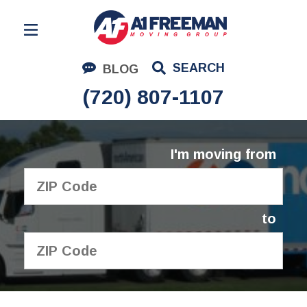
Residential Moving
SEARCH
BLOG
Corporate Moving
(720) 807-1107
Commercial Moving
Logistics
I'm moving from
About Us
Contact Us
to