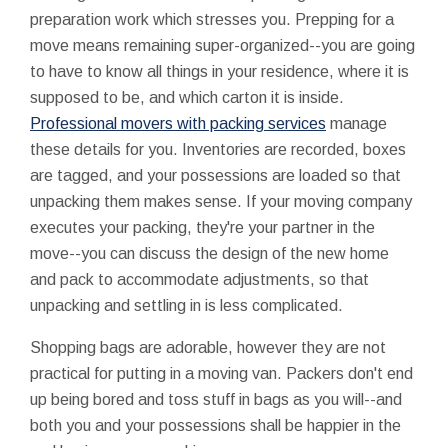
preparation work which stresses you. Prepping for a
move means remaining super-organized--you are going
to have to know all things in your residence, where it is
supposed to be, and which carton it is inside.
Professional movers with packing services
manage
these details for you. Inventories are recorded, boxes
are tagged, and your possessions are loaded so that
unpacking them makes sense. If your moving company
executes your packing, they're your partner in the
move--you can discuss the design of the new home
and pack to accommodate adjustments, so that
unpacking and settling in is less complicated.
Shopping bags are adorable, however they are not
practical for putting in a moving van. Packers don't end
up being bored and toss stuff in bags as you will--and
both you and your possessions shall be happier in the