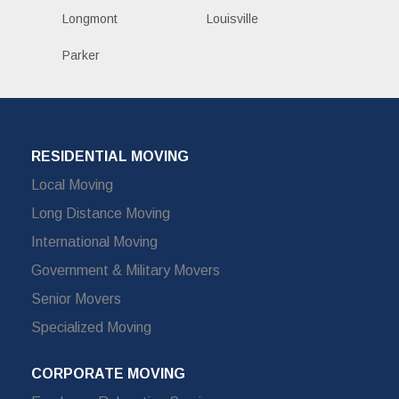
Longmont
Louisville
Parker
RESIDENTIAL MOVING
Local Moving
Long Distance Moving
International Moving
Government & Military Movers
Senior Movers
Specialized Moving
CORPORATE MOVING