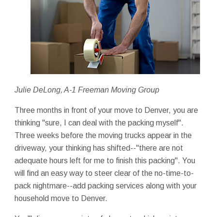
Julie DeLong, A-1 Freeman Moving Group
Three months in front of your move to Denver, you are
thinking "sure, I can deal with the packing myself".
Three weeks before the moving trucks appear in the
driveway, your thinking has shifted--"there are not
adequate hours left for me to finish this packing". You
will find an easy way to steer clear of the no-time-to-
pack nightmare--add packing services along with your
household move to Denver.