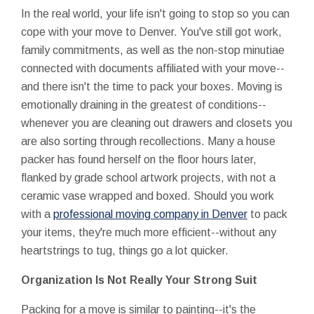
In the real world, your life isn't going to stop so you can
cope with your move to Denver. You've still got work,
family commitments, as well as the non-stop minutiae
connected with documents affiliated with your move--
and there isn't the time to pack your boxes. Moving is
emotionally draining in the greatest of conditions--
whenever you are cleaning out drawers and closets you
are also sorting through recollections. Many a house
packer has found herself on the floor hours later,
flanked by grade school artwork projects, with not a
ceramic vase wrapped and boxed. Should you work
with a
professional moving company in Denver
to pack
your items, they're much more efficient--without any
heartstrings to tug, things go a lot quicker.
Organization Is Not Really Your Strong Suit
Packing for a move is similar to painting--it's the