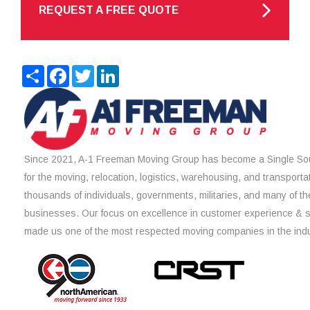
REQUEST A FREE QUOTE
Share
Facebook
Twitter
LinkedIn
Since 2021, A-1 Freeman Moving Group has become a Single Sou
for the moving, relocation, logistics, warehousing, and transporta
thousands of individuals, governments, militaries, and many of th
businesses. Our focus on excellence in customer experience & 
made us one of the most respected moving companies in the indu