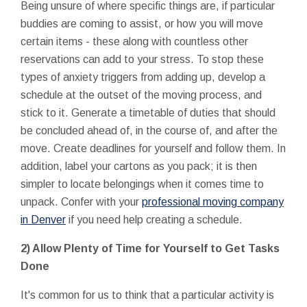
Being unsure of where specific things are, if particular
buddies are coming to assist, or how you will move
certain items - these along with countless other
reservations can add to your stress. To stop these
types of anxiety triggers from adding up, develop a
schedule at the outset of the moving process, and
stick to it. Generate a timetable of duties that should
be concluded ahead of, in the course of, and after the
move. Create deadlines for yourself and follow them. In
addition, label your cartons as you pack; it is then
simpler to locate belongings when it comes time to
unpack. Confer with your
professional moving company
in Denver
if you need help creating a schedule.
2) Allow Plenty of Time for Yourself to Get Tasks
Done
It's common for us to think that a particular activity is