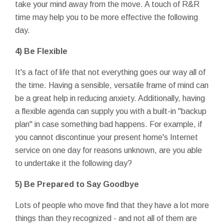
take your mind away from the move. A touch of R&R
time may help you to be more effective the following
day.
4) Be Flexible
It's a fact of life that not everything goes our way all of
the time. Having a sensible, versatile frame of mind can
be a great help in reducing anxiety. Additionally, having
a flexible agenda can supply you with a built-in "backup
plan" in case something bad happens. For example, if
you cannot discontinue your present home's Internet
service on one day for reasons unknown, are you able
to undertake it the following day?
5) Be Prepared to Say Goodbye
Lots of people who move find that they have a lot more
things than they recognized - and not all of them are