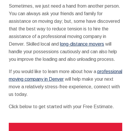
Sometimes, we just need a hand from another person.
You can always ask your friends and family for
assistance on moving day; but, some have discovered
that the best way to reduce tension is to hire the
assistance of a professional moving company in
Denver. Skilled local and
long-distance movers
will
handle your possessions cautiously and can also help
you improve the loading and also unloading process.
If you would like to learn more about how a
professional
moving company in Denver
will help make your next
move a relatively stress-free experience, connect with
us today.
Click below to get started with your Free Estimate.