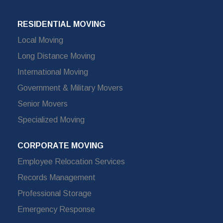
RESIDENTIAL MOVING
Local Moving
Long Distance Moving
International Moving
Government & Military Movers
Senior Movers
Specialized Moving
CORPORATE MOVING
Employee Relocation Services
Records Management
Professional Storage
Emergency Response