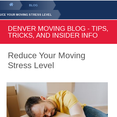
GET YOUR FREE
QUOTE
You
BLOG
are
UCE YOUR MOVING STRESS LEVEL
here:
DENVER MOVING BLOG - TIPS,
TRICKS, AND INSIDER INFO
Reduce Your Moving
Stress Level