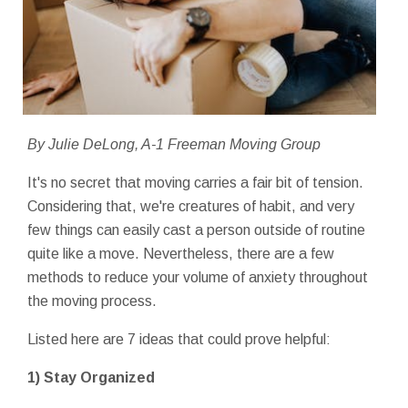
By Julie DeLong, A-1 Freeman Moving Group
It's no secret that moving carries a fair bit of tension.
Considering that, we're creatures of habit, and very
few things can easily cast a person outside of routine
quite like a move. Nevertheless, there are a few
methods to reduce your volume of anxiety throughout
the moving process.
Listed here are 7 ideas that could prove helpful:
1) Stay Organized