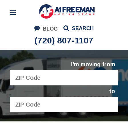
Residential Moving
SEARCH
BLOG
Corporate Moving
(720) 807-1107
Commercial Moving
Logistics
I'm moving from
About Us
Contact Us
to