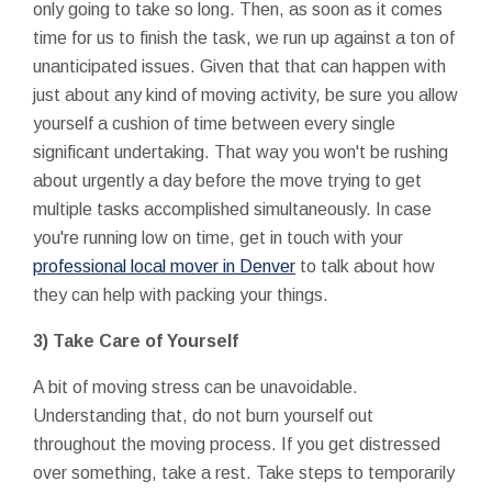
only going to take so long. Then, as soon as it comes
time for us to finish the task, we run up against a ton of
unanticipated issues. Given that that can happen with
just about any kind of moving activity, be sure you allow
yourself a cushion of time between every single
significant undertaking. That way you won't be rushing
about urgently a day before the move trying to get
multiple tasks accomplished simultaneously. In case
you're running low on time, get in touch with your
professional local mover in Denver
to talk about how
they can help with packing your things.
3) Take Care of Yourself
A bit of moving stress can be unavoidable.
Understanding that, do not burn yourself out
throughout the moving process. If you get distressed
over something, take a rest. Take steps to temporarily