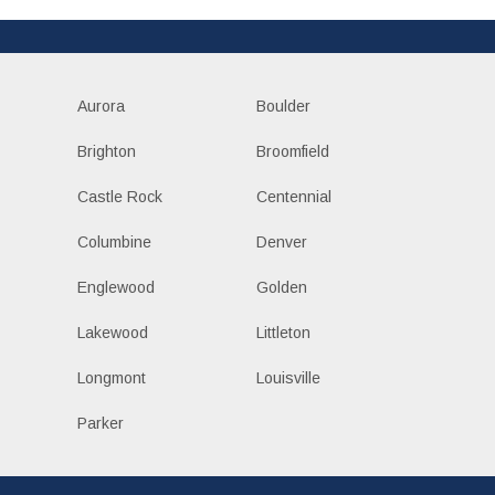
Aurora
Boulder
Brighton
Broomfield
Castle Rock
Centennial
Columbine
Denver
Englewood
Golden
Lakewood
Littleton
Longmont
Louisville
Parker