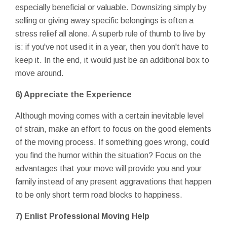
especially beneficial or valuable. Downsizing simply by
selling or giving away specific belongings is often a
stress relief all alone. A superb rule of thumb to live by
is: if you've not used it in a year, then you don't have to
keep it. In the end, it would just be an additional box to
move around.
6) Appreciate the Experience
Although moving comes with a certain inevitable level
of strain, make an effort to focus on the good elements
of the moving process. If something goes wrong, could
you find the humor within the situation? Focus on the
advantages that your move will provide you and your
family instead of any present aggravations that happen
to be only short term road blocks to happiness.
7) Enlist Professional Moving Help