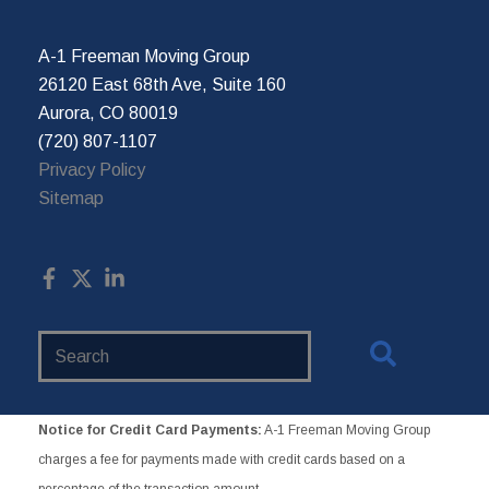
A-1 Freeman Moving Group
26120 East 68th Ave, Suite 160
Aurora, CO 80019
(720) 807-1107
Privacy Policy
Sitemap
Search
Website
Notice for Credit Card Payments:
A-1 Freeman Moving Group
charges a fee for payments made with credit cards based on a