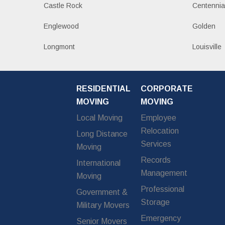
Castle Rock
Centennia
Englewood
Golden
Longmont
Louisville
RESIDENTIAL
CORPORATE
MOVING
MOVING
Local Moving
Employee
Relocation
Long Distance
Services
Moving
Records
International
Management
Moving
Professional
Government &
Storage
Military Movers
Emergency
Senior Movers