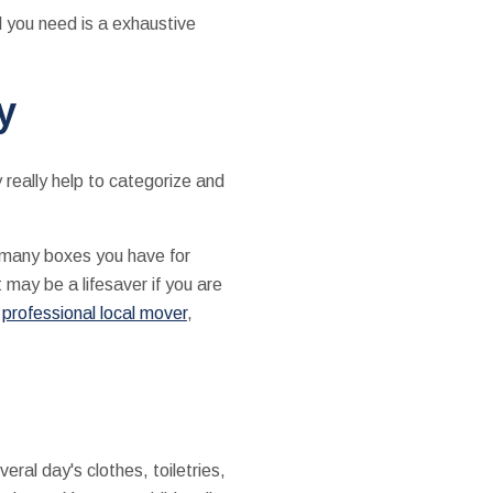
l you need is a exhaustive
y
y really help to categorize and
w many boxes you have for
 may be a lifesaver if you are
a
professional local mover
,
ral day's clothes, toiletries,