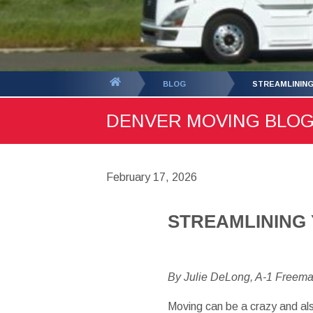
You
BLOG
STREAMLININ
are
DENVER MOVING BLOG -
here:
February 17, 2026
STREAMLINING
By Julie DeLong, A-1 Freem
Moving can be a crazy and also