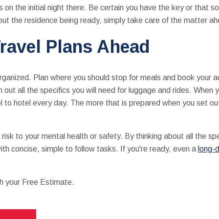
on the initial night there. Be certain you have the key or that s
ut the residence being ready, simply take care of the matter ah
ravel Plans Ahead
 organized. Plan where you should stop for meals and book your 
n out all the specifics you will need for luggage and rides. When y
l to hotel every day. The more that is prepared when you set ou
isk to your mental health or safety. By thinking about all the sp
ith concise, simple to follow tasks. If you're ready, even a
long-
th your Free Estimate.