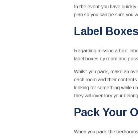
In the event you have quickly 
plan so you can be sure you wo
Label Boxes
Regarding missing a box: label
label boxes by room and possi
Whilst you pack, make an over
each room and their contents. 
looking for something while u
they will inventory your belong
Pack Your O
When you pack the bedrooms an