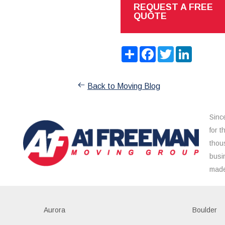
REQUEST A FREE
QUOTE
Share
Facebook
Twitter
LinkedIn
Back to Moving Blog
Sinc
for 
thou
busi
made
Aurora
Boulder