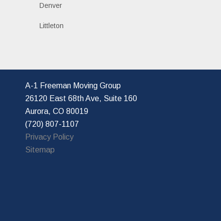
Denver
Littleton
A-1 Freeman Moving Group
26120 East 68th Ave, Suite 160
Aurora, CO 80019
(720) 807-1107
Privacy Policy
Sitemap