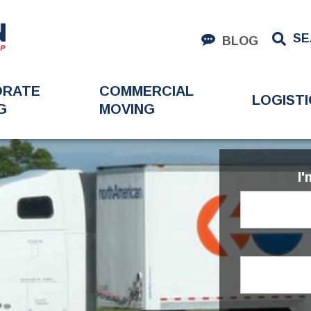
SE
BLOG
ORATE
COMMERCIAL
LOGISTI
G
MOVING
I