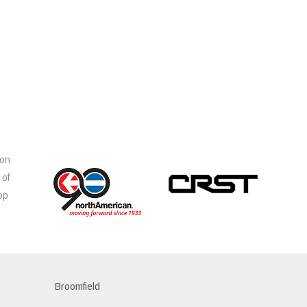
ion
 of
op
s
Broomfield