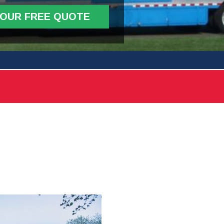
YOUR FREE QUOTE