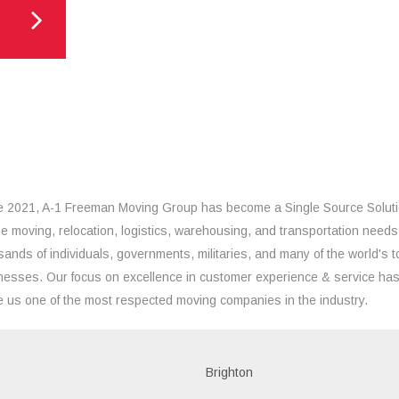
e 2021, A-1 Freeman Moving Group has become a Single Source Solut
the moving, relocation, logistics, warehousing, and transportation needs
sands of individuals, governments, militaries, and many of the world's t
nesses. Our focus on excellence in customer experience & service ha
 us one of the most respected moving companies in the industry.
Brighton