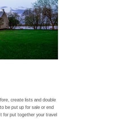
fore, create lists and double
o be put up for sale or end
 for put together your travel