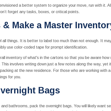
envisioned a better system to organize your move, run with it. Al
n’t forget any tasks, boxes, or critical points.
 & Make a Master Inventor
 all things. It is better to label too much than not enough. It ma
bly use color-coded tape for prompt identification.
all inventory of what's in the cartons so that you be aware ho
This involves writing down just a few notes along the way, yet it
npacking at the new residence. For those who are working with 
ings for you.
vernight Bags
d bathrooms, pack the overnight bags. You will likely want seve