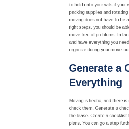
to hold onto your wits if your 
packing supplies and rotatin
moving does not have to be a
right steps, you should be abl
move free of problems. In fac
and have everything you need 
organize during your move-o
Generate a C
Everything
Moving is hectic, and there is
check them. Generate a checkl
the lease. Create a checklist f
plans. You can go a step furth