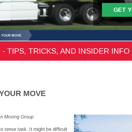
GET 
G YOUR MOVE
 TIPS, TRICKS, AND INSIDER INFO
 YOUR MOVE
an Moving Group
 tense task. It might be difficult