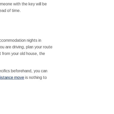
omeone with the key will be
ead of time.
accommodation nights in
ou are driving, plan your route
t from your old house, the
ecifics beforehand, you can
distance move
is nothing to