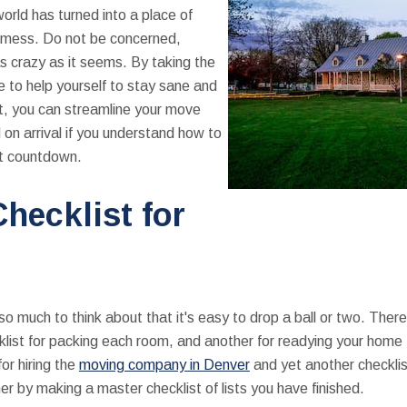
world has turned into a place of
g mess. Do not be concerned,
s crazy as it seems. By taking the
e to help yourself to stay sane and
t, you can streamline your move
on arrival if you understand how to
ut countdown.
hecklist for
 so much to think about that it's easy to drop a ball or two. There
ist for packing each room, and another for readying your home t
or hiring the
moving company in Denver
and yet another checklist
er by making a master checklist of lists you have finished.