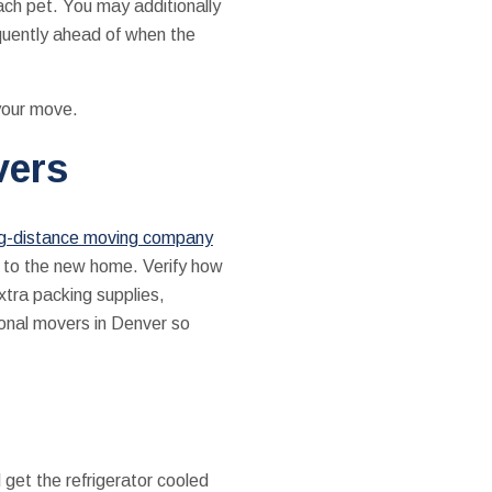
ach pet. You may additionally
equently ahead of when the
 your move.
vers
ng-distance moving company
up to the new home. Verify how
xtra packing supplies,
sional movers in Denver so
 get the refrigerator cooled