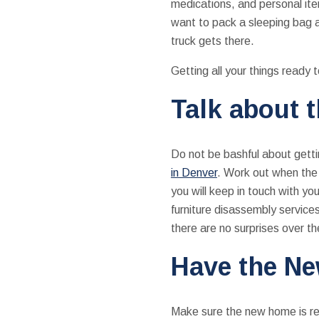
medications, and personal ite
want to pack a sleeping bag a
truck gets there.
Getting all your things ready 
Talk about 
Do not be bashful about gettin
in Denver
. Work out when the m
you will keep in touch with yo
furniture disassembly services
there are no surprises over t
Have the N
Make sure the new home is read