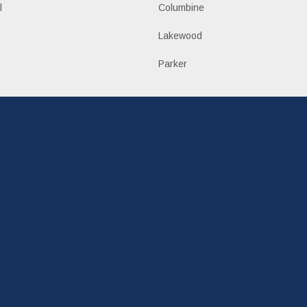
l
Columbine
Lakewood
Parker