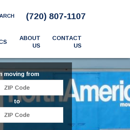
(720) 807-1107
ARCH
ABOUT
CONTACT
CS
US
US
'm moving from
to