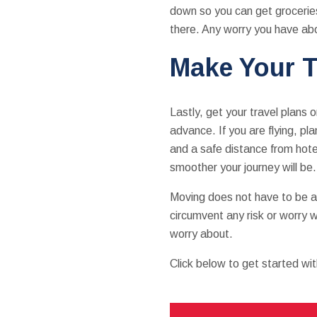
down so you can get groceries 
there. Any worry you have abo
Make Your T
Lastly, get your travel plans
advance. If you are flying, pla
and a safe distance from hote
smoother your journey will be.
Moving does not have to be a r
circumvent any risk or worry w
worry about.
Click below to get started wi