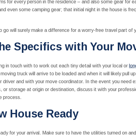
ms for every person in the residence – and also some gear for e
nd even some camping gear; that initial night in the house is fr
to go will surely make a difference for a worry-free travel part of
the Specifics with Your Mo
g in touch with to work out each tiny detail with your local or
lo
oving truck will arrive to be loaded and when it will likely pull 
ur driver and with your move coordinator. In the event you need e
, or storage at origin or destination, discuss it with your profes
he process.
ew House Ready
y for your arrival. Make sure to have the utilities turned on and