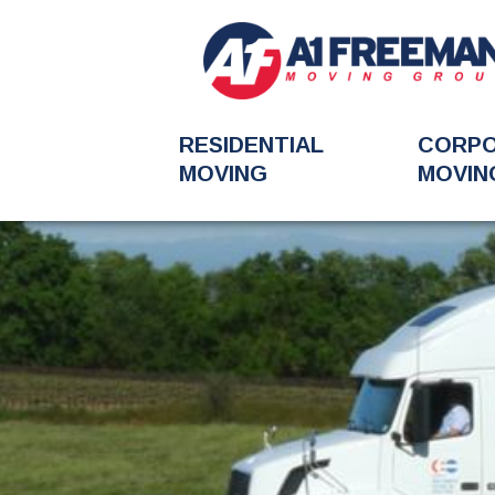
RESIDENTIAL
CORP
MOVING
MOVIN