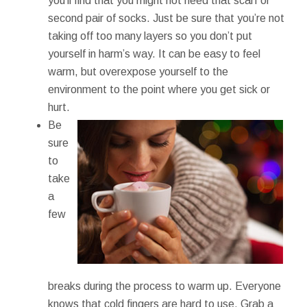
you’ll find that you might not need that scarf or
second pair of socks. Just be sure that you’re not
taking off too many layers so you don’t put
yourself in harm’s way. It can be easy to feel
warm, but overexpose yourself to the
environment to the point where you get sick or
hurt.
Be
sure
to
take
a
few
breaks during the process to warm up. Everyone
knows that cold fingers are hard to use. Grab a