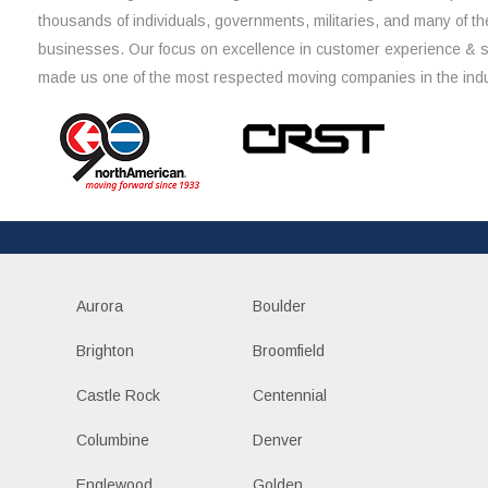
thousands of individuals, governments, militaries, and many of th
businesses. Our focus on excellence in customer experience & 
made us one of the most respected moving companies in the indu
Aurora
Boulder
Brighton
Broomfield
Castle Rock
Centennial
Columbine
Denver
Englewood
Golden