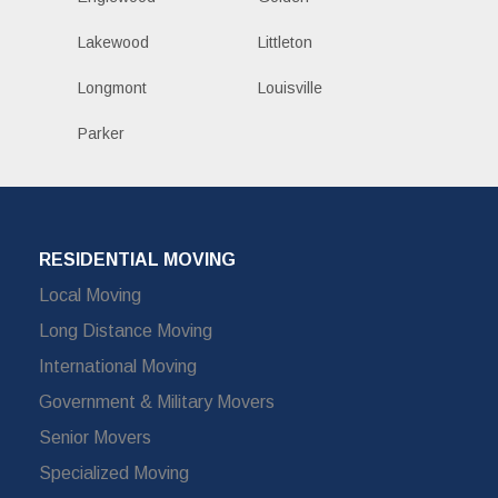
Lakewood
Littleton
Longmont
Louisville
Parker
RESIDENTIAL MOVING
Local Moving
Long Distance Moving
International Moving
Government & Military Movers
Senior Movers
Specialized Moving