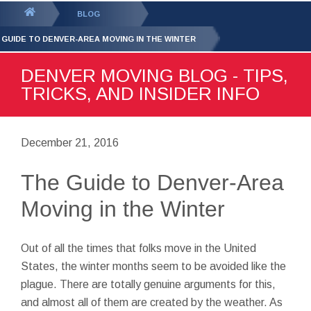
GET YOUR FREE
QUOTE
You
BLOG
are
 GUIDE TO DENVER-AREA MOVING IN THE WINTER
here:
DENVER MOVING BLOG - TIPS,
TRICKS, AND INSIDER INFO
December 21, 2016
The Guide to Denver-Area
Moving in the Winter
Out of all the times that folks move in the United
States, the winter months seem to be avoided like the
plague. There are totally genuine arguments for this,
and almost all of them are created by the weather. As