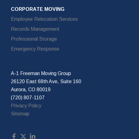
CORPORATE MOVING
Employee Relocation Services
Records Management
Professional Storage
Emergency Response
A-1 Freeman Moving Group
26120 East 68th Ave, Suite 160
Aurora, CO 80019
(720) 807-1107
Privacy Policy
Sitemap