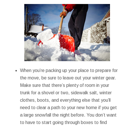
When you’re packing up your place to prepare for
the move, be sure to leave out your winter gear.
Make sure that there’s plenty of room in your
trunk for a shovel or two, sidewalk salt, winter
clothes, boots, and everything else that you’ll
need to clear a path to your new home if you get
a large snowfall the night before. You don’t want
to have to start going through boxes to find