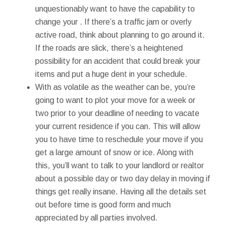
unquestionably want to have the capability to
change your . If there’s a traffic jam or overly
active road, think about planning to go around it.
If the roads are slick, there’s a heightened
possibility for an accident that could break your
items and put a huge dent in your schedule.
With as volatile as the weather can be, you’re
going to want to plot your move for a week or
two prior to your deadline of needing to vacate
your current residence if you can. This will allow
you to have time to reschedule your move if you
get a large amount of snow or ice. Along with
this, you’ll want to talk to your landlord or realtor
about a possible day or two day delay in moving if
things get really insane. Having all the details set
out before time is good form and much
appreciated by all parties involved.