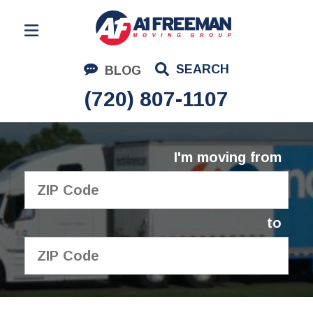
Residential Moving
SEARCH
BLOG
Corporate Moving
(720) 807-1107
Commercial Moving
Logistics
I'm moving from
About Us
Contact Us
to