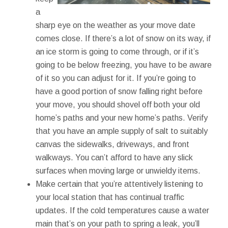
a
sharp eye on the weather as your move date
comes close. If there’s a lot of snow on its way, if
an ice storm is going to come through, or if it’s
going to be below freezing, you have to be aware
of it so you can adjust for it. If you’re going to
have a good portion of snow falling right before
your move, you should shovel off both your old
home’s paths and your new home’s paths. Verify
that you have an ample supply of salt to suitably
canvas the sidewalks, driveways, and front
walkways. You can’t afford to have any slick
surfaces when moving large or unwieldy items.
Make certain that you’re attentively listening to
your local station that has continual traffic
updates. If the cold temperatures cause a water
main that’s on your path to spring a leak, you’ll