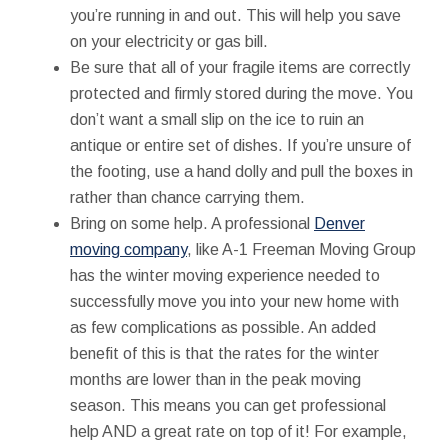
you’re running in and out. This will help you save
on your electricity or gas bill.
Be sure that all of your fragile items are correctly
protected and firmly stored during the move. You
don’t want a small slip on the ice to ruin an
antique or entire set of dishes. If you’re unsure of
the footing, use a hand dolly and pull the boxes in
rather than chance carrying them.
Bring on some help. A professional
Denver
moving company
, like A-1 Freeman Moving Group
has the winter moving experience needed to
successfully move you into your new home with
as few complications as possible. An added
benefit of this is that the rates for the winter
months are lower than in the peak moving
season. This means you can get professional
help AND a great rate on top of it! For example,