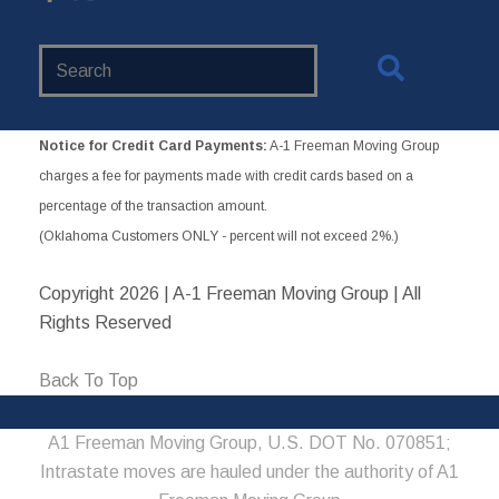
Search
Website
Notice for Credit Card Payments:
A-1 Freeman Moving Group
charges a fee for payments made with credit cards based on a
percentage of the transaction amount.
(Oklahoma Customers ONLY - percent will not exceed 2%.)
Copyright
2026 | A-1 Freeman Moving Group | All
Rights Reserved
Back To Top
A1 Freeman Moving Group, U.S. DOT No. 070851;
Intrastate moves are hauled under the authority of A1