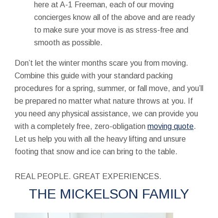
here at A-1 Freeman, each of our moving
concierges know all of the above and are ready
to make sure your move is as stress-free and
smooth as possible.
Don’t let the winter months scare you from moving.
Combine this guide with your standard packing
procedures for a spring, summer, or fall move, and you’ll
be prepared no matter what nature throws at you. If
you need any physical assistance, we can provide you
with a completely free, zero-obligation
moving quote
.
Let us help you with all the heavy lifting and unsure
footing that snow and ice can bring to the table.
REAL PEOPLE. GREAT EXPERIENCES.
THE MICKELSON FAMILY