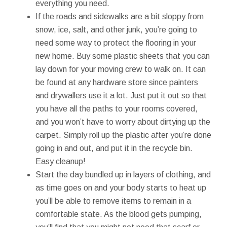
everything you need.
If the roads and sidewalks are a bit sloppy from
snow, ice, salt, and other junk, you’re going to
need some way to protect the flooring in your
new home. Buy some plastic sheets that you can
lay down for your moving crew to walk on. It can
be found at any hardware store since painters
and drywallers use it a lot. Just put it out so that
you have all the paths to your rooms covered,
and you won’t have to worry about dirtying up the
carpet. Simply roll up the plastic after you’re done
going in and out, and put it in the recycle bin.
Easy cleanup!
Start the day bundled up in layers of clothing, and
as time goes on and your body starts to heat up
you’ll be able to remove items to remain in a
comfortable state. As the blood gets pumping,