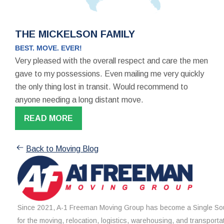
THE MICKELSON FAMILY
BEST. MOVE. EVER!
Very pleased with the overall respect and care the men
gave to my possessions. Even mailing me very quickly
the only thing lost in transit. Would recommend to
anyone needing a long distant move.
READ MORE
Back to Moving Blog
Since 2021, A-1 Freeman Moving Group has become a Single Sou
for the moving, relocation, logistics, warehousing, and transporta