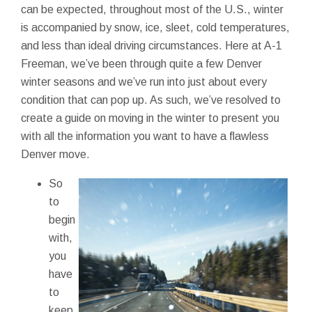
can be expected, throughout most of the U.S., winter
is accompanied by snow, ice, sleet, cold temperatures,
and less than ideal driving circumstances. Here at A-1
Freeman, we’ve been through quite a few Denver
winter seasons and we’ve run into just about every
condition that can pop up. As such, we’ve resolved to
create a guide on moving in the winter to present you
with all the information you want to have a flawless
Denver move.
So
to
begin
with,
you
have
to
keep