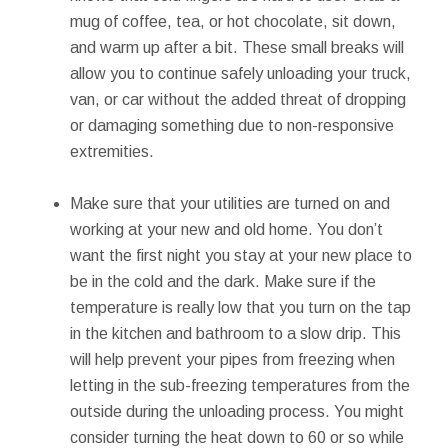
mug of coffee, tea, or hot chocolate, sit down,
and warm up after a bit. These small breaks will
allow you to continue safely unloading your truck,
van, or car without the added threat of dropping
or damaging something due to non-responsive
extremities.
Make sure that your utilities are turned on and
working at your new and old home. You don’t
want the first night you stay at your new place to
be in the cold and the dark. Make sure if the
temperature is really low that you turn on the tap
in the kitchen and bathroom to a slow drip. This
will help prevent your pipes from freezing when
letting in the sub-freezing temperatures from the
outside during the unloading process. You might
consider turning the heat down to 60 or so while