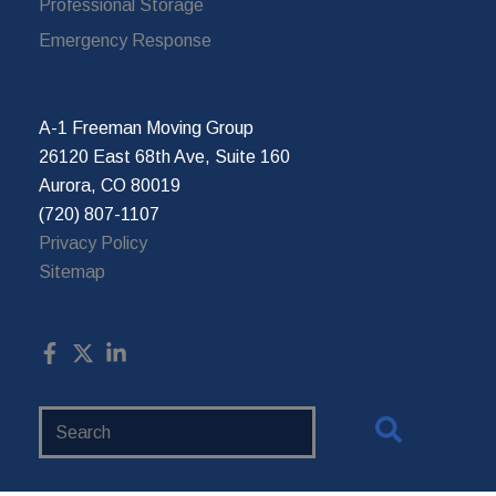
Professional Storage
Emergency Response
A-1 Freeman Moving Group
26120 East 68th Ave, Suite 160
Aurora, CO 80019
(720) 807-1107
Privacy Policy
Sitemap
Search
Website