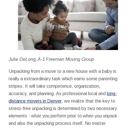
Julie DeLong, A-1 Freeman Moving Group
Unpacking from a move to a new house with a baby is
really a extraordinary task which earns some parenting
stripes. It will take competence, organization,
accuracy, and planning. As professional local and
long-
distance movers in Denver
, we realize that the key to
stress-free unpacking is determined by two necessary
elements - what you perform prior to when you unpack
and also the unpacking process itself. No matter