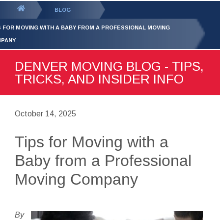
GET YOUR FREE
QUOTE
You
BLOG
are
S FOR MOVING WITH A BABY FROM A PROFESSIONAL MOVING
here:
PANY
DENVER MOVING BLOG - TIPS,
TRICKS, AND INSIDER INFO
October 14, 2025
Tips for Moving with a
Baby from a Professional
Moving Company
By