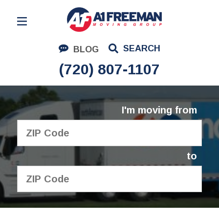
Residential Moving
SEARCH
BLOG
Corporate Moving
(720) 807-1107
Commercial Moving
Logistics
I'm moving from
About Us
Contact Us
to