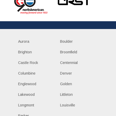
Aurora
Boulder
Brighton
Broomfield
Castle Rock
Centennial
Columbine
Denver
Englewood
Golden
Lakewood
Littleton
Longmont
Louisville
Parker