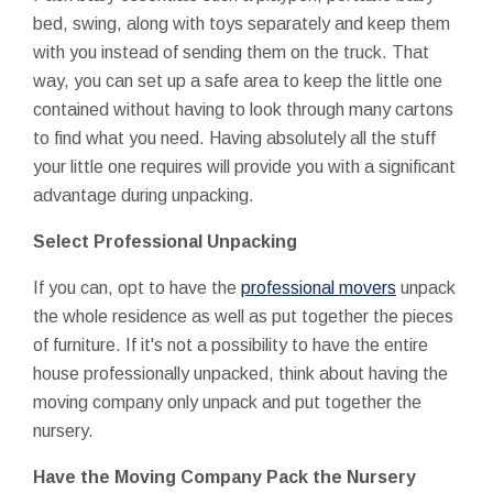
bed, swing, along with toys separately and keep them
with you instead of sending them on the truck. That
way, you can set up a safe area to keep the little one
contained without having to look through many cartons
to find what you need. Having absolutely all the stuff
your little one requires will provide you with a significant
advantage during unpacking.
Select Professional Unpacking
If you can, opt to have the
professional movers
unpack
the whole residence as well as put together the pieces
of furniture. If it's not a possibility to have the entire
house professionally unpacked, think about having the
moving company only unpack and put together the
nursery.
Have the Moving Company Pack the Nursery