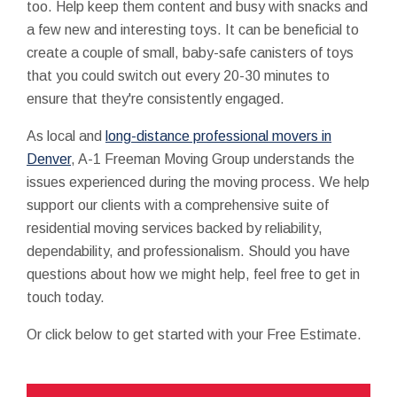
too. Help keep them content and busy with snacks and
a few new and interesting toys. It can be beneficial to
create a couple of small, baby-safe canisters of toys
that you could switch out every 20-30 minutes to
ensure that they're consistently engaged.
As local and
long-distance professional movers in
Denver
, A-1 Freeman Moving Group understands the
issues experienced during the moving process. We help
support our clients with a comprehensive suite of
residential moving services backed by reliability,
dependability, and professionalism. Should you have
questions about how we might help, feel free to get in
touch today.
Or click below to get started with your Free Estimate.