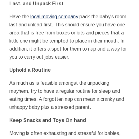
Last, and Unpack First
Have the
local moving company
pack the baby's room
last and unload first. This should ensure you have one
area that is free from boxes or bits and pieces that a
little one might be tempted to place in their mouth. In
addition, it offers a spot for them to nap and a way for
you to carry out jobs easier.
Uphold a Routine
As much as is feasible amongst the unpacking
mayhem, try to have a regular routine for sleep and
eating times. A forgotten nap can mean a cranky and
unhappy baby plus a stressed parent.
Keep Snacks and Toys On hand
Moving is often exhausting and stressful for babies,