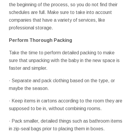
the beginning of the process, so you do not find their
schedules are full. Make sure to take into account
companies that have a variety of services, like
professional storage.
Perform Thorough Packing
Take the time to perform detailed packing to make
sure that unpacking with the baby in the new space is
faster and simpler.
· Separate and pack clothing based on the type, or
maybe the season.
· Keep items in cartons according to the room they are
supposed to be in, without combining rooms.
· Pack smaller, detailed things such as bathroom items
in zip-seal bags prior to placing them in boxes.