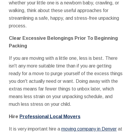
whether your little one is a newborn baby, crawling, or
walking, think about these useful approaches for
streamlining a safe, happy, and stress-free unpacking
process.
Clear Excessive Belongings Prior To Beginning
Packing
If you are moving with a little one, less is best. There
isn't any more suitable time than if you are getting
ready for a move to purge yourself of the excess things
you don't actually need or want. Doing away with the
extras means far fewer things to unbox later, which
means less strain on your unpacking schedule, and
much less stress on your child.
Hire
Professional Local Movers
It is very important hire a
moving company in Denver
at