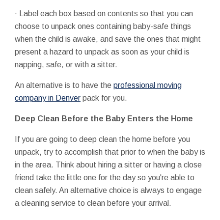
· Label each box based on contents so that you can
choose to unpack ones containing baby-safe things
when the child is awake, and save the ones that might
present a hazard to unpack as soon as your child is
napping, safe, or with a sitter.
An alternative is to have the
professional moving
company in Denver
pack for you.
Deep Clean Before the Baby Enters the Home
If you are going to deep clean the home before you
unpack, try to accomplish that prior to when the baby is
in the area. Think about hiring a sitter or having a close
friend take the little one for the day so you're able to
clean safely. An alternative choice is always to engage
a cleaning service to clean before your arrival.