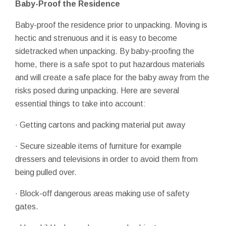
Baby-Proof the Residence
Baby-proof the residence prior to unpacking. Moving is
hectic and strenuous and it is easy to become
sidetracked when unpacking. By baby-proofing the
home, there is a safe spot to put hazardous materials
and will create a safe place for the baby away from the
risks posed during unpacking. Here are several
essential things to take into account:
· Getting cartons and packing material put away
· Secure sizeable items of furniture for example
dressers and televisions in order to avoid them from
being pulled over.
· Block-off dangerous areas making use of safety
gates.