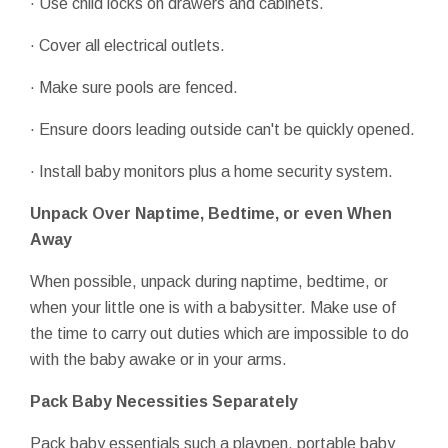
· Use child locks on drawers and cabinets.
· Cover all electrical outlets.
· Make sure pools are fenced.
· Ensure doors leading outside can't be quickly opened.
· Install baby monitors plus a home security system.
Unpack Over Naptime, Bedtime, or even When
Away
When possible, unpack during naptime, bedtime, or
when your little one is with a babysitter. Make use of
the time to carry out duties which are impossible to do
with the baby awake or in your arms.
Pack Baby Necessities Separately
Pack baby essentials such a playpen, portable baby