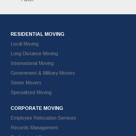
RESIDENTIAL MOVING
Local Moving
Long Distance Moving
International Moving
Government & Military Movers
Senior Movers
Specialized Moving
CORPORATE MOVING
Employee Relocation Services
Records Management