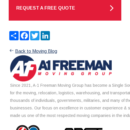
REQUEST A FREE QUOTE
Share
Facebook
Twitter
LinkedIn
Back to Moving Blog
Since 2021, A-1 Freeman Moving Group has become a Single Sou
for the moving, relocation, logistics, warehousing, and transporta
thousands of individuals, governments, militaries, and many of th
businesses. Our focus on excellence in customer experience & 
made us one of the most respected moving companies in the indu