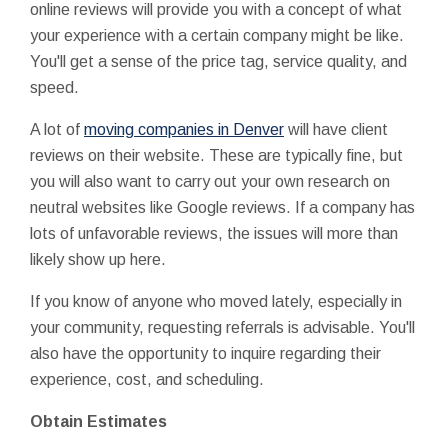
online reviews will provide you with a concept of what
your experience with a certain company might be like.
You'll get a sense of the price tag, service quality, and
speed.
A lot of
moving companies in Denver
will have client
reviews on their website. These are typically fine, but
you will also want to carry out your own research on
neutral websites like Google reviews. If a company has
lots of unfavorable reviews, the issues will more than
likely show up here.
If you know of anyone who moved lately, especially in
your community, requesting referrals is advisable. You'll
also have the opportunity to inquire regarding their
experience, cost, and scheduling.
Obtain Estimates