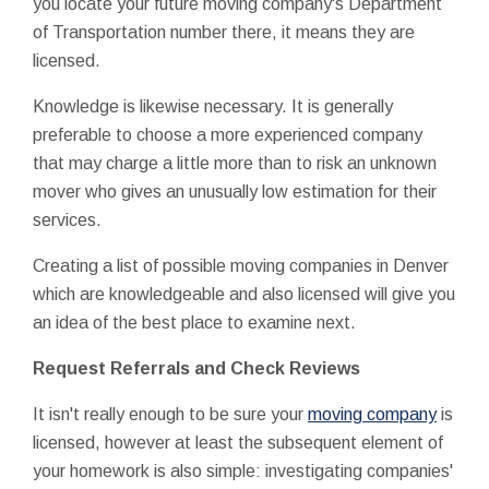
you locate your future moving company's Department
of Transportation number there, it means they are
licensed.
Knowledge is likewise necessary. It is generally
preferable to choose a more experienced company
that may charge a little more than to risk an unknown
mover who gives an unusually low estimation for their
services.
Creating a list of possible moving companies in Denver
which are knowledgeable and also licensed will give you
an idea of the best place to examine next.
Request Referrals and Check Reviews
It isn't really enough to be sure your
moving company
is
licensed, however at least the subsequent element of
your homework is also simple: investigating companies'