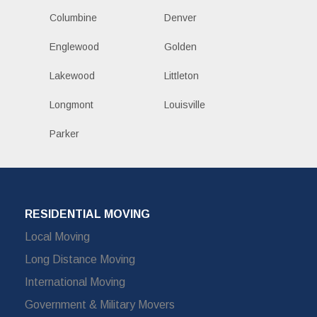
Columbine
Denver
Englewood
Golden
Lakewood
Littleton
Longmont
Louisville
Parker
RESIDENTIAL MOVING
Local Moving
Long Distance Moving
International Moving
Government & Military Movers