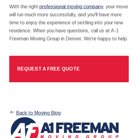
With the right
professional moving company
, your move
will run much more successfully, and you'll have more
time to enjoy the experience of settling into your new
residence. When you have questions, call us at A-1
Freeman Moving Group in Denver. We're happy to help.
REQUEST A FREE QUOTE
Back to Moving Blog