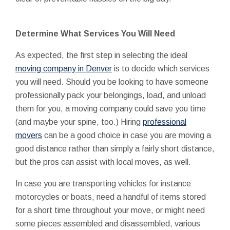
Determine What Services You Will Need
As expected, the first step in selecting the ideal
moving company in Denver
is to decide which services
you will need. Should you be looking to have someone
professionally pack your belongings, load, and unload
them for you, a moving company could save you time
(and maybe your spine, too.) Hiring
professional
movers
can be a good choice in case you are moving a
good distance rather than simply a fairly short distance,
but the pros can assist with local moves, as well.
In case you are transporting vehicles for instance
motorcycles or boats, need a handful of items stored
for a short time throughout your move, or might need
some pieces assembled and disassembled, various