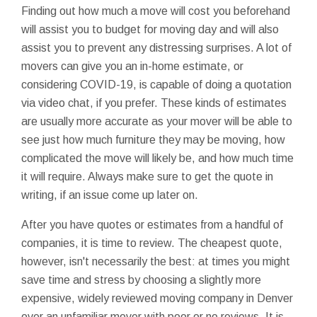
Finding out how much a move will cost you beforehand
will assist you to budget for moving day and will also
assist you to prevent any distressing surprises. A lot of
movers can give you an in-home estimate, or
considering COVID-19, is capable of doing a quotation
via video chat, if you prefer. These kinds of estimates
are usually more accurate as your mover will be able to
see just how much furniture they may be moving, how
complicated the move will likely be, and how much time
it will require. Always make sure to get the quote in
writing, if an issue come up later on.
After you have quotes or estimates from a handful of
companies, it is time to review. The cheapest quote,
however, isn't necessarily the best: at times you might
save time and stress by choosing a slightly more
expensive, widely reviewed moving company in Denver
over an unfamiliar mover with poor or no reviews. It is