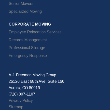
Senior Movers
Specialized Moving
CORPORATE MOVING
Employee Relocation Services
Records Management
Professional Storage
Emergency Response
A-1 Freeman Moving Group
26120 East 68th Ave, Suite 160
Aurora, CO 80019
(720) 807-1107
Privacy Policy
Sitemap