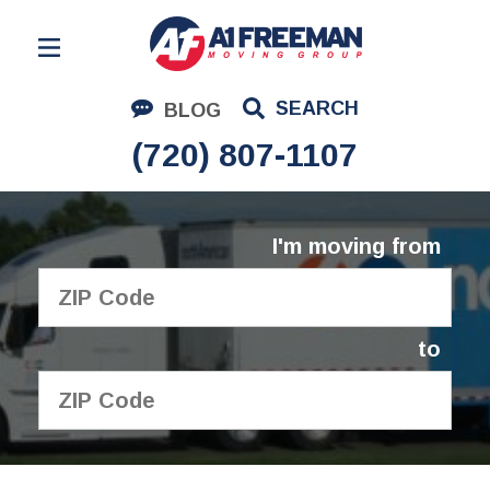
Residential Moving
SEARCH
BLOG
Corporate Moving
(720) 807-1107
Commercial Moving
Logistics
I'm moving from
About Us
Contact Us
to