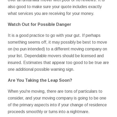
also good to make sure your quote includes exactly
what services you are receiving for your money.
Watch Out for Possible Danger
It is a good practice to go with your gut. If perhaps
something seems off, it may possibly be best to move
on (no pun intended) to a different moving company on
your list. Dependable movers should be licensed and
insured. Estimates that appear too good to be true are
one additional possible warning sign.
Are You Taking the Leap Soon?
When you're moving, there are tons of particulars to
consider, and your moving company is going to be one
of the primary aspects into if your change of residence
proceeds smoothly or turns into a nightmare.