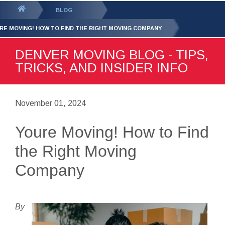
GET YOUR FREE
QUOTE
You
BLOG
are
RE MOVING! HOW TO FIND THE RIGHT MOVING COMPANY
here:
DENVER MOVING BLOG - TIPS,
TRICKS, AND INSIDER INFO
November 01, 2024
Youre Moving! How to Find
the Right Moving
Company
By