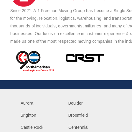
Since 2021, A-1 Freeman Moving Group has become a Single Sou
for the moving, relocation, logistics, warehousing, and transporta
thousands of individuals, governments, militaries, and many of th
businesses. Our focus on excellence in customer experience & 
made us one of the most respected moving companies in the indu
Aurora
Boulder
Brighton
Broomfield
Castle Rock
Centennial