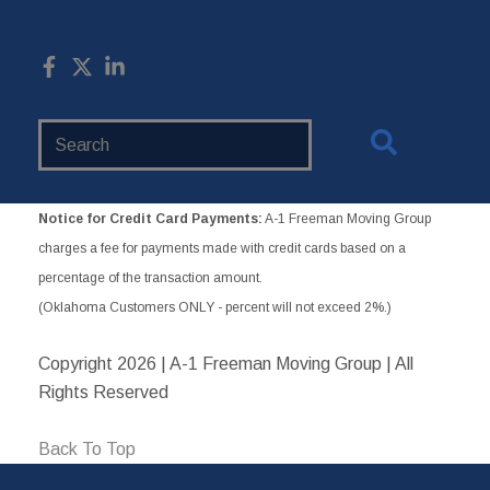
Search
Website
Notice for Credit Card Payments:
A-1 Freeman Moving Group
charges a fee for payments made with credit cards based on a
percentage of the transaction amount.
(Oklahoma Customers ONLY - percent will not exceed 2%.)
Copyright
2026 | A-1 Freeman Moving Group | All
Rights Reserved
Back To Top