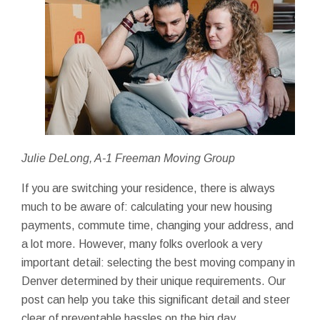
Julie DeLong, A-1 Freeman Moving Group
If you are switching your residence, there is always
much to be aware of: calculating your new housing
payments, commute time, changing your address, and
a lot more. However, many folks overlook a very
important detail: selecting the best moving company in
Denver determined by their unique requirements. Our
post can help you take this significant detail and steer
clear of preventable hassles on the big day.