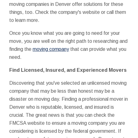
moving companies in Denver offer solutions for these
things, too. Check the company's website or call them
to learn more.
Once you know what you are going to need for your
move, you are well on the right path to researching and
finding the
moving company
that can provide what you
need.
Find Licensed, Insured, and Experienced Movers
Discovering that you've selected an unlicensed moving
company that may be less than honest may be a
disaster on moving day. Finding a professional mover in
Denver who is reputable, licensed, and insured is
crucial. The great news is that you can check the
FMCSA website to ensure a moving company you are
considering is licensed by the federal government. If